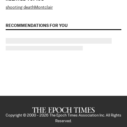
shooting death
Montclair
RECOMMENDATIONS FOR YOU
Copyright © 2000 -
2026
The Epoch Times Association Inc. All Rights
Reserved.