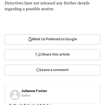
Detectives have not released any further details 
regarding a possible motive.
Mark Us Preferred on Google
7
Share this article
Leave a comment
Julianne Foster
Author