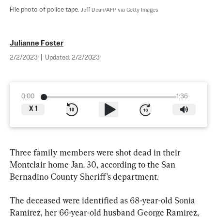
File photo of police tape. 
Jeff Dean/AFP via Getty Images
Julianne Foster
2/2/2023
|
Updated:
2/2/2023
0:00
1:36
X
1
Three family members were shot dead in their 
Montclair home Jan. 30, according to the San 
Bernadino County Sheriff’s department.
The deceased were identified as 68-year-old Sonia 
Ramirez, her 66-year-old husband George Ramirez, 