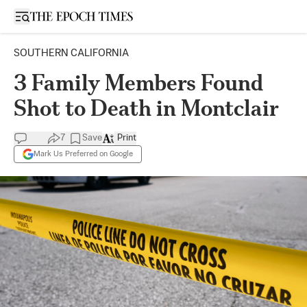
Open sidebar
SOUTHERN CALIFORNIA
3 Family Members Found
Shot to Death in Montclair
7
Save
Print
Mark Us Preferred on Google