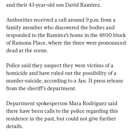
and their 43-year-old son David Ramirez.
Authorities received a call around 9 p.m. from a 
family member who discovered the bodies and 
responded to the Ramirez’s home in the 4800 block 
of Ramona Place, where the three were pronounced 
dead at the scene.
Police said they suspect they were victims of a 
homicide and have ruled out the possibility of a 
murder-suicide, according to a Jan. 31 press release 
from the sheriff’s department.
Department spokesperson Mara Rodriguez said 
there have been calls to the police regarding this 
residence in the past, but could not give further 
details.