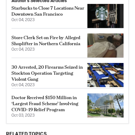
Author’s Selected Articles
Starbucks to Close 7 Locations Near
Downtown San Francisco
Oct 04, 2023
Store Clerk Set on Fire by Alleged
Shoplifter in Northern California
Oct 04, 2023
30 Arrested, 20 Firearms Seized in
Stockton Operation Targeting
Violent Gang
Oct 04, 2023
Doctor Received $150 Million in
‘Largest Fraud Scheme’ Involving
COVID-19 Relief Program
Oct 03, 2023
RELATED TOPICS