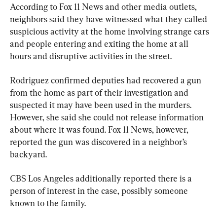
According to Fox 11 News and other media outlets, 
neighbors said they have witnessed what they called 
suspicious activity at the home involving strange cars 
and people entering and exiting the home at all 
hours and disruptive activities in the street.
Rodriguez confirmed deputies had recovered a gun 
from the home as part of their investigation and 
suspected it may have been used in the murders. 
However, she said she could not release information 
about where it was found. Fox 11 News, however, 
reported the gun was discovered in a neighbor’s 
backyard.
CBS Los Angeles additionally reported there is a 
person of interest in the case, possibly someone 
known to the family.