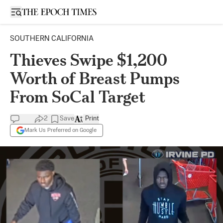
Open sidebar
SOUTHERN CALIFORNIA
Thieves Swipe $1,200
Worth of Breast Pumps
From SoCal Target
2
Save
Print
Mark Us Preferred on Google