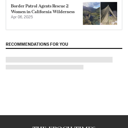
Border Patrol Agents Rescue 2
Women in California Wilderness
Apr 06, 2025
RECOMMENDATIONS FOR YOU