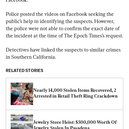
Police posted the videos on Facebook seeking the 
public’s help in identifying the suspects. However, 
the police were not able to confirm the exact date of 
the incident at the time of The Epoch Times’s request.
Detectives have linked the suspects to similar crimes 
in Southern California.
RELATED STORIES
Nearly 14,000 Stolen Items Recovered, 2 
Arrested in Retail Theft Ring Crackdown
Jewelry Store Heist: $500,000 Worth Of 
Jewelry Stolen In Pasadena