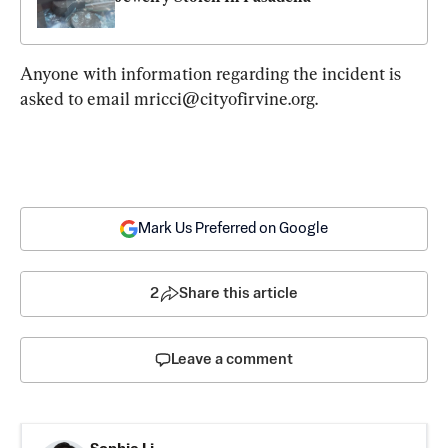
Anyone with information regarding the incident is 
asked to email 
mricci@cityofirvine.org
.
Mark Us Preferred on Google
2
Share this article
Leave a comment