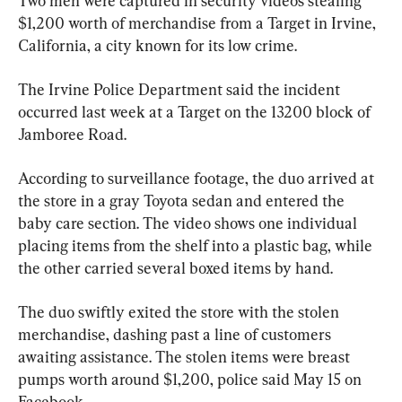
Two men were captured in security videos stealing 
$1,200 worth of merchandise from a Target in Irvine, 
California, a city known for its low crime.
The Irvine Police Department said the incident 
occurred last week at a Target on the 13200 block of 
Jamboree Road.
According to surveillance footage, the duo arrived at 
the store in a gray Toyota sedan and entered the 
baby care section. The video shows one individual 
placing items from the shelf into a plastic bag, while 
the other carried several boxed items by hand.
The duo swiftly exited the store with the stolen 
merchandise, dashing past a line of customers 
awaiting assistance. The stolen items were breast 
pumps worth around $1,200, police said May 15 on 
Facebook.