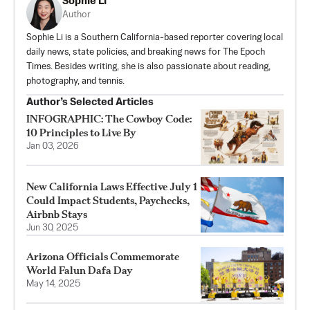
Sophie Li
Author
Sophie Li is a Southern California-based reporter covering local
daily news, state policies, and breaking news for The Epoch
Times. Besides writing, she is also passionate about reading,
photography, and tennis.
Author’s Selected Articles
INFOGRAPHIC: The Cowboy Code:
10 Principles to Live By
Jan 03, 2026
New California Laws Effective July 1
Could Impact Students, Paychecks,
Airbnb Stays
Jun 30, 2025
Arizona Officials Commemorate
World Falun Dafa Day
May 14, 2025