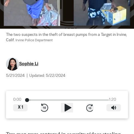
The two suspects in the theft of breast pumps from a Target in Irvine, 
Calif. 
Irvine Police Department
Sophie Li
5/21/2024
|
Updated:
5/22/2024
0:00
1:20
X
1