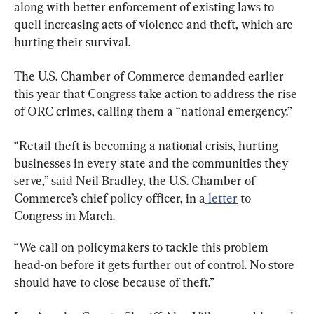
along with better enforcement of existing laws to 
quell increasing acts of violence and theft, which are 
hurting their survival.
The U.S. Chamber of Commerce demanded earlier 
this year that Congress take action to address the rise 
of ORC crimes, calling them a “national emergency.”
“Retail theft is becoming a national crisis, hurting 
businesses in every state and the communities they 
serve,” said Neil Bradley, the U.S. Chamber of 
Commerce’s chief policy officer, in a
 letter
 to 
Congress in March.
“We call on policymakers to tackle this problem 
head-on before it gets further out of control. No store 
should have to close because of theft.”