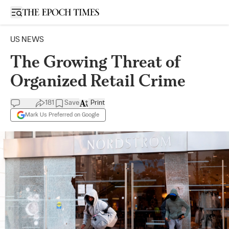
Open sidebar
US NEWS
The Growing Threat of
Organized Retail Crime
181
Save
Print
Mark Us Preferred on Google