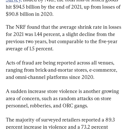
hit $94.5 billion by the end of 2021, up from losses of 
$90.8 billion in 2020.
The NRF found that the average shrink rate in losses 
for 2021 was 1.44 percent, a slight decline from the 
previous two years, but comparable to the five-year 
average of 1.5 percent.
Acts of fraud are being reported across all venues, 
ranging from brick-and-mortar stores, e-commerce, 
and omni-channel platforms since 2020.
A sudden increase store violence is another growing 
area of concern, such as random attacks on store 
personnel, robberies, and ORC gangs.
The majority of surveyed retailers reported a 89.3 
percent increase in violence and a 73.2 percent 