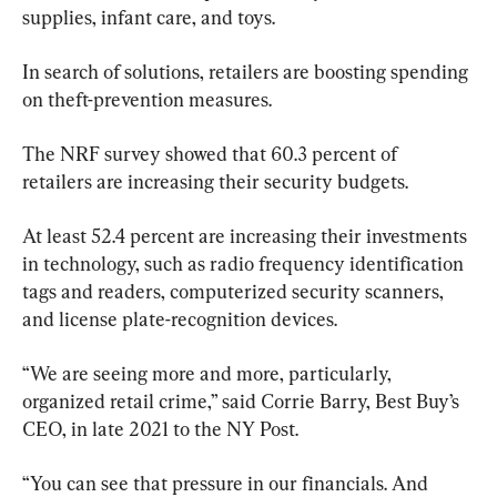
supplies, infant care, and toys.
In search of solutions, retailers are boosting spending 
on theft-prevention measures.
The NRF survey showed that 60.3 percent of 
retailers are increasing their security budgets.
At least 52.4 percent are increasing their investments 
in technology, such as radio frequency identification 
tags and readers, computerized security scanners, 
and license plate-recognition devices.
“We are seeing more and more, particularly, 
organized retail crime,” said Corrie Barry, Best Buy’s 
CEO, in late 2021 to the NY Post.
“You can see that pressure in our financials. And 