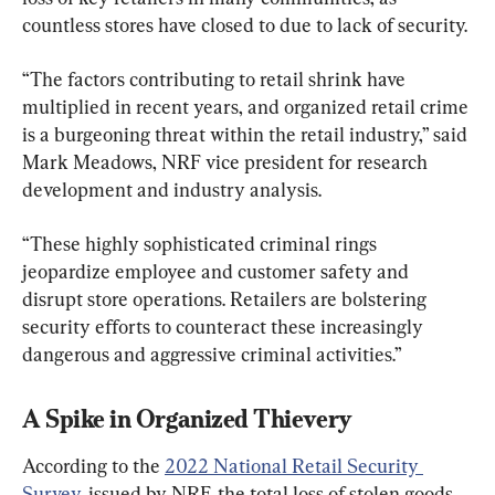
countless stores have closed to due to lack of security.
“The factors contributing to retail shrink have 
multiplied in recent years, and organized retail crime 
is a burgeoning threat within the retail industry,” said 
Mark Meadows, NRF vice president for research 
development and industry analysis.
“These highly sophisticated criminal rings 
jeopardize employee and customer safety and 
disrupt store operations. Retailers are bolstering 
security efforts to counteract these increasingly 
dangerous and aggressive criminal activities.”
A Spike in Organized Thievery
According to the 
2022 National Retail Security 
Survey,
 issued by NRF, the total loss of stolen goods 