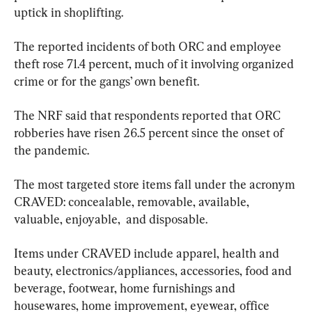
uptick in shoplifting.
The reported incidents of both ORC and employee 
theft rose 71.4 percent, much of it involving organized 
crime or for the gangs’ own benefit.
The NRF said that respondents reported that ORC 
robberies have risen 26.5 percent since the onset of 
the pandemic.
The most targeted store items fall under the acronym 
CRAVED: concealable, removable, available, 
valuable, enjoyable,  and disposable.
Items under CRAVED include apparel, health and 
beauty, electronics/appliances, accessories, food and 
beverage, footwear, home furnishings and 
housewares, home improvement, eyewear, office 