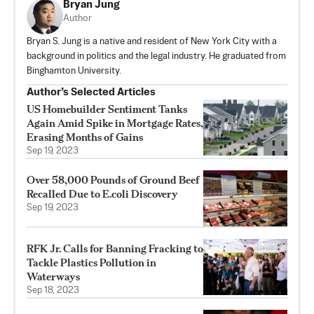
Bryan Jung
Author
Bryan S. Jung is a native and resident of New York City with a
background in politics and the legal industry. He graduated from
Binghamton University.
Author’s Selected Articles
US Homebuilder Sentiment Tanks
Again Amid Spike in Mortgage Rates,
Erasing Months of Gains
Sep 19, 2023
Over 58,000 Pounds of Ground Beef
Recalled Due to E.coli Discovery
Sep 19, 2023
RFK Jr. Calls for Banning Fracking to
Tackle Plastics Pollution in
Waterways
Sep 18, 2023