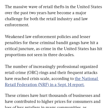
The massive wave of retail thefts in the United States 
over the past two years have become a major 
challenge for both the retail industry and law 
enforcement.
Weakened law enforcement policies and lesser 
penalties for these criminal bandit gangs have hit a 
critical juncture, as crime in the United States has hit 
proportions not seen in three decades.
The number of increasingly professional organized 
retail crime (ORC) rings and their frequent attacks 
have reached crisis scale, according to 
the National 
Retail Federation (NRF) in a Sept. 14 report.
These crimes have hurt thousands of businesses and 
have contributed to higher prices for consumers and 
loss of key retailers in many communities, as 