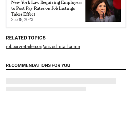
New York Law Requiring Employers
to Post Pay Rates on Job Listings
Takes Effect
Sep 18, 2023
RELATED TOPICS
robbery
retailers
organized retail crime
RECOMMENDATIONS FOR YOU