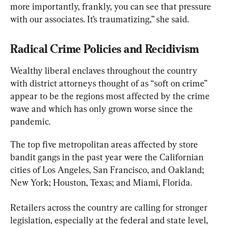
more importantly, frankly, you can see that pressure 
with our associates. It’s traumatizing,” she said.
Radical Crime Policies and Recidivism
Wealthy liberal enclaves throughout the country 
with district attorneys thought of as “soft on crime” 
appear to be the regions most affected by the crime 
wave and which has only grown worse since the 
pandemic.
The top five metropolitan areas affected by store 
bandit gangs in the past year were the Californian 
cities of Los Angeles, San Francisco, and Oakland; 
New York; Houston, Texas; and Miami, Florida.
Retailers across the country are calling for stronger 
legislation, especially at the federal and state level, 