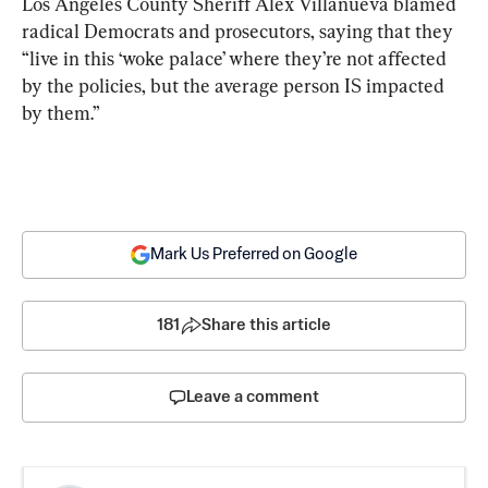
Los Angeles County Sheriff Alex Villanueva blamed 
radical Democrats and prosecutors, saying that they 
“live in this ‘woke palace’ where they’re not affected 
by the policies, but the average person IS impacted 
by them.”
Mark Us Preferred on Google
181
Share this article
Leave a comment