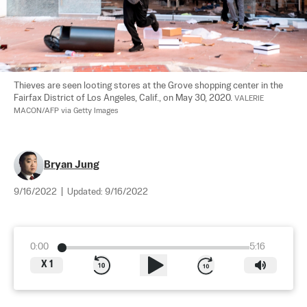
Thieves are seen looting stores at the Grove shopping center in the 
Fairfax District of Los Angeles, Calif., on May 30, 2020. 
VALERIE 
MACON/AFP via Getty Images
Bryan Jung
9/16/2022
|
Updated:
9/16/2022
0:00
5:16
X
1