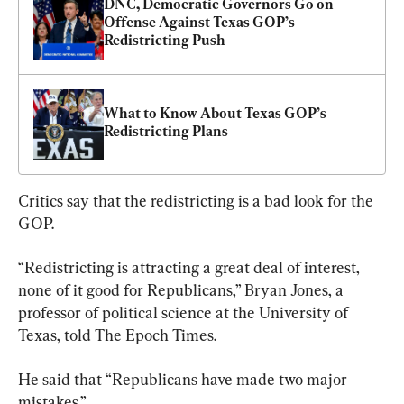
DNC, Democratic Governors Go on 
Offense Against Texas GOP’s 
Redistricting Push
What to Know About Texas GOP’s 
Redistricting Plans
Critics say that the redistricting is a bad look for the 
GOP.
“Redistricting is attracting a great deal of interest, 
none of it good for Republicans,” Bryan Jones, a 
professor of political science at the University of 
Texas, told The Epoch Times.
He said that “Republicans have made two major 
mistakes.”