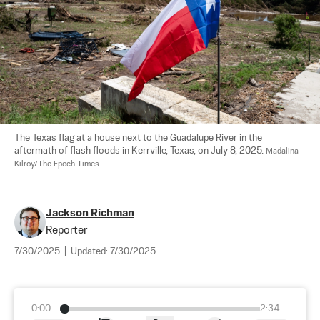
The Texas flag at a house next to the Guadalupe River in the 
aftermath of flash floods in Kerrville, Texas, on July 8, 2025. 
Madalina 
Kilroy/The Epoch Times
Jackson Richman
Reporter
7/30/2025
|
Updated:
7/30/2025
0:00
2:34