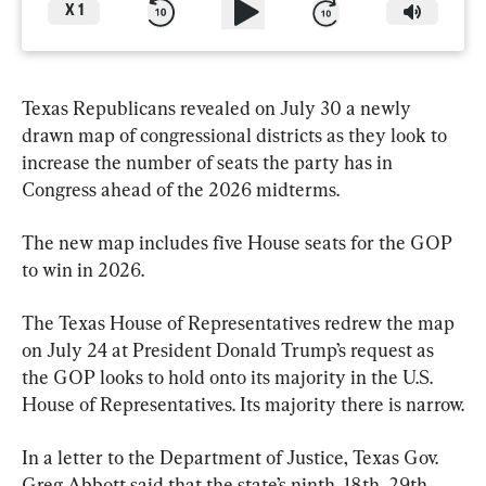
X
1
Texas Republicans revealed on July 30 a newly 
drawn map of congressional districts as they look to 
increase the number of seats the party has in 
Congress ahead of the 2026 midterms.
The new map includes five House seats for the GOP 
to win in 2026.
The Texas House of Representatives redrew the map 
on July 24 at President Donald Trump’s request as 
the GOP looks to hold onto its majority in the U.S. 
House of Representatives. Its majority there is narrow.
In a letter to the Department of Justice, Texas Gov. 
Greg Abbott said that the state’s ninth, 18th, 29th, 