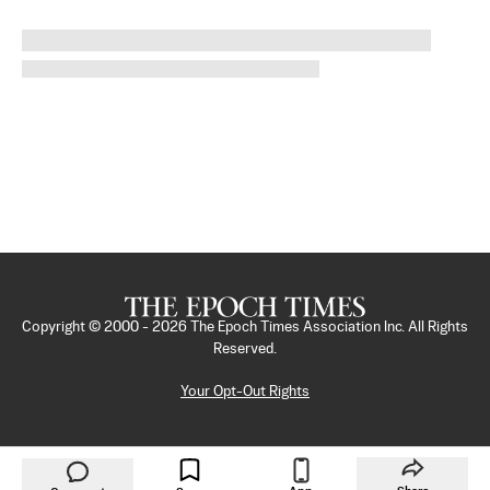
Copyright © 2000 -
2026
The Epoch Times Association Inc. All Rights
Reserved.
Your Opt-Out Rights