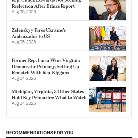
Reelection After Ethics Report
Aug 05, 2026
Zelenskyy Fires Ukraine’s
Ambassador to US
Aug 05, 2026
Former Rep. Luria Wins Virginia
Democratic Primary, Setting Up
Rematch With Rep. Kiggans
Aug 04, 2026
Michigan, Virginia, 3 Other States
Hold Key Primaries: What to Watch
Aug 04, 2026
RECOMMENDATIONS FOR YOU