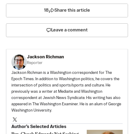
18
Share this article
Leave a comment
Jackson Richman
Reporter
Jackson Richman is a Washington correspondent for The
Epoch Times. In addition to Washington politics, he covers the
intersection of politics and sports/sports and culture. He
previously was a writer at Mediaite and Washington
correspondent at Jewish News Syndicate. His writing has also
appeared in The Washington Examiner. He is an alum of George
Washington University.
Author’s Selected Articles
Rep. Chuck Edwards Not Seeking