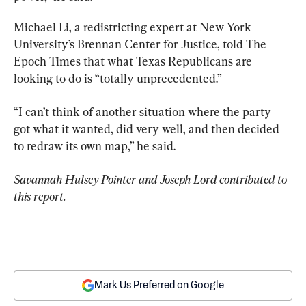
Michael Li, a redistricting expert at New York 
University’s Brennan Center for Justice, told The 
Epoch Times that what Texas Republicans are 
looking to do is “totally unprecedented.”
“I can’t think of another situation where the party 
got what it wanted, did very well, and then decided 
to redraw its own map,” he said.
Savannah Hulsey Pointer and Joseph Lord contributed to 
this report.
Mark Us Preferred on Google