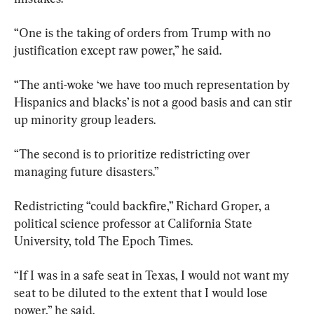
“One is the taking of orders from Trump with no 
justification except raw power,” he said.
“The anti-woke ‘we have too much representation by 
Hispanics and blacks’ is not a good basis and can stir 
up minority group leaders.
“The second is to prioritize redistricting over 
managing future disasters.”
Redistricting “could backfire,” Richard Groper, a 
political science professor at California State 
University, told The Epoch Times.
“If I was in a safe seat in Texas, I would not want my 
seat to be diluted to the extent that I would lose 
power,” he said.