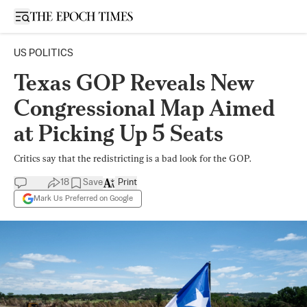
Open sidebar
US POLITICS
Texas GOP Reveals New
Congressional Map Aimed
at Picking Up 5 Seats
Critics say that the redistricting is a bad look for the GOP.
18
Save
Print
Mark Us Preferred on Google