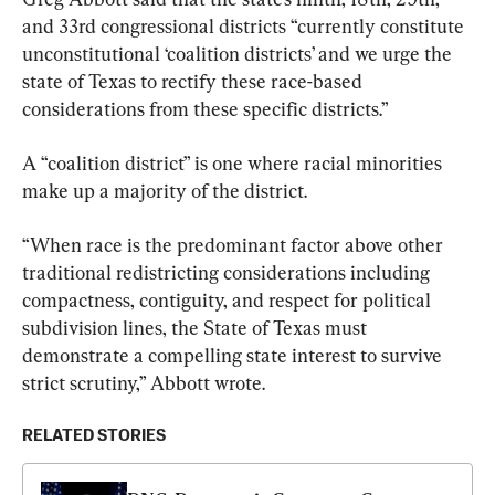
and 33rd congressional districts “currently constitute 
unconstitutional ‘coalition districts’ and we urge the 
state of Texas to rectify these race-based 
considerations from these specific districts.”
A “coalition district” is one where racial minorities 
make up a majority of the district.
“When race is the predominant factor above other 
traditional redistricting considerations including 
compactness, contiguity, and respect for political 
subdivision lines, the State of Texas must 
demonstrate a compelling state interest to survive 
strict scrutiny,” Abbott wrote.
RELATED STORIES