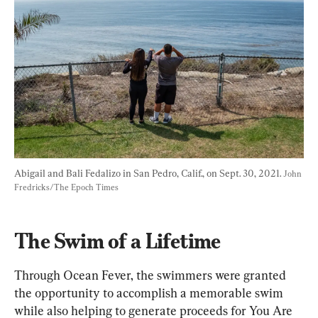
Abigail and Bali Fedalizo in San Pedro, Calif., on Sept. 30, 2021. 
John 
Fredricks/The Epoch Times
The Swim of a Lifetime
Through Ocean Fever, the swimmers were granted 
the opportunity to accomplish a memorable swim 
while also helping to generate proceeds for You Are 