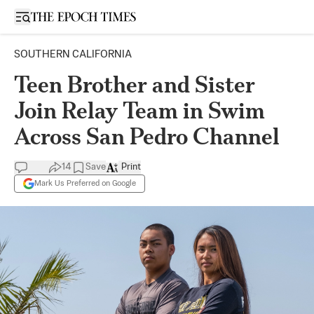
Open sidebar
SOUTHERN CALIFORNIA
Teen Brother and Sister
Join Relay Team in Swim
Across San Pedro Channel
14
Save
Print
Mark Us Preferred on Google