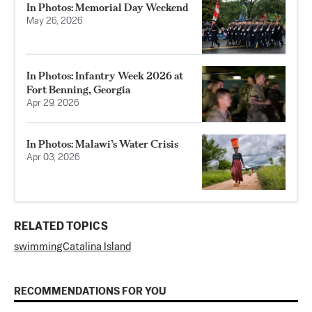
In Photos: Memorial Day Weekend
May 26, 2026
In Photos: Infantry Week 2026 at
Fort Benning, Georgia
Apr 29, 2026
In Photos: Malawi’s Water Crisis
Apr 03, 2026
RELATED TOPICS
swimming
Catalina Island
RECOMMENDATIONS FOR YOU