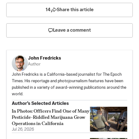
14
Share this article
Leave a comment
John Fredricks
Author
John Fredricks is a California-based journalist for The Epoch
Times. His reportage and photojournalism features have been
published in a variety of award-winning publications around the
world.
Author’s Selected Articles
In Photos: Officers Find One of Many
Pesticide-Riddled Marijuana Grow
Operations in California
Jul 26, 2026