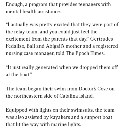
Enough, a program that provides teenagers with 
mental health assistance.
“I actually was pretty excited that they were part of 
the relay team, and you could just feel the 
excitement from the parents that day,” Gertrudes 
Fedalizo, Bali and Abigail’s mother and a registered 
nursing case manager, told The Epoch Times.
“It just really generated when we dropped them off 
at the boat.”
The team began their swim from Doctor’s Cove on 
the northeastern side of Catalina Island.
Equipped with lights on their swimsuits, the team 
was also assisted by kayakers and a support boat 
that lit the way with marine lights.