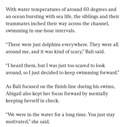
With water temperatures of around 60 degrees and 
an ocean bursting with sea life, the siblings and their 
teammates inched their way across the channel, 
swimming in one-hour intervals.
“There were just dolphins everywhere. They were all 
around me, and it was kind of scary,” Bali said.
“I heard them, but I was just too scared to look 
around, so I just decided to keep swimming forward.”
As Bali focused on the finish line during his swims, 
Abigail also kept her focus forward by mentally 
keeping herself in check.
“We were in the water for a long time. You just stay 
motivated,” she said.