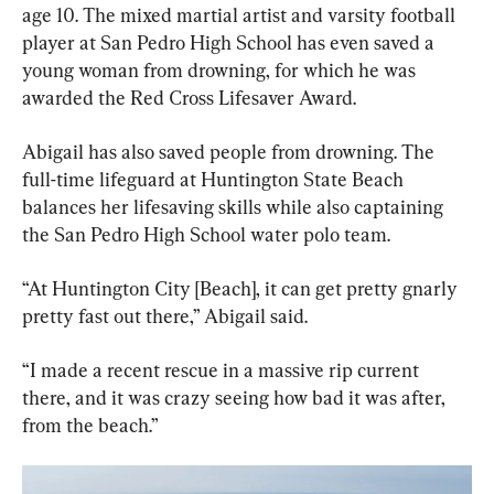
age 10. The mixed martial artist and varsity football 
player at San Pedro High School has even saved a 
young woman from drowning, for which he was 
awarded the Red Cross Lifesaver Award.
Abigail has also saved people from drowning. The 
full-time lifeguard at Huntington State Beach 
balances her lifesaving skills while also captaining 
the San Pedro High School water polo team.
“At Huntington City [Beach], it can get pretty gnarly 
pretty fast out there,” Abigail said.
“I made a recent rescue in a massive rip current 
there, and it was crazy seeing how bad it was after, 
from the beach.”