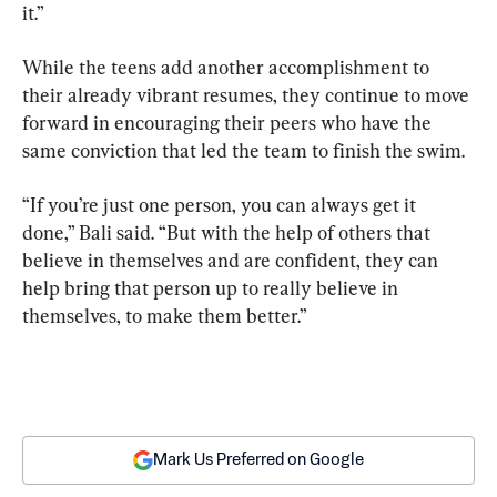
it.”
While the teens add another accomplishment to 
their already vibrant resumes, they continue to move 
forward in encouraging their peers who have the 
same conviction that led the team to finish the swim.
“If you’re just one person, you can always get it 
done,” Bali said. “But with the help of others that 
believe in themselves and are confident, they can 
help bring that person up to really believe in 
themselves, to make them better.”
Mark Us Preferred on Google