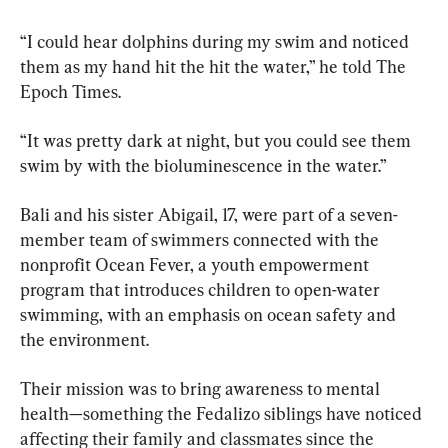
“I could hear dolphins during my swim and noticed 
them as my hand hit the hit the water,” he told The 
Epoch Times.
“It was pretty dark at night, but you could see them 
swim by with the bioluminescence in the water.”
Bali and his sister Abigail, 17, were part of a seven-
member team of swimmers connected with the 
nonprofit Ocean Fever, a youth empowerment 
program that introduces children to open-water 
swimming, with an emphasis on ocean safety and 
the environment.
Their mission was to bring awareness to mental 
health—something the Fedalizo siblings have noticed 
affecting their family and classmates since the 