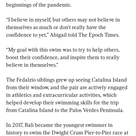
beginnings of the pandemic.
“I believe in myself, but others may not believe in 
themselves as much or don’t really have the 
confidence to yet,” Abigail told The Epoch Times.
“My goal with this swim was to try to help others, 
boost their confidence, and inspire them to really 
believe in themselves.”
The Fedalzio siblings grew up seeing Catalina Island 
from their window, and the pair are actively engaged 
in athletics and extracurricular activities, which 
helped develop their swimming skills for the trip 
from Catalina Island to the Palos Verdes Peninsula.
In 2017, Bali became the youngest swimmer in 
history to swim the Dwight Crum Pier-to-Pier race at 