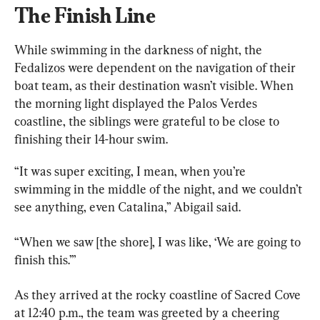
The Finish Line
While swimming in the darkness of night, the 
Fedalizos were dependent on the navigation of their 
boat team, as their destination wasn’t visible. When 
the morning light displayed the Palos Verdes 
coastline, the siblings were grateful to be close to 
finishing their 14-hour swim.
“It was super exciting, I mean, when you’re 
swimming in the middle of the night, and we couldn’t 
see anything, even Catalina,” Abigail said.
“When we saw [the shore], I was like, ‘We are going to 
finish this.’”
As they arrived at the rocky coastline of Sacred Cove 
at 12:40 p.m., the team was greeted by a cheering 