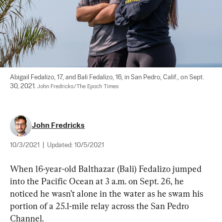
Abigail Fedalizo, 17, and Bali Fedalizo, 16, in San Pedro, Calif., on Sept. 
30, 2021. 
John Fredricks/The Epoch Times
John Fredricks
10/3/2021
|
Updated:
10/5/2021
When 16-year-old Balthazar (Bali) Fedalizo jumped 
into the Pacific Ocean at 3 a.m. on Sept. 26, he 
noticed he wasn’t alone in the water as he swam his 
portion of a 25.1-mile relay across the San Pedro 
Channel.