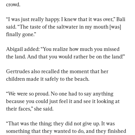
crowd.
“I was just really happy. I knew that it was over,” Bali 
said. “The taste of the saltwater in my mouth [was] 
finally gone.”
Abigail added: “You realize how much you missed 
the land. And that you would rather be on the land!”
Gertrudes also recalled the moment that her 
children made it safely to the beach.
“We were so proud. No one had to say anything 
because you could just feel it and see it looking at 
their faces,” she said.
“That was the thing; they did not give up. It was 
something that they wanted to do, and they finished 