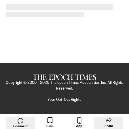
Copyright © 2000 -
2026
The Epoch Times Association Inc. All Rights
Reserved.
Your Opt-Out Rights
App
Share
Comment
Save