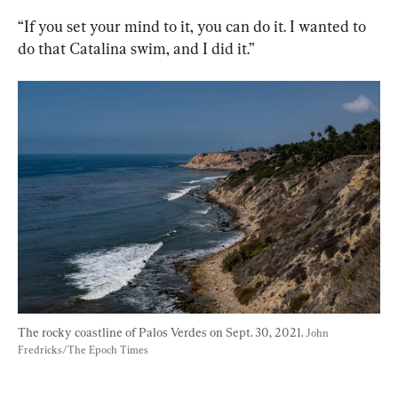
“If you set your mind to it, you can do it. I wanted to 
do that Catalina swim, and I did it.”
The rocky coastline of Palos Verdes on Sept. 30, 2021. 
John 
Fredricks/The Epoch Times