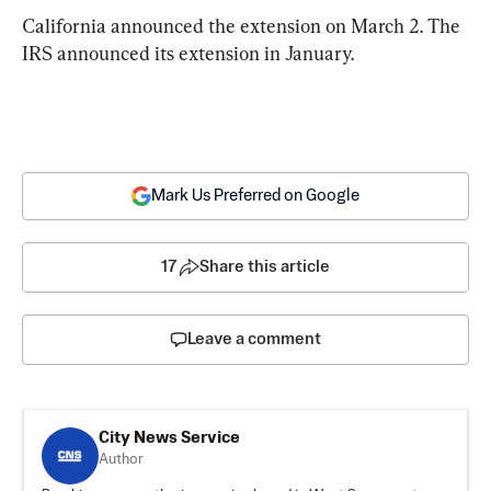
California announced the extension on March 2. The 
IRS announced its extension in January.
Mark Us Preferred on Google
17
Share this article
Leave a comment
City News Service
Author