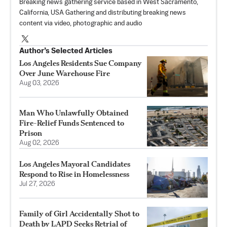
Breaking news gathering service based in West Sacramento,
California, USA Gathering and distributing breaking news
content via video, photographic and audio
Author’s Selected Articles
Los Angeles Residents Sue Company
Over June Warehouse Fire
Aug 03, 2026
Man Who Unlawfully Obtained
Fire-Relief Funds Sentenced to
Prison
Aug 02, 2026
Los Angeles Mayoral Candidates
Respond to Rise in Homelessness
Jul 27, 2026
Family of Girl Accidentally Shot to
Death by LAPD Seeks Retrial of