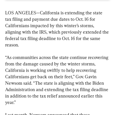
LOS ANGELES—California is extending the state 
tax filing and payment due dates to Oct. 16 for 
Californians impacted by this winter’s storms, 
aligning with the IRS, which previously extended the 
federal tax filing deadline to Oct. 16 for the same 
reason.
“As communities across the state continue recovering 
from the damage caused by the winter storms, 
California is working swiftly to help recovering 
Californians get back on their feet,” Gov. Gavin 
Newsom said. “The state is aligning with the Biden 
Administration and extending the tax filing deadline 
in addition to the tax relief announced earlier this 
year.”
Last month, Newsom announced that those 