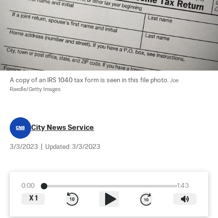
A copy of an IRS 1040 tax form is seen in this file photo. 
Joe 
Raedle/Getty Images
City News Service
3/3/2023
|
Updated:
3/3/2023
0:00
1:43
X
1