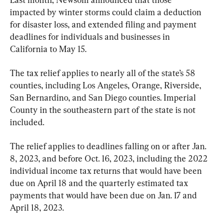
impacted by winter storms could claim a deduction 
for disaster loss, and extended filing and payment 
deadlines for individuals and businesses in 
California to May 15.
The tax relief applies to nearly all of the state’s 58 
counties, including Los Angeles, Orange, Riverside, 
San Bernardino, and San Diego counties. Imperial 
County in the southeastern part of the state is not 
included.
The relief applies to deadlines falling on or after Jan. 
8, 2023, and before Oct. 16, 2023, including the 2022 
individual income tax returns that would have been 
due on April 18 and the quarterly estimated tax 
payments that would have been due on Jan. 17 and 
April 18, 2023.