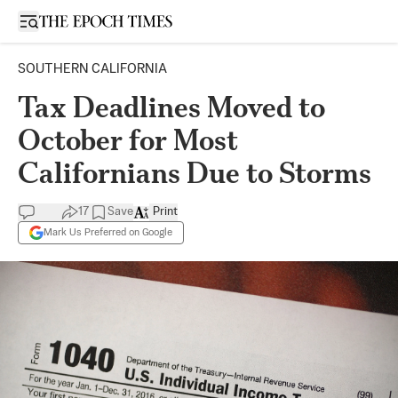
Open sidebar
SOUTHERN CALIFORNIA
Tax Deadlines Moved to
October for Most
Californians Due to Storms
17
Save
Print
Mark Us Preferred on Google