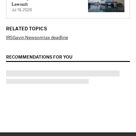
Lawsuit
Jul 19, 2026
RELATED TOPICS
IRS
Gavin Newsom
tax deadline
RECOMMENDATIONS FOR YOU