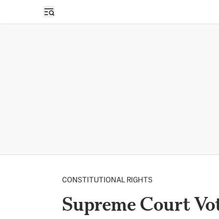
Open sidebar
CONSTITUTIONAL RIGHTS
Supreme Court Vot