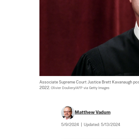
Associate Supreme Court Justice Brett Kavanaugh poses
2022. 
Olivier Douliery/AFP via Getty Images
Matthew Vadum
5/9/2024
|
Updated:
5/13/2024