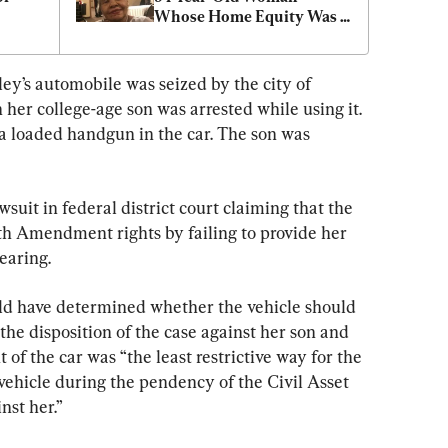
Whose Home Equity Was 
Seized by County
ey’s automobile was seized by the city of 
er college-age son was arrested while using it. 
a loaded handgun in the car. The son was 
wsuit in federal district court claiming that the 
4th Amendment rights by failing to provide her 
earing.
ld have determined whether the vehicle should 
the disposition of the case against her son and 
 the car was “the least restrictive way for the 
e vehicle during the pendency of the Civil Asset 
inst her.”