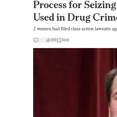
Process for Seizin
Used in Drug Crim
2 women had filed class action lawsuits aga
419
Save