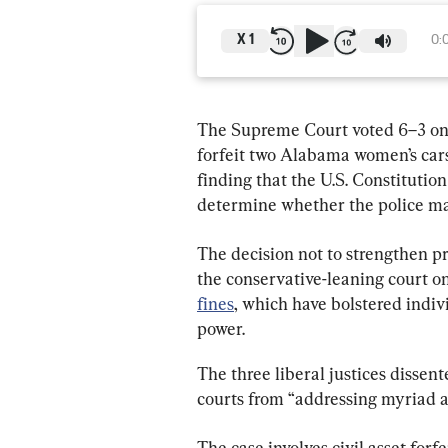
X
1
0:
The Supreme Court voted 6–3 on 
forfeit two Alabama women’s cars
finding that the U.S. Constitution
determine whether the police may
The decision not to strengthen pr
the conservative-leaning court on
fines
, which have bolstered indiv
power.
The three liberal justices dissent
courts from “addressing myriad ab
The case involves civil asset forf