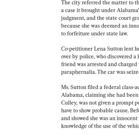
The city referred the matter to t
a case it brought under Alabama
judgment, and the state court gra
because she was deemed an innoc
to forfeiture under state law.
Co-petitioner Lena Sutton lent he
over by police, who discovered a
friend was arrested and charged 
paraphernalia. The car was seize
Ms. Sutton filed a federal class-a
Alabama, claiming she had been i
Culley, was not given a prompt p
have to show probable cause. Befo
and showed she was an innocent o
knowledge of the use of the vehic