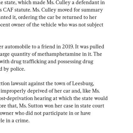
he state, which made Ms. Culley a defendant in 
’s CAF statute. Ms. Culley moved for summary 
nted it, ordering the car be returned to her 
ent owner of the vehicle who was not subject 
r automobile to a friend in 2019. It was pulled 
 large quantity of methamphetamine in it. The 
with drug trafficking and possessing drug 
d by police.
ction lawsuit against the town of Leesburg, 
mproperly deprived of her car and, like Ms. 
ost-deprivation hearing at which the state would 
re that, Ms. Sutton won her case in state court 
wner who did not participate in or have 
le in a crime.