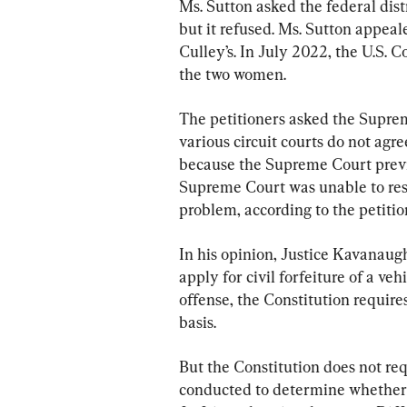
Ms. Sutton asked the federal dis
but it refused. Ms. Sutton appeal
Culley’s. In July 2022, the U.S. C
the two women.
The petitioners asked the Suprem
various circuit courts do not agre
because the Supreme Court previo
Supreme Court was unable to resol
problem, according to the petiti
In his opinion, Justice Kavanaug
apply for civil forfeiture of a ve
offense, the Constitution requires
basis.
But the Constitution does not req
conducted to determine whether 