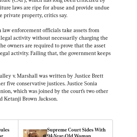
rfeiture laws are ripe for abuse and provide undue 
 private property, critics say.
 law enforcement officials take assets from 
llegal activity without necessarily charging the 
e owners are required to prove that the asset 
legal activity. Failing that, the government keeps 
ulley v. Marshall was written by Justice Brett 
 five conservative justices. Justice Sonia 
nion, which was joined by the court’s two other 
nd Ketanji Brown Jackson.
les 
Supreme Court Sides With 
r 
94-Year-Old Woman 