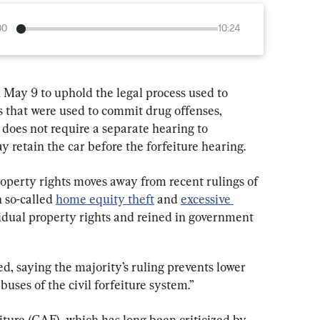
00
10:24
May 9 to uphold the legal process used to 
 that were used to commit drug offenses, 
 does not require a separate hearing to 
 retain the car before the forfeiture hearing.
operty rights moves away from recent rulings of 
 so-called 
home equity theft
 and 
excessive 
idual property rights and reined in government 
ed, saying the majority’s ruling prevents lower 
uses of the civil forfeiture system.”
eiture (CAF), which has long been criticized by 