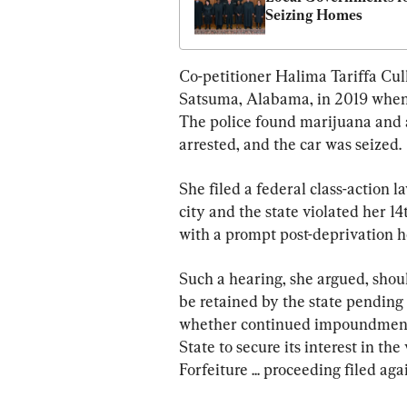
Seizing Homes
Co-petitioner Halima Tariffa Cull
Satsuma, Alabama, in 2019 when h
The police found marijuana and 
arrested, and the car was seized.
She filed a federal class-action la
city and the state violated her 1
with a prompt post-deprivation h
Such a hearing, she argued, shou
be retained by the state pending 
whether continued impoundment of
State to secure its interest in th
Forfeiture ... proceeding filed aga