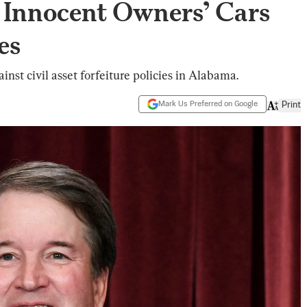
g Innocent Owners’ Cars
es
inst civil asset forfeiture policies in Alabama.
Mark Us Preferred on Google
Print