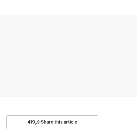
419
Share this article