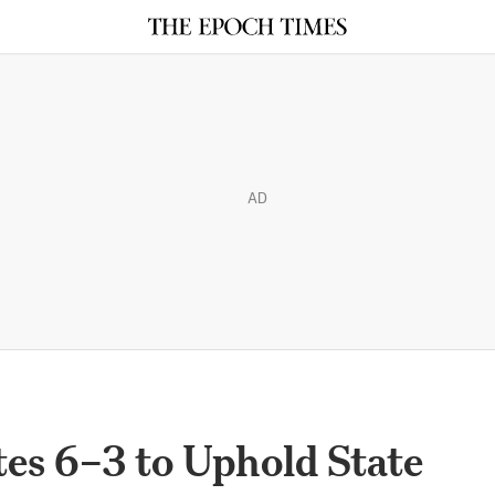
AD
es 6–3 to Uphold State