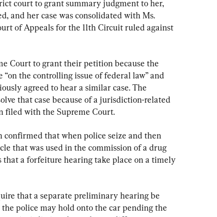
trict court to grant summary judgment to her, 
ed, and her case was consolidated with Ms. 
ourt of Appeals for the 11th Circuit ruled against 
e Court to grant their petition because the 
e “on the controlling issue of federal law” and 
usly agreed to hear a similar case. The 
ve that case because of a jurisdiction-related 
on filed with the Supreme Court.
h confirmed that when police seize and then 
hicle that was used in the commission of a drug 
 that a forfeiture hearing take place on a timely 
uire that a separate preliminary hearing be 
the police may hold onto the car pending the 