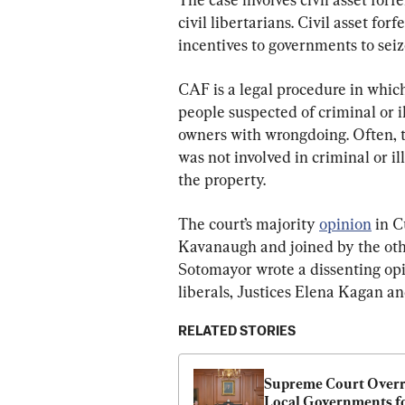
civil libertarians. Civil asset fo
incentives to governments to seize
CAF is a legal procedure in which
people suspected of criminal or i
owners with wrongdoing. Often, th
was not involved in criminal or il
the property.
The court’s majority 
opinion
 in C
Kavanaugh and joined by the other
Sotomayor wrote a dissenting opi
liberals, Justices Elena Kagan a
RELATED STORIES
Supreme Court Overru
Local Governments fo