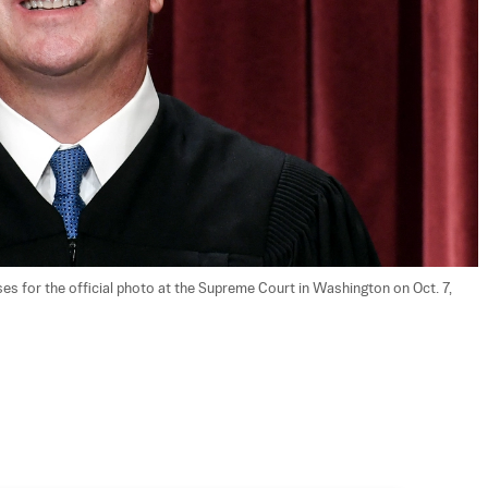
 for the official photo at the Supreme Court in Washington on Oct. 7, 