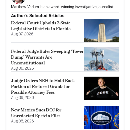
Matthew Vadum is an award-winning investigative journalist.
Author’s Selected Articles
Federal Court Upholds 3 State
Legislative Districts in Florida
Aug 07, 2026
Federal Judge Rules Sweeping ‘Tower
Dump’ Warrants Are
Unconstitutional
Aug 06, 2026
Judge Orders NEH to Hold Back
Portion of Restored Grants for
Possible Attorney Fees
Aug 06, 2026
New Mexico Sues DOJ for
Unredacted Epstein Files
Aug 05, 2026