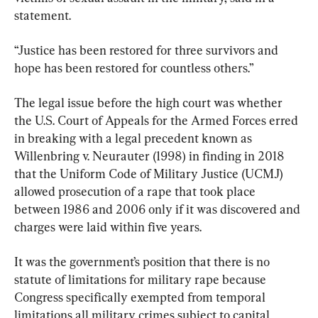
statement.
“Justice has been restored for three survivors and 
hope has been restored for countless others.”
The legal issue before the high court was whether 
the U.S. Court of Appeals for the Armed Forces erred 
in breaking with a legal precedent known as 
Willenbring v. Neurauter (1998) in finding in 2018 
that the Uniform Code of Military Justice (UCMJ) 
allowed prosecution of a rape that took place 
between 1986 and 2006 only if it was discovered and 
charges were laid within five years.
It was the government’s position that there is no 
statute of limitations for military rape because 
Congress specifically exempted from temporal 
limitations all military crimes subject to capital 