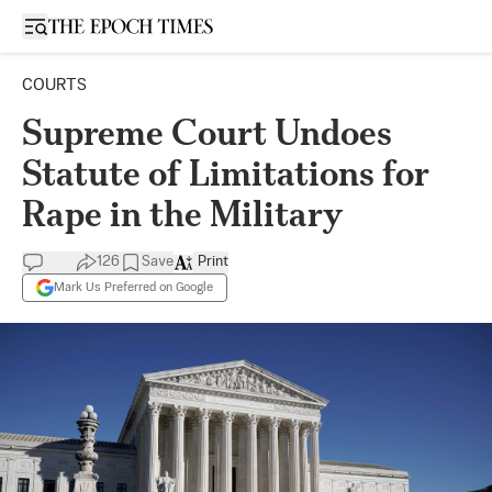
Open sidebar
COURTS
Supreme Court Undoes
Statute of Limitations for
Rape in the Military
126
Save
Print
Mark Us Preferred on Google