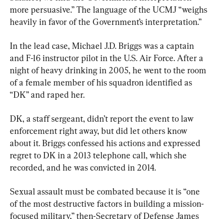
more persuasive.” The language of the UCMJ “weighs 
heavily in favor of the Government’s interpretation.”
In the lead case, Michael J.D. Briggs was a captain 
and F-16 instructor pilot in the U.S. Air Force. After a 
night of heavy drinking in 2005, he went to the room 
of a female member of his squadron identified as 
“DK” and raped her.
DK, a staff sergeant, didn’t report the event to law 
enforcement right away, but did let others know 
about it. Briggs confessed his actions and expressed 
regret to DK in a 2013 telephone call, which she 
recorded, and he was convicted in 2014.
Sexual assault must be combated because it is “one 
of the most destructive factors in building a mission-
focused military,” then-Secretary of Defense James 