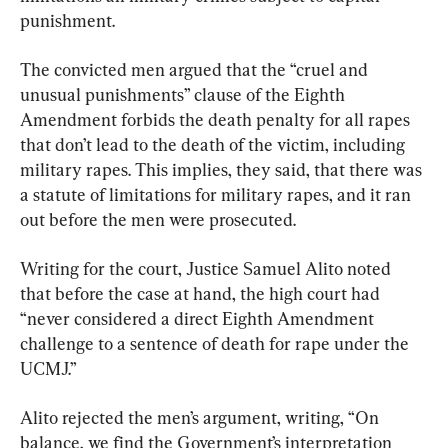
punishment.
The convicted men argued that the “cruel and 
unusual punishments” clause of the Eighth 
Amendment forbids the death penalty for all rapes 
that don’t lead to the death of the victim, including 
military rapes. This implies, they said, that there was 
a statute of limitations for military rapes, and it ran 
out before the men were prosecuted.
Writing for the court, Justice Samuel Alito noted 
that before the case at hand, the high court had 
“never considered a direct Eighth Amendment 
challenge to a sentence of death for rape under the 
UCMJ.”
Alito rejected the men’s argument, writing, “On 
balance, we find the Government’s interpretation 