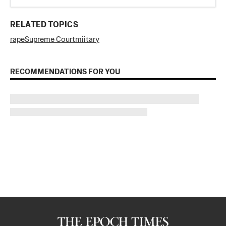
RELATED TOPICS
rape
Supreme Court
miitary
RECOMMENDATIONS FOR YOU