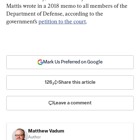
Mattis wrote in a 2018 memo to all members of the 
Department of Defense, according to the 
government’s 
petition to the court
.
Mark Us Preferred on Google
126
Share this article
Leave a comment
Matthew Vadum
Author