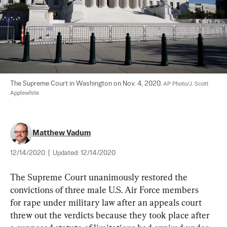
The Supreme Court in Washington on Nov. 4, 2020. 
AP Photo/J. Scott 
Applewhite
Matthew Vadum
12/14/2020
|
Updated:
12/14/2020
The Supreme Court unanimously restored the 
convictions of three male U.S. Air Force members 
for rape under military law after an appeals court 
threw out the verdicts because they took place after 