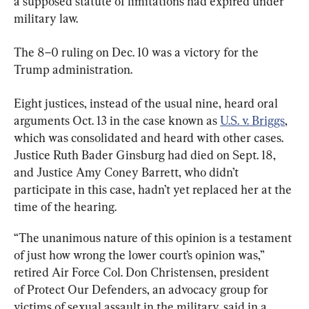
a supposed statute of limitations had expired under 
military law.
The 8–0 ruling on Dec. 10 was a victory for the 
Trump administration.
Eight justices, instead of the usual nine, heard oral 
arguments Oct. 13 in the case known as 
U.S. v. Briggs
, 
which was consolidated and heard with other cases. 
Justice Ruth Bader Ginsburg had died on Sept. 18, 
and Justice Amy Coney Barrett, who didn’t 
participate in this case, hadn’t yet replaced her at the 
time of the hearing.
“The unanimous nature of this opinion is a testament 
of just how wrong the lower court’s opinion was,” 
retired Air Force Col. Don Christensen, president 
of Protect Our Defenders, an advocacy group for 
victims of sexual assault in the military, said in a 