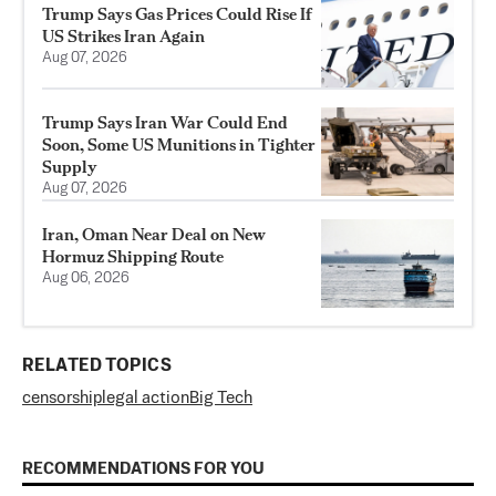
Trump Says Gas Prices Could Rise If
US Strikes Iran Again
Aug 07, 2026
Trump Says Iran War Could End
Soon, Some US Munitions in Tighter
Supply
Aug 07, 2026
Iran, Oman Near Deal on New
Hormuz Shipping Route
Aug 06, 2026
RELATED TOPICS
censorship
legal action
Big Tech
RECOMMENDATIONS FOR YOU