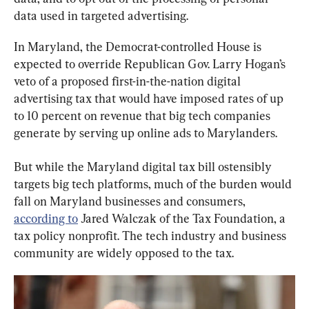
data used in targeted advertising.
In Maryland, the Democrat-controlled House is 
expected to override Republican Gov. Larry Hogan’s 
veto of a proposed first-in-the-nation digital 
advertising tax that would have imposed rates of up 
to 10 percent on revenue that big tech companies 
generate by serving up online ads to Marylanders.
But while the Maryland digital tax bill ostensibly 
targets big tech platforms, much of the burden would 
fall on Maryland businesses and consumers, 
according to
 Jared Walczak of the Tax Foundation, a 
tax policy nonprofit. The tech industry and business 
community are widely opposed to the tax.