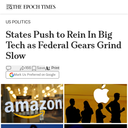
Open sidebar
US POLITICS
States Push to Rein In Big
Tech as Federal Gears Grind
Slow
166
Save
Print
Mark Us Preferred on Google