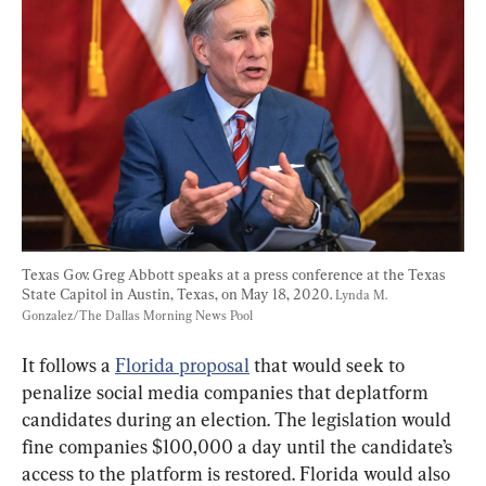
Texas Gov. Greg Abbott speaks at a press conference at the Texas 
State Capitol in Austin, Texas, on May 18, 2020. 
Lynda M. 
Gonzalez/The Dallas Morning News Pool
It follows a 
Florida proposal
 that would seek to 
penalize social media companies that deplatform 
candidates during an election. The legislation would 
fine companies $100,000 a day until the candidate’s 
access to the platform is restored. Florida would also 