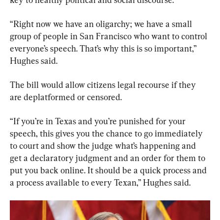
“Right now we have an oligarchy; we have a small 
group of people in San Francisco who want to control 
everyone’s speech. That’s why this is so important,” 
Hughes said.
The bill would allow citizens legal recourse if they 
are deplatformed or censored.
“If you’re in Texas and you’re punished for your 
speech, this gives you the chance to go immediately 
to court and show the judge what’s happening and 
get a declaratory judgment and an order for them to 
put you back online. It should be a quick process and 
a process available to every Texan,” Hughes said.