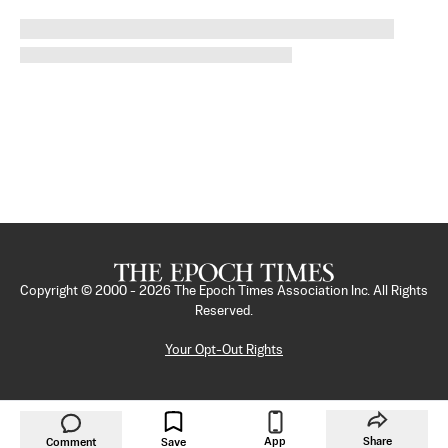
Copyright © 2000 -
2026
The Epoch Times Association Inc. All Rights
Reserved.
Your Opt-Out Rights
App
Share
Comment
Save