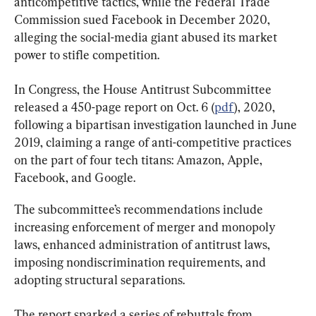
anticompetitive tactics, while the Federal Trade 
Commission sued Facebook in December 2020, 
alleging the social-media giant abused its market 
power to stifle competition.
In Congress, the House Antitrust Subcommittee 
released a 450-page report on Oct. 6 (
pdf
), 2020, 
following a bipartisan investigation launched in June 
2019, claiming a range of anti-competitive practices 
on the part of four tech titans: Amazon, Apple, 
Facebook, and Google.
The subcommittee’s recommendations include 
increasing enforcement of merger and monopoly 
laws, enhanced administration of antitrust laws, 
imposing nondiscrimination requirements, and 
adopting structural separations.
The report sparked a series of rebuttals from 