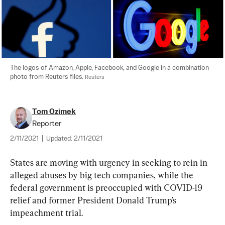
The logos of Amazon, Apple, Facebook, and Google in a combination 
photo from Reuters files. 
Reuters
Tom Ozimek
Reporter
2/11/2021
|
Updated:
2/11/2021
States are moving with urgency in seeking to rein in 
alleged abuses by big tech companies, while the 
federal government is preoccupied with COVID-19 
relief and former President Donald Trump’s 
impeachment trial.