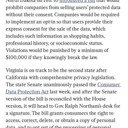
North Dakota on Feb. 10 
introduced a bill
 that would 
prohibit companies from selling users’ protected data 
without their consent. Companies would be required 
to implement an opt-in so that users provide their 
express consent for the sale of the data, which 
includes such information as shopping habits, 
professional history, or socioeconomic status. 
Violations would be punished by a minimum of 
$100,000 if they knowingly break the law.
Virginia is on track to be the second state after 
California with comprehensive privacy legislation. 
The state Senate unanimously passed the 
Consumer 
Data Protection Act
 last week, and after the Senate 
version of the bill is reconciled with the House 
version, it will head to Gov. Ralph Northam’s desk for 
a signature. The bill grants consumers the right to 
access, correct, delete, or obtain a copy of personal 
data, and to opt out of the processing of personal 