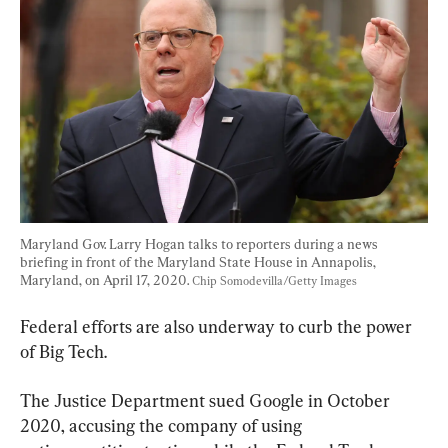
Maryland Gov. Larry Hogan talks to reporters during a news 
briefing in front of the Maryland State House in Annapolis, 
Maryland, on April 17, 2020. 
Chip Somodevilla/Getty Images
Federal efforts are also underway to curb the power 
of Big Tech.
The Justice Department sued Google in October 
2020, accusing the company of using 