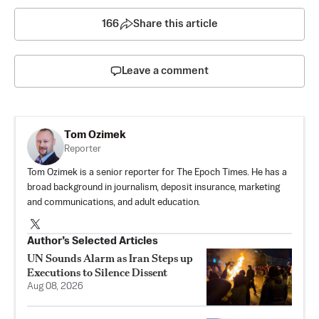
166
Share this article
Leave a comment
Tom Ozimek
Reporter
Tom Ozimek is a senior reporter for The Epoch Times. He has a
broad background in journalism, deposit insurance, marketing
and communications, and adult education.
Author’s Selected Articles
UN Sounds Alarm as Iran Steps up
Executions to Silence Dissent
Aug 08, 2026