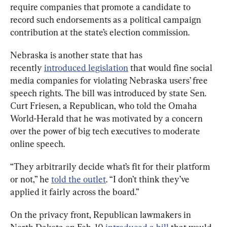
require companies that promote a candidate to 
record such endorsements as a political campaign 
contribution at the state’s election commission.
Nebraska is another state that has 
recently 
introduced legislation
 that would fine social 
media companies for violating Nebraska users’ free 
speech rights. The bill was introduced by state Sen. 
Curt Friesen, a Republican, who told the Omaha 
World-Herald that he was motivated by a concern 
over the power of big tech executives to moderate 
online speech.
“They arbitrarily decide what’s fit for their platform 
or not,” he 
told the outlet
. “I don’t think they’ve 
applied it fairly across the board.”
On the privacy front, Republican lawmakers in 