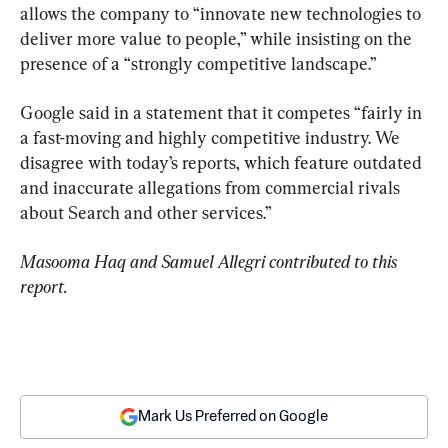
allows the company to “innovate new technologies to 
deliver more value to people,” while insisting on the 
presence of a “strongly competitive landscape.”
Google said in a statement that it competes “fairly in 
a fast-moving and highly competitive industry. We 
disagree with today’s reports, which feature outdated 
and inaccurate allegations from commercial rivals 
about Search and other services.”
Masooma Haq and Samuel Allegri contributed to this 
report.
Mark Us Preferred on Google