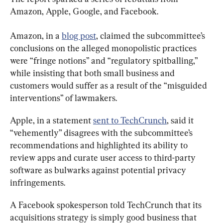
Amazon, Apple, Google, and Facebook.
Amazon, in a 
blog post
, claimed the subcommittee’s 
conclusions on the alleged monopolistic practices 
were “fringe notions” and “regulatory spitballing,” 
while insisting that both small business and 
customers would suffer as a result of the “misguided 
interventions” of lawmakers.
Apple, in a statement 
sent to TechCrunch
, said it 
“vehemently” disagrees with the subcommittee’s 
recommendations and highlighted its ability to 
review apps and curate user access to third-party 
software as bulwarks against potential privacy 
infringements.
A Facebook spokesperson told TechCrunch that its 
acquisitions strategy is simply good business that 