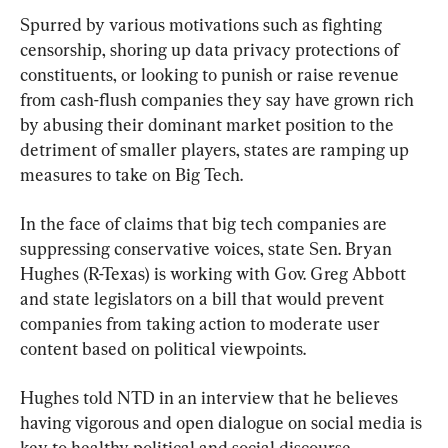
Spurred by various motivations such as fighting 
censorship, shoring up data privacy protections of 
constituents, or looking to punish or raise revenue 
from cash-flush companies they say have grown rich 
by abusing their dominant market position to the 
detriment of smaller players, states are ramping up 
measures to take on Big Tech.
In the face of claims that big tech companies are 
suppressing conservative voices, state Sen. Bryan 
Hughes (R-Texas) is working with Gov. Greg Abbott 
and state legislators on a bill that would prevent 
companies from taking action to moderate user 
content based on political viewpoints.
Hughes told NTD in an interview that he believes 
having vigorous and open dialogue on social media is 
key to healthy political and social discourse.