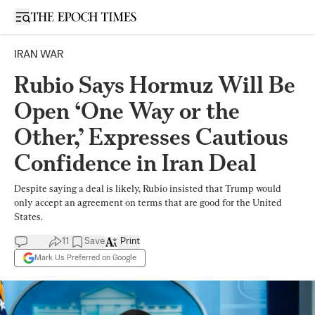
Open sidebar
IRAN WAR
Rubio Says Hormuz Will Be
Open ‘One Way or the
Other,’ Expresses Cautious
Confidence in Iran Deal
Despite saying a deal is likely, Rubio insisted that Trump would
only accept an agreement on terms that are good for the United
States.
11
Save
Print
Mark Us Preferred on Google