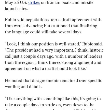
May 25 U.S. 
strikes
 on Iranian boats and missile 
launch sites.
Rubio said negotiations over a draft agreement with 
Iran were advancing but cautioned that finalizing 
the language could still take several days.
“Look, I think our position is well-stated,” Rubio said. 
“The president had a very important, I think, historic 
call just a couple days ago, with a number of leaders 
from the region. I think there’s strong alignment and 
agreement on what a draft should look like.”
He noted that disagreements remained over specific 
wording and details.
“Like anything with something like this, it’s going to 
take a couple days to settle on, even down to the 