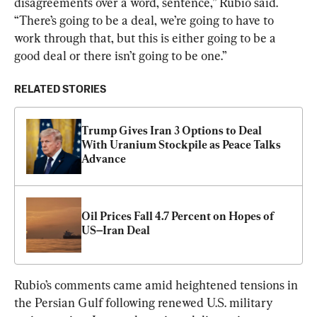
disagreements over a word, sentence,” Rubio said. 
“There’s going to be a deal, we’re going to have to 
work through that, but this is either going to be a 
good deal or there isn’t going to be one.”
RELATED STORIES
Trump Gives Iran 3 Options to Deal 
With Uranium Stockpile as Peace Talks 
Advance
Oil Prices Fall 4.7 Percent on Hopes of 
US–Iran Deal
Rubio’s comments came amid heightened tensions in 
the Persian Gulf following renewed U.S. military 