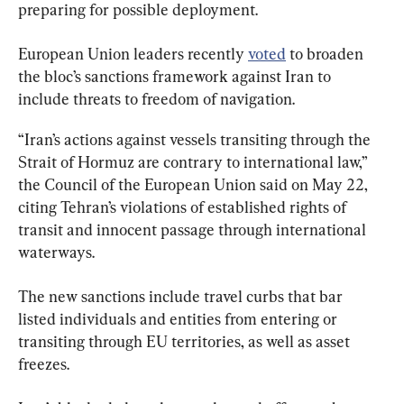
preparing for possible deployment.
European Union leaders recently 
voted
 to broaden 
the bloc’s sanctions framework against Iran to 
include threats to freedom of navigation.
“Iran’s actions against vessels transiting through the 
Strait of Hormuz are contrary to international law,” 
the Council of the European Union said on May 22, 
citing Tehran’s violations of established rights of 
transit and innocent passage through international 
waterways.
The new sanctions include travel curbs that bar 
listed individuals and entities from entering or 
transiting through EU territories, as well as asset 
freezes.