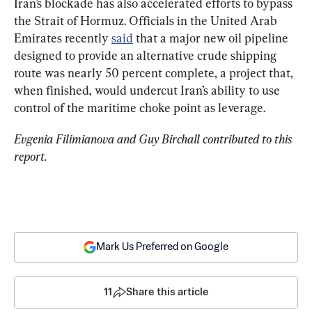
Iran’s blockade has also accelerated efforts to bypass 
the Strait of Hormuz. Officials in the United Arab 
Emirates recently 
said
 that a major new oil pipeline 
designed to provide an alternative crude shipping 
route was nearly 50 percent complete, a project that, 
when finished, would undercut Iran’s ability to use 
control of the maritime choke point as leverage.
Evgenia Filimianova and Guy Birchall contributed to this 
report.
Mark Us Preferred on Google
11
Share this article