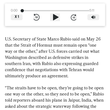
0:00
5:11
X
1
U.S. Secretary of State Marco Rubio said on May 26 
that the Strait of Hormuz must remain open “one 
way or the other,” after U.S. forces carried out what 
Washington described as defensive strikes in 
southern Iran, with Rubio also expressing guarded 
confidence that negotiations with Tehran would 
ultimately produce an agreement.
“The straits have to be open, they’re going to be open 
one way or the other, so they need to be open,” Rubio 
told reporters aboard his plane in Jaipur, India, when 
asked about the strategic waterway following the 