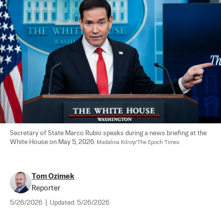
Secretary of State Marco Rubio speaks during a news briefing at the 
White House on May 5, 2026. 
Madalina Kilroy/The Epoch Times
Tom Ozimek
Reporter
5/26/2026
|
Updated:
5/26/2026