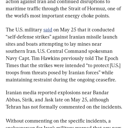
action against Iran and continued disruptions to 
maritime traffic through the Strait of Hormuz, one of 
the world’s most important energy choke points.
The U.S. military 
said
 on May 25 that it conducted 
“self-defense strikes” against Iranian missile launch 
sites and boats attempting to lay mines near 
southern Iran. U.S. Central Command spokesman 
Navy Capt. Tim Hawkins previously told The Epoch 
Times that the strikes were intended “to protect [U.S.] 
troops from threats posed by Iranian forces” while 
maintaining restraint during the ongoing ceasefire.
Iranian media reported explosions near Bandar 
Abbas, Sirik, and Jask late on May 25, although 
Tehran has not formally commented on the incidents.
Without commenting on the specific incidents, a 
spokesperson for Iran’s military warned that any new 