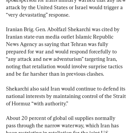
attack by the United States or Israel would trigger a 
“very devastating” response.
Iranian Brig. Gen. Abolfazl Shekarchi was cited by 
Iranian state-run media outlet Islamic Republic 
News Agency as saying that Tehran was fully 
prepared for war and would respond forcefully to 
“any attack and new adventurism” targeting Iran, 
noting that retaliation would involve surprise tactics 
and be far harsher than in previous clashes.

Shekarchi also said Iran would continue to defend its 
national interests by maintaining control of the Strait 
of Hormuz “with authority.”
About 20 percent of global oil supplies normally 
pass through the narrow waterway, which Iran has 
been restricting in retaliation for the joint U.S.–