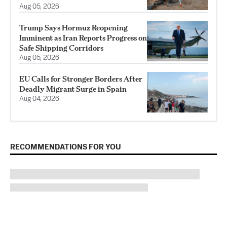
Aug 05, 2026
Trump Says Hormuz Reopening
Imminent as Iran Reports Progress on
Safe Shipping Corridors
Aug 05, 2026
EU Calls for Stronger Borders After
Deadly Migrant Surge in Spain
Aug 04, 2026
RECOMMENDATIONS FOR YOU