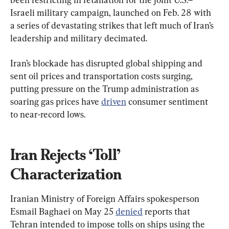
Israeli military campaign, launched on Feb. 28 with 
a series of devastating strikes that left much of Iran’s 
leadership and military decimated.
Iran’s blockade has disrupted global shipping and 
sent oil prices and transportation costs surging, 
putting pressure on the Trump administration as 
soaring gas prices have 
driven
 consumer sentiment 
to near-record lows.
Iran Rejects ‘Toll’ 
Characterization
Iranian Ministry of Foreign Affairs spokesperson 
Esmail Baghaei on May 25 
denied
 reports that 
Tehran intended to impose tolls on ships using the 