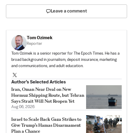
Leave a comment
Tom Ozimek
Reporter
Tom Ozimek is a senior reporter for The Epoch Times. He has a
broad background in journalism, deposit insurance, marketing
and communications, and adult education.
Author’s Selected Articles
Iran, Oman Near Deal on New
Hormuz Shipping Route, but Tehran
Says Strait Will Not Reopen Yet
Aug 06, 2026
Israel to Scale Back Gaza Strikes to
Give Trump’s Hamas Disarmament
Plan a Chance