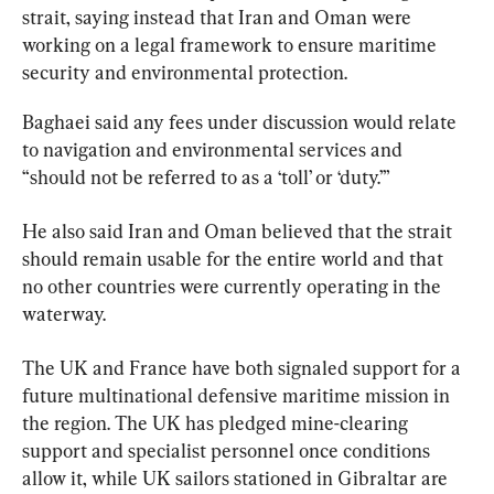
strait, saying instead that Iran and Oman were 
working on a legal framework to ensure maritime 
security and environmental protection.
Baghaei said any fees under discussion would relate 
to navigation and environmental services and 
“should not be referred to as a ‘toll’ or ‘duty.’”
He also said Iran and Oman believed that the strait 
should remain usable for the entire world and that 
no other countries were currently operating in the 
waterway.
The UK and France have both signaled support for a 
future multinational defensive maritime mission in 
the region. The UK has pledged mine-clearing 
support and specialist personnel once conditions 
allow it, while UK sailors stationed in Gibraltar are 