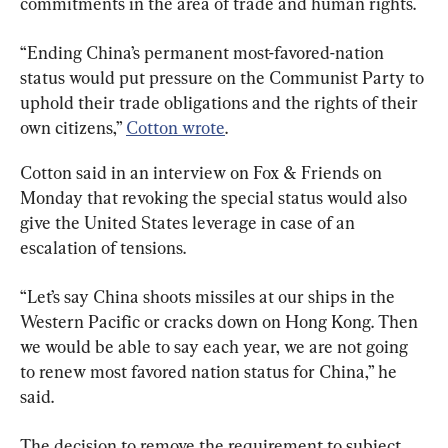
commitments in the area of trade and human rights.
“Ending China’s permanent most-favored-nation 
status would put pressure on the Communist Party to 
uphold their trade obligations and the rights of their 
own citizens,” 
Cotton wrote
.
Cotton said in an interview on Fox & Friends on 
Monday that revoking the special status would also 
give the United States leverage in case of an 
escalation of tensions.
“Let’s say China shoots missiles at our ships in the 
Western Pacific or cracks down on Hong Kong. Then 
we would be able to say each year, we are not going 
to renew most favored nation status for China,” he 
said.
The decision to remove the requirement to subject 