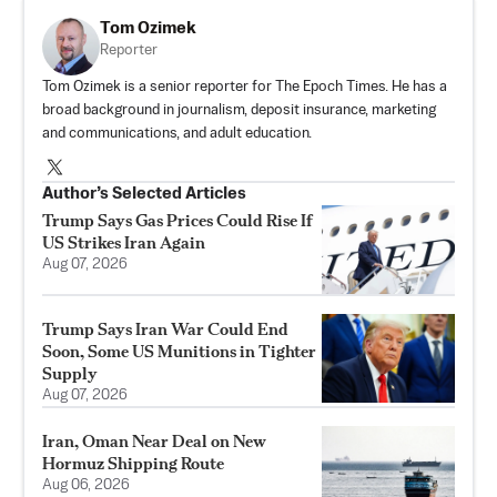
Tom Ozimek
Reporter
Tom Ozimek is a senior reporter for The Epoch Times. He has a
broad background in journalism, deposit insurance, marketing
and communications, and adult education.
Author’s Selected Articles
Trump Says Gas Prices Could Rise If
US Strikes Iran Again
Aug 07, 2026
Trump Says Iran War Could End
Soon, Some US Munitions in Tighter
Supply
Aug 07, 2026
Iran, Oman Near Deal on New
Hormuz Shipping Route
Aug 06, 2026