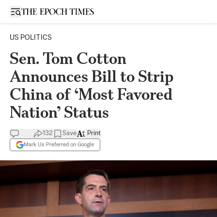
Open sidebar
US POLITICS
Sen. Tom Cotton
Announces Bill to Strip
China of ‘Most Favored
Nation’ Status
132
Save
Print
Mark Us Preferred on Google