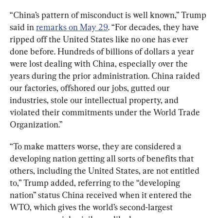
“China’s pattern of misconduct is well known,” Trump 
said in 
remarks on May 29
. “For decades, they have 
ripped off the United States like no one has ever 
done before. Hundreds of billions of dollars a year 
were lost dealing with China, especially over the 
years during the prior administration. China raided 
our factories, offshored our jobs, gutted our 
industries, stole our intellectual property, and 
violated their commitments under the World Trade 
Organization.”
“To make matters worse, they are considered a 
developing nation getting all sorts of benefits that 
others, including the United States, are not entitled 
to,” Trump added, referring to the “developing 
nation” status China received when it entered the 
WTO, which gives the world’s second-largest 