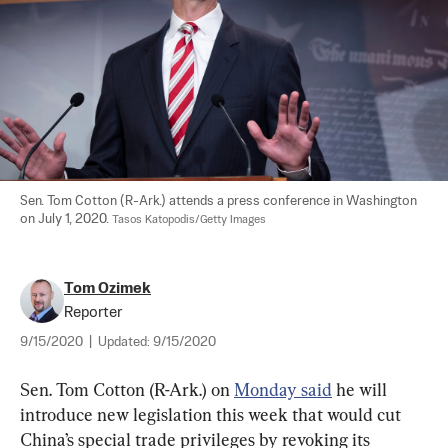
Sen. Tom Cotton (R-Ark.) attends a press conference in Washington 
on July 1, 2020. 
Tasos Katopodis/Getty Images
Tom Ozimek
Reporter
9/15/2020
|
Updated:
9/15/2020
Sen. Tom Cotton (R-Ark.) on 
Monday said
 he will 
introduce new legislation this week that would cut 
China’s special trade privileges by revoking its 