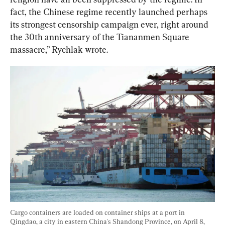
fact, the Chinese regime recently launched perhaps 
its strongest censorship campaign ever, right around 
the 30th anniversary of the Tiananmen Square 
massacre,” Rychlak wrote.
Cargo containers are loaded on container ships at a port in 
Qingdao, a city in eastern China's Shandong Province, on April 8, 