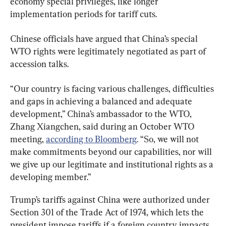
economy special privileges, like longer 
implementation periods for tariff cuts.
Chinese officials have argued that China’s special 
WTO rights were legitimately negotiated as part of 
accession talks.
“Our country is facing various challenges, difficulties 
and gaps in achieving a balanced and adequate 
development,” China’s ambassador to the WTO, 
Zhang Xiangchen, said during an October WTO 
meeting, 
according to Bloomberg
. “So, we will not 
make commitments beyond our capabilities, nor will 
we give up our legitimate and institutional rights as a 
developing member.”
Trump’s tariffs against China were authorized under 
Section 301 of the Trade Act of 1974, which lets the 
president impose tariffs if a foreign country impacts 