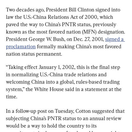
Two decades ago, President Bill Clinton signed into 
law the U.S.-China Relations Act of 2000, which 
paved the way to China’s PNTR status, previously 
known as the most favored nation (MFN) designation. 
President George W. Bush, on Dec. 27, 2001, 
signed a 
proclamation
 formally making China’s most favored 
nation status permanent.
“Taking effect January 1, 2002, this is the final step 
in normalizing U.S.-China trade relations and 
welcoming China into a global, rules-based trading 
system,” the White House said in a statement at the 
time.
In a follow-up post on Tuesday, Cotton suggested that 
subjecting China’s PNTR status to an annual review 
would be a way to hold the country to its 