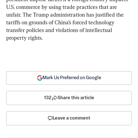
U.S. commerce by using trade practices that are 
unfair. The Trump administration has justified the 
tariffs on grounds of China’s forced technology 
transfer policies and violations of intellectual 
property rights.
Mark Us Preferred on Google
132
Share this article
Leave a comment