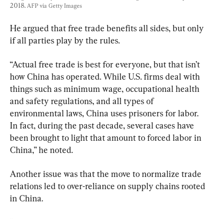
2018. 
AFP via Getty Images
He argued that free trade benefits all sides, but only 
if all parties play by the rules.
“Actual free trade is best for everyone, but that isn’t 
how China has operated. While U.S. firms deal with 
things such as minimum wage, occupational health 
and safety regulations, and all types of 
environmental laws, China uses prisoners for labor. 
In fact, during the past decade, several cases have 
been brought to light that amount to forced labor in 
China,” he noted.
Another issue was that the move to normalize trade 
relations led to over-reliance on supply chains rooted 
in China.