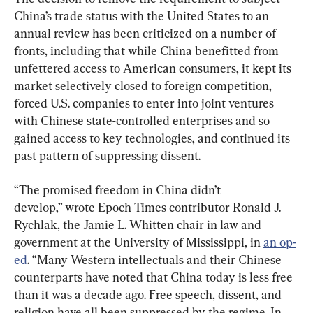
China’s trade status with the United States to an 
annual review has been criticized on a number of 
fronts, including that while China benefitted from 
unfettered access to American consumers, it kept its 
market selectively closed to foreign competition, 
forced U.S. companies to enter into joint ventures 
with Chinese state-controlled enterprises and so 
gained access to key technologies, and continued its 
past pattern of suppressing dissent.
“The promised freedom in China didn’t 
develop,” wrote Epoch Times contributor Ronald J. 
Rychlak, the Jamie L. Whitten chair in law and 
government at the University of Mississippi, in 
an op-
ed
. “Many Western intellectuals and their Chinese 
counterparts have noted that China today is less free 
than it was a decade ago. Free speech, dissent, and 
religion have all been suppressed by the regime. In 