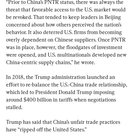
“Prior to China’s PNTR status, there was always the 
threat that favorable access to the U.S. market would 
be revoked. That tended to keep leaders in Beijing 
concerned about how others perceived the nation’s 
behavior. It also deterred U.S. firms from becoming 
overly dependent on Chinese suppliers. Once PNTR 
was in place, however, the floodgates of investment 
were opened, and U.S. multinationals developed new 
China-centric supply chains,” he wrote.
In 2018, the Trump administration launched an 
effort to re-balance the U.S.-China trade relationship, 
which led to President Donald Trump imposing 
around $400 billion in tariffs when negotiations 
stalled.
Trump has said that China’s unfair trade practices 
have “ripped off the United States.”