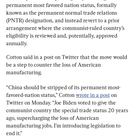
permanent most favored nation status, formally 
known as the permanent normal trade relations 
(PNTR) designation, and instead revert to a prior 
arrangement where the communist-ruled country’s 
eligibility is reviewed and, potentially, approved 
annually.
Cotton said in a post on Twitter that the move would 
be a step to counter the loss of American 
manufacturing.
“China should be stripped of its permanent most-
favored-nation status,” Cotton 
wrote in a post
 on 
Twitter on Monday. “Joe Biden voted to give the 
communist country the special trade status 20 years 
ago, supercharging the loss of American 
manufacturing jobs. I’m introducing legislation to 
end it.”