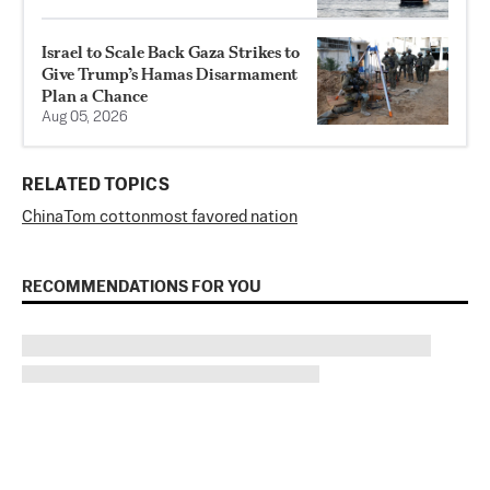
Israel to Scale Back Gaza Strikes to
Give Trump’s Hamas Disarmament
Plan a Chance
Aug 05, 2026
RELATED TOPICS
China
Tom cotton
most favored nation
RECOMMENDATIONS FOR YOU