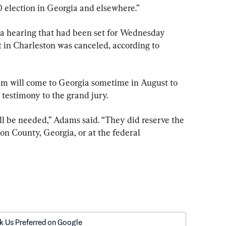
 election in Georgia and elsewhere.”
 a hearing that had been set for Wednesday 
t in Charleston was canceled, according to 
m will come to Georgia sometime in August to 
testimony to the grand jury.
ill be needed,” Adams said. “They did reserve the 
lton County, Georgia, or at the federal 
k Us Preferred on Google