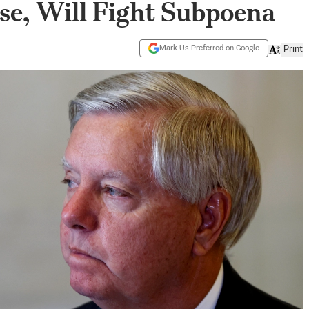
se, Will Fight Subpoena
Mark Us Preferred on Google
Print