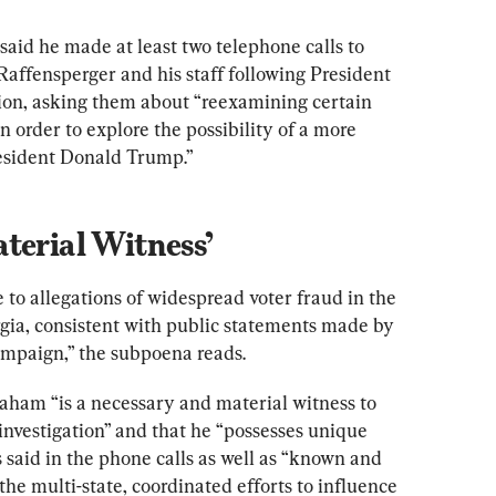
id he made at least two telephone calls to 
affensperger and his staff following President 
tion, asking them about “reexamining certain 
n order to explore the possibility of a more 
esident Donald Trump.”
terial Witness’
to allegations of widespread voter fraud in the 
ia, consistent with public statements made by 
ampaign,” the subpoena reads.
aham “is a necessary and material witness to 
nvestigation” and that he “possesses unique 
aid in the phone calls as well as “known and 
he multi-state, coordinated efforts to influence 