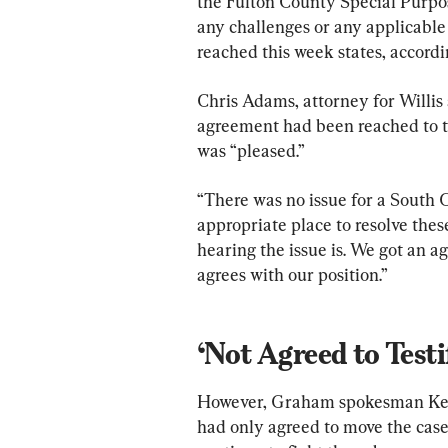
the Fulton County Special Purpos
any challenges or any applicable
reached this week states, accordi
Chris Adams, attorney for Willis 
agreement had been reached to t
was “pleased.”
“There was no issue for a South C
appropriate place to resolve these
hearing the issue is. We got an a
agrees with our position.”
‘Not Agreed to Testi
However, Graham spokesman Kevi
had only agreed to move the case t