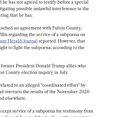
 he has not agreed to testify before a special 
tigating possible unlawful interference in the 
ting that he has.
eached an agreement with Fulton County, 
llis regarding the service of a subpoena on 
urg Herald-Journal
 reported. However, that 
ht to fight the subpoena, according to the 
ormer President Donald Trump allies who 
on County election inquiry in July.
elated to an alleged “coordinated effort” by 
nd overturn the results of the November 2020 
and elsewhere.
ccept service of a subpoena for testimony from 