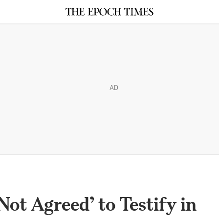
AD
ot Agreed’ to Testify in