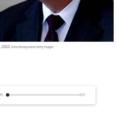
, 2022. 
Anna Moneymaker/Getty Images
00
4:21