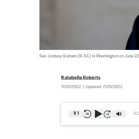
Sen. Lindsey Graham (R-S.C.) in Washington on June 22
Katabella Roberts
7/20/2022
|
Updated:
7/20/2022
X
1
0: