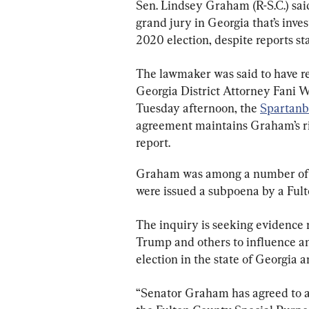
Sen. Lindsey Graham (R-S.C.) said
grand jury in Georgia that’s inves
2020 election, despite reports sta
The lawmaker was said to have r
Georgia District Attorney Fani Wi
Tuesday afternoon, the 
Spartanb
agreement maintains Graham’s rig
report.
Graham was among a number of f
were issued a subpoena by a Fult
The inquiry is seeking evidence r
Trump and others to influence a
election in the state of Georgia 
“Senator Graham has agreed to a