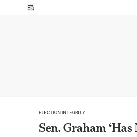
Open sidebar
ELECTION INTEGRITY
Sen. Graham ‘Has N