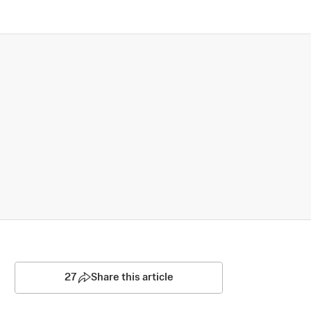
27
Share this article