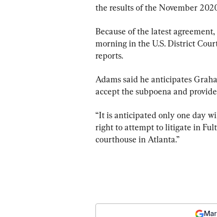
the results of the November 2020
Because of the latest agreement,
morning in the U.S. District Cour
reports.
Adams said he anticipates Graha
accept the subpoena and provide 
“It is anticipated only one day w
right to attempt to litigate in Fu
courthouse in Atlanta.”
Mar