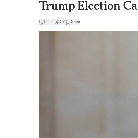
Trump Election Ca
27
Save