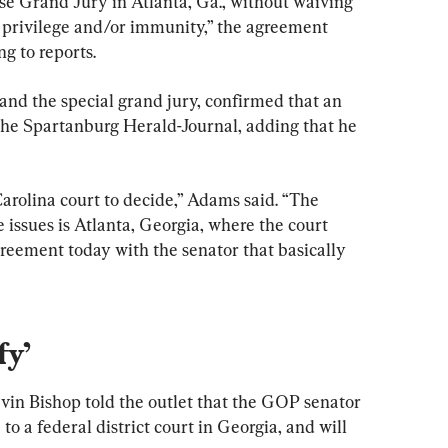
e Grand Jury in Atlanta, Ga., without waiving 
 privilege and/or immunity,” the agreement 
ng to reports.
and the special grand jury, confirmed that an 
he Spartanburg Herald-Journal, adding that he 
arolina court to decide,” Adams said. “The 
 issues is Atlanta, Georgia, where the court 
greement today with the senator that basically 
fy’
n Bishop told the outlet that the GOP senator 
o a federal district court in Georgia, and will 