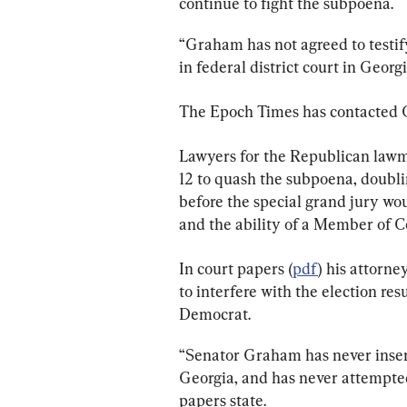
continue to fight the subpoena.
“Graham has not agreed to testif
in federal district court in Georgi
The Epoch Times has contacted G
Lawyers for the Republican lawm
12 to quash the subpoena, doubli
before the special grand jury wou
and the ability of a Member of Co
In court papers (
pdf
) his attorn
to interfere with the election resu
Democrat.
“Senator Graham has never insert
Georgia, and has never attempted 
papers state.