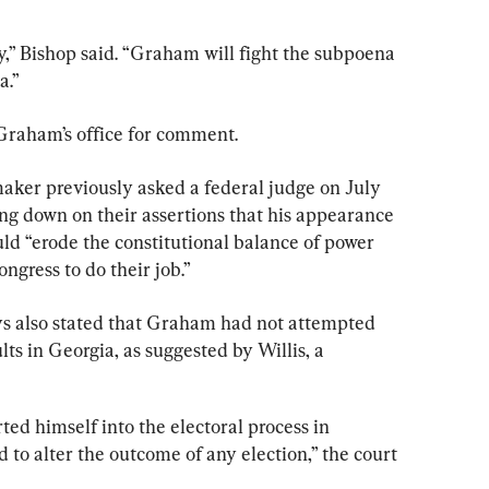
y,” Bishop said. “Graham will fight the subpoena 
a.”
raham’s office for comment.
aker previously asked a federal judge on July 
ng down on their assertions that his appearance 
ld “erode the constitutional balance of power 
ngress to do their job.”
eys also stated that Graham had not attempted 
lts in Georgia, as suggested by Willis, a 
ed himself into the electoral process in 
to alter the outcome of any election,” the court 