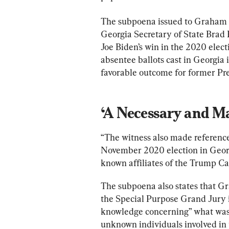
The subpoena issued to Graham sa
Georgia Secretary of State Brad R
Joe Biden’s win in the 2020 elec
absentee ballots cast in Georgia i
favorable outcome for former Pr
‘A Necessary and Ma
“The witness also made reference 
November 2020 election in Georg
known affiliates of the Trump C
The subpoena also states that Gr
the Special Purpose Grand Jury i
knowledge concerning” what was s
unknown individuals involved in t