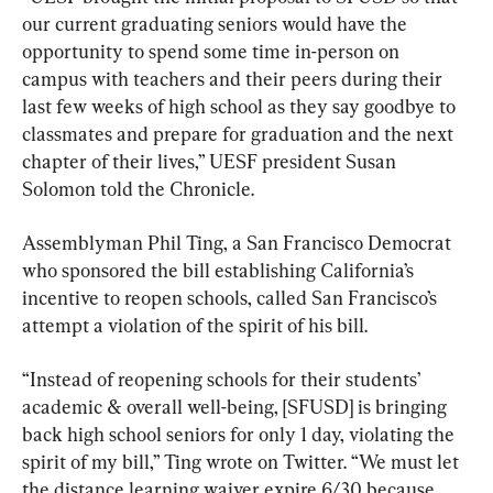
our current graduating seniors would have the 
opportunity to spend some time in-person on 
campus with teachers and their peers during their 
last few weeks of high school as they say goodbye to 
classmates and prepare for graduation and the next 
chapter of their lives,” UESF president Susan 
Solomon told the Chronicle.
Assemblyman Phil Ting, a San Francisco Democrat 
who sponsored the bill establishing California’s 
incentive to reopen schools, called San Francisco’s 
attempt a violation of the spirit of his bill.
“Instead of reopening schools for their students’ 
academic & overall well-being, [SFUSD] is bringing 
back high school seniors for only 1 day, violating the 
spirit of my bill,” Ting wrote on Twitter. “We must let 
the distance learning waiver expire 6/30 because 