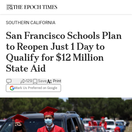
Open sidebar
SOUTHERN CALIFORNIA
San Francisco Schools Plan
to Reopen Just 1 Day to
Qualify for $12 Million
State Aid
129
Save
Print
Mark Us Preferred on Google