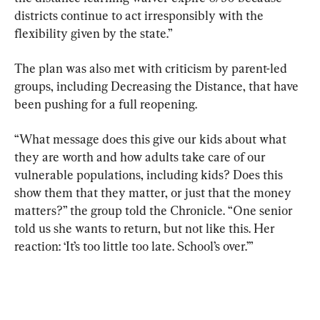
districts continue to act irresponsibly with the 
flexibility given by the state.”
The plan was also met with criticism by parent-led 
groups, including Decreasing the Distance, that have 
been pushing for a full reopening.
“What message does this give our kids about what 
they are worth and how adults take care of our 
vulnerable populations, including kids? Does this 
show them that they matter, or just that the money 
matters?” the group told the Chronicle. “One senior 
told us she wants to return, but not like this. Her 
reaction: ‘It’s too little too late. School’s over.’”