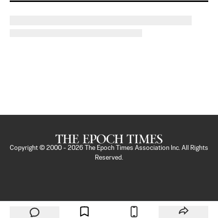
Copyright © 2000 -
2026
The Epoch Times Association Inc. All Rights
Reserved.