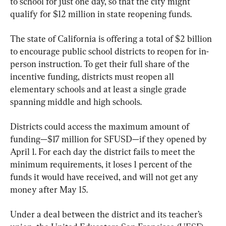
to school for just one day, so that the city might 
qualify for $12 million in state reopening funds.
The state of California is offering a total of $2 billion 
to encourage public school districts to reopen for in-
person instruction. To get their full share of the 
incentive funding, districts must reopen all 
elementary schools and at least a single grade 
spanning middle and high schools.
Districts could access the maximum amount of 
funding—$17 million for SFUSD—if they opened by 
April 1. For each day the district fails to meet the 
minimum requirements, it loses 1 percent of the 
funds it would have received, and will not get any 
money after May 15.
Under a deal between the district and its teacher’s 