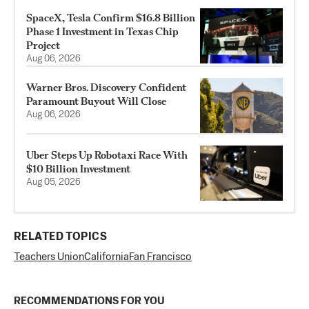
SpaceX, Tesla Confirm $16.8 Billion
Phase 1 Investment in Texas Chip
Project
Aug 06, 2026
Warner Bros. Discovery Confident
Paramount Buyout Will Close
Aug 06, 2026
Uber Steps Up Robotaxi Race With
$10 Billion Investment
Aug 05, 2026
RELATED TOPICS
Teachers Union
California
Fan Francisco
RECOMMENDATIONS FOR YOU