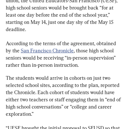
union, the United Educators-San Francisco (UESF), 
high school seniors would be brought back “for at 
least one day before the end of the school year,” 
starting on May 14, just one day shy of the May 15 
deadline.
According to the terms of the agreement, obtained 
by the 
San Francisco Chronicle
, those high school 
seniors would be receiving “in-person supervision” 
rather than in-person instruction.
The students would arrive in cohorts on just two 
selected school sites, according to the plan, reported 
the Chronicle. Each cohort of students would have 
either two teachers or staff engaging them in “end of 
high school conversations” or “college and career 
exploration.”
“UESF brought the initial proposal to SFUSD so that 