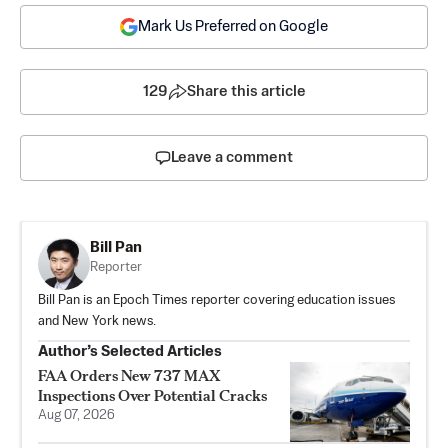
Mark Us Preferred on Google
129
Share this article
Leave a comment
Bill Pan
Reporter
Bill Pan is an Epoch Times reporter covering education issues
and New York news.
Author’s Selected Articles
FAA Orders New 737 MAX
Inspections Over Potential Cracks
Aug 07, 2026