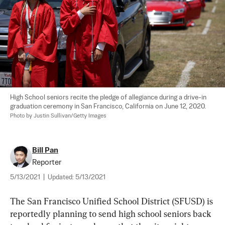
High School seniors recite the pledge of allegiance during a drive-in 
graduation ceremony in San Francisco, California on June 12, 2020. 
Photo by Justin Sullivan/Getty Images
Bill Pan
Reporter
5/13/2021
|
Updated:
5/13/2021
The San Francisco Unified School District (SFUSD) is 
reportedly planning to send high school seniors back 