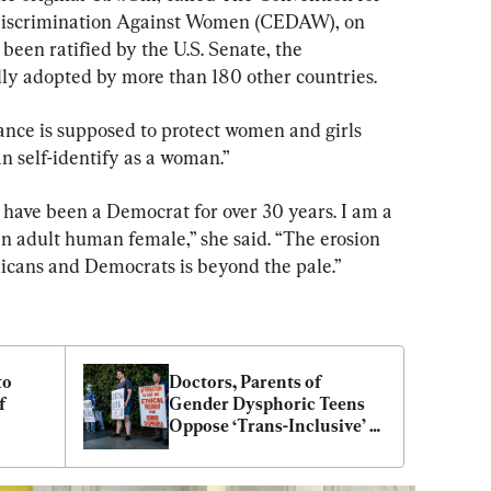
 Discrimination Against Women (CEDAW), on 
 been ratified by the U.S. Senate, the 
lly adopted by more than 180 other countries.
nce is supposed to protect women and girls 
n self-identify as a woman.”
have been a Democrat for over 30 years. I am a 
 an adult human female,” she said. “The erosion 
icans and Democrats is beyond the pale.”
o 
Doctors, Parents of 
 
Gender Dysphoric Teens 
Oppose ‘Trans-Inclusive’ 
Training Legislation