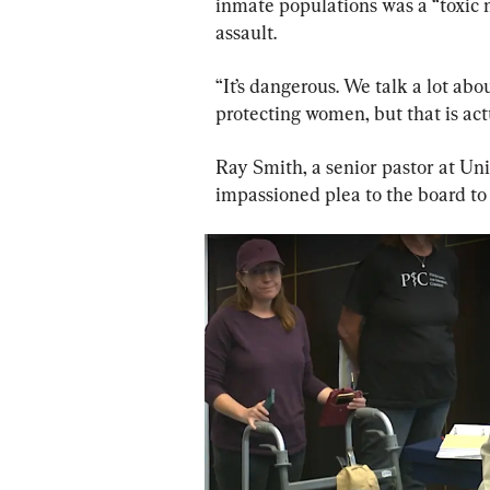
inmate populations was a “toxic m
assault.
“It’s dangerous. We talk a lot ab
protecting women, but that is act
Ray Smith, a senior pastor at Un
impassioned plea to the board to 