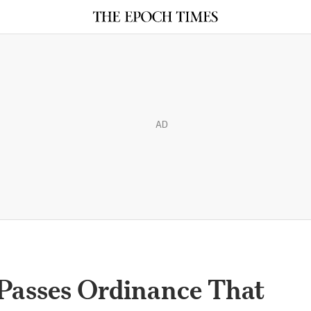
AD
Passes Ordinance That