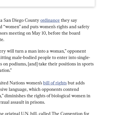
a San Diego County 
ordinance
 they say 
rd “women” and puts women’s rights and safety 
isors meeting on May 10, before the board 
te.
ry will turn a man into a woman,” opponent 
itting male-bodied people to enter into single-
 on podiums, [and] take their positions in sports 
ation.”
nited Nations women’s 
bill of rights
 but adds 
sive language, which opponents contend 
” diminishes the rights of biological women in 
exual assault in prisons.
 original U.N. bill, called The Convention for 