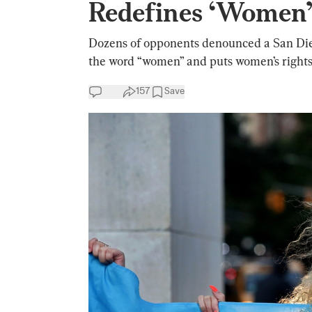
Redefines ‘Women
Dozens of opponents denounced a San Die
the word “women” and puts women’s rights 
157
Save