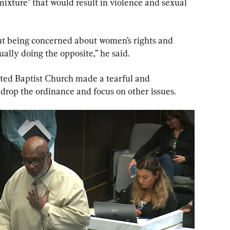
ixture” that would result in violence and sexual 
out being concerned about women’s rights and 
ually doing the opposite,” he said.
ited Baptist Church made a tearful and 
drop the ordinance and focus on other issues.