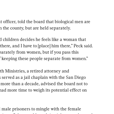
officer, told the board that biological men are 
n the county, but are held separately.
 children decides he feels like a woman that 
here, and I have to [place] him there,” Peck said. 
parately from women, but if you pass this 
of keeping these people separate from women.”
h Ministries, a retired attorney and 
served as a jail chaplain with the San Diego 
more than a decade, advised the board not to 
had more time to weigh its potential effect on 
l male prisoners to mingle with the female 