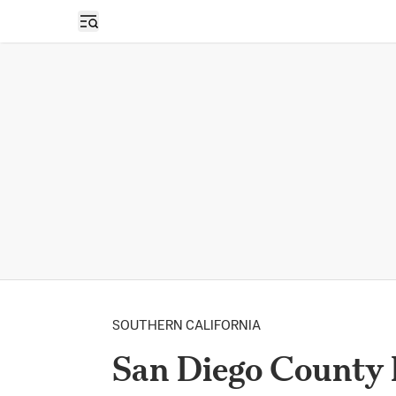
Open sidebar
SOUTHERN CALIFORNIA
San Diego County 