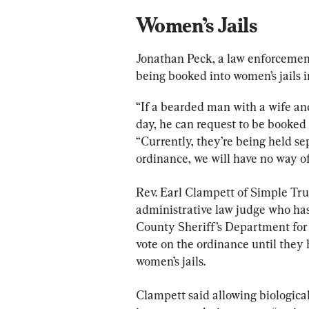
Women’s Jails
Jonathan Peck, a law enforcement 
being booked into women’s jails i
“If a bearded man with a wife and
day, he can request to be booked t
“Currently, they’re being held se
ordinance, we will have no way 
Rev. Earl Clampett of Simple Trut
administrative law judge who has 
County Sheriff’s Department for 
vote on the ordinance until they 
women’s jails.
Clampett said allowing biologica