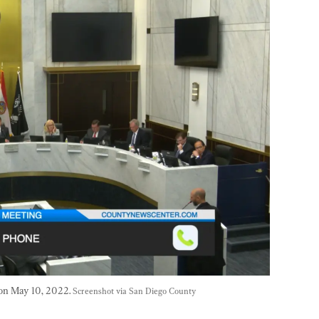
on May 10, 2022. 
Screenshot via San Diego County