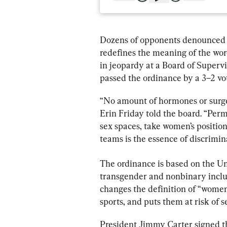
Dozens of opponents denounced 
redefines the meaning of the wo
in jeopardy at a Board of Superv
passed the ordinance by a 3–2 vo
“No amount of hormones or surge
Erin Friday told the board. “Perm
sex spaces, take women’s positions
teams is the essence of discrimin
The ordinance is based on the U
transgender and nonbinary inclu
changes the definition of “women,
sports, and puts them at risk of s
President Jimmy Carter signed the