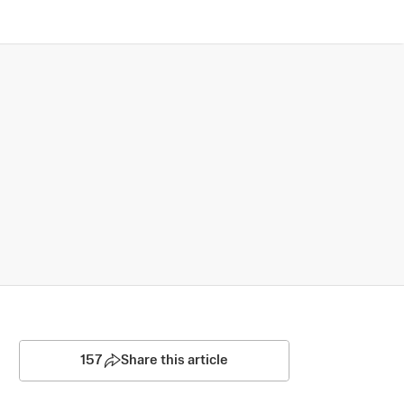
157
Share this article