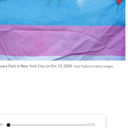
are Park in New York City on Oct. 21, 2018. 
Yana Paskova/Getty Images
00
13:12