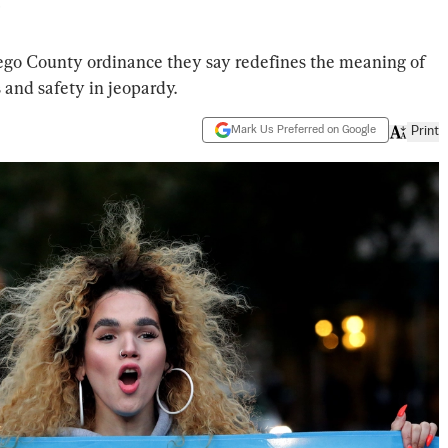
’
go County ordinance they say redefines the meaning of
and safety in jeopardy.
Mark Us Preferred on Google
Print