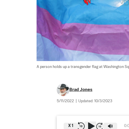
A person holds up a transgender flag at Washington Squ
Brad Jones
5/11/2022
|
Updated:
10/3/2023
X
1
0: