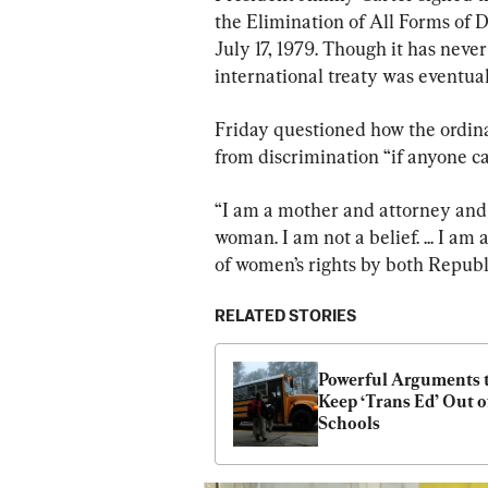
the Elimination of All Forms of
July 17, 1979. Though it has never
international treaty was eventua
Friday questioned how the ordina
from discrimination “if anyone ca
“I am a mother and attorney and 
woman. I am not a belief. ... I am
of women’s rights by both Republ
RELATED STORIES
Powerful Arguments t
Keep ‘Trans Ed’ Out of
Schools