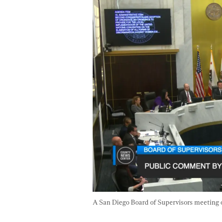
A San Diego Board of Supervisors meeting 