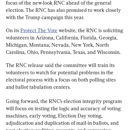
focus of the new-look RNC ahead of the general 
election. The RNC has also promised to work closely 
with the Trump campaign this year.
On its 
Protect The Vote
 website, the RNC is soliciting 
volunteers in Arizona, California, Florida, Georgia, 
Michigan, Montana, Nevada, New York, North 
Carolina, Ohio, Pennsylvania, Texas, and Wisconsin.
The RNC release said the committee will train its 
volunteers to watch for potential problems in the 
electoral process with a focus on both polling sites 
and ballot tabulation centers.
Going forward, the RNC’s election integrity program 
will focus on testing the logic and accuracy of voting 
machines, early voting, Election Day voting, 
adjudication and duplication of mail-in ballots, and 