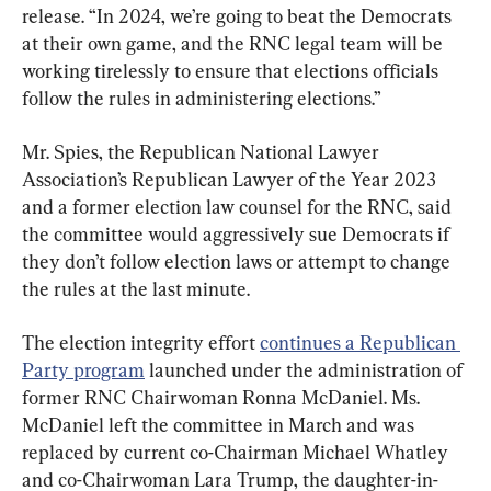
release. “In 2024, we’re going to beat the Democrats 
at their own game, and the RNC legal team will be 
working tirelessly to ensure that elections officials 
follow the rules in administering elections.”
Mr. Spies, the Republican National Lawyer 
Association’s Republican Lawyer of the Year 2023 
and a former election law counsel for the RNC, said 
the committee would aggressively sue Democrats if 
they don’t follow election laws or attempt to change 
the rules at the last minute.
The election integrity effort 
continues a Republican 
Party program
 launched under the administration of 
former RNC Chairwoman Ronna McDaniel. Ms. 
McDaniel left the committee in March and was 
replaced by current co-Chairman Michael Whatley 
and co-Chairwoman Lara Trump, the daughter-in-