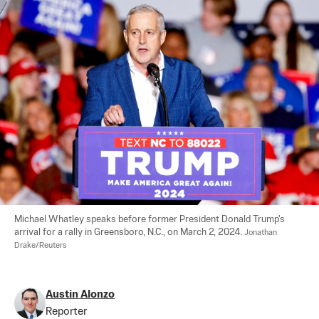
Michael Whatley speaks before former President Donald Trump's 
arrival for a rally in Greensboro, N.C., on March 2, 2024. 
Jonathan 
Drake/Reuters
Austin Alonzo
Reporter