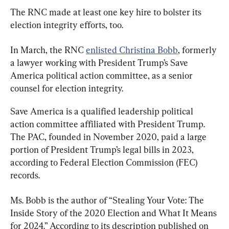
The RNC made at least one key hire to bolster its 
election integrity efforts, too.
In March, the RNC 
enlisted Christina Bobb
, formerly 
a lawyer working with President Trump’s Save 
America political action committee, as a senior 
counsel for election integrity.
Save America is a qualified leadership political 
action committee affiliated with President Trump. 
The PAC, founded in November 2020, paid a large 
portion of President Trump’s legal bills in 2023, 
according to Federal Election Commission (FEC) 
records.
Ms. Bobb is the author of “Stealing Your Vote: The 
Inside Story of the 2020 Election and What It Means 
for 2024.” According to its description published on 