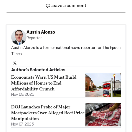
Leave a comment
Austin Alonzo
Reporter
Austin Alonzo is a former national news reporter for The Epoch
Times.
Author’s Selected Articles
Economists Warn US Must Build
Millions of Homes to End
Affordability Crunch
Nov 09, 2025
DOJ Launches Probe of Major
Meatpackers Over Alleged Beef Price
Manipulation
Nov 07, 2025