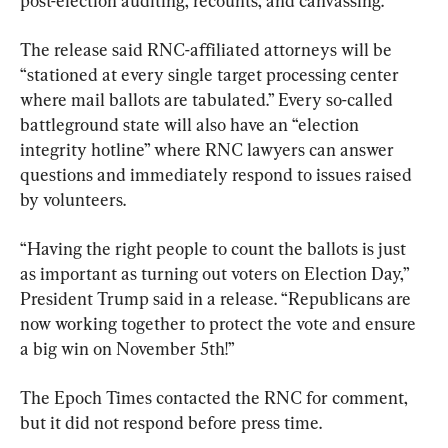
post-election auditing, recounts, and canvassing.
The release said RNC-affiliated attorneys will be 
“stationed at every single target processing center 
where mail ballots are tabulated.” Every so-called 
battleground state will also have an “election 
integrity hotline” where RNC lawyers can answer 
questions and immediately respond to issues raised 
by volunteers.
“Having the right people to count the ballots is just 
as important as turning out voters on Election Day,” 
President Trump said in a release. “Republicans are 
now working together to protect the vote and ensure 
a big win on November 5th!”
The Epoch Times contacted the RNC for comment, 
but it did not respond before press time.