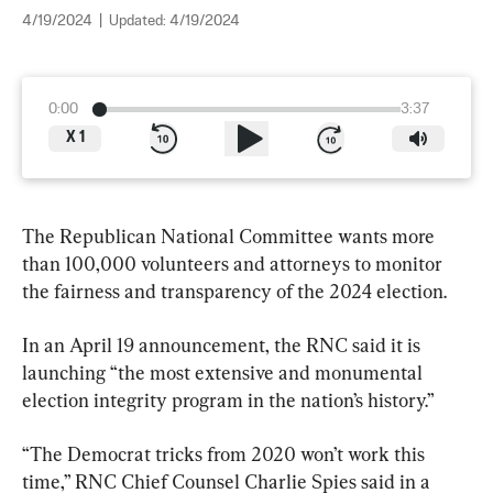
4/19/2024
|
Updated:
4/19/2024
0:00
3:37
X
1
The Republican National Committee wants more 
than 100,000 volunteers and attorneys to monitor 
the fairness and transparency of the 2024 election.
In an April 19 announcement, the RNC said it is 
launching “the most extensive and monumental 
election integrity program in the nation’s history.”
“The Democrat tricks from 2020 won’t work this 
time,” RNC Chief Counsel Charlie Spies said in a 