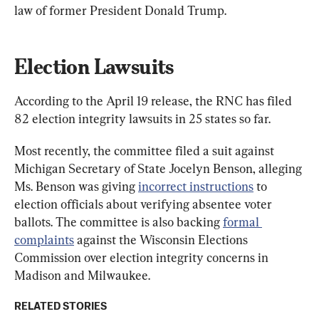
law of former President Donald Trump.
Election Lawsuits
According to the April 19 release, the RNC has filed 
82 election integrity lawsuits in 25 states so far.
Most recently, the committee filed a suit against 
Michigan Secretary of State Jocelyn Benson, alleging 
Ms. Benson was giving 
incorrect instructions
 to 
election officials about verifying absentee voter 
ballots. The committee is also backing 
formal 
complaints
 against the Wisconsin Elections 
Commission over election integrity concerns in 
Madison and Milwaukee.
RELATED STORIES