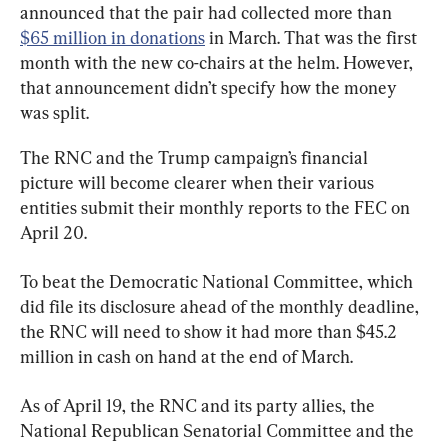
announced that the pair had collected more than 
$65 million in donations
 in March. That was the first 
month with the new co-chairs at the helm. However, 
that announcement didn’t specify how the money 
was split.
The RNC and the Trump campaign’s financial 
picture will become clearer when their various 
entities submit their monthly reports to the FEC on 
April 20.
To beat the Democratic National Committee, which 
did file its disclosure ahead of the monthly deadline, 
the RNC will need to show it had more than $45.2 
million in cash on hand at the end of March.
As of April 19, the RNC and its party allies, the 
National Republican Senatorial Committee and the 