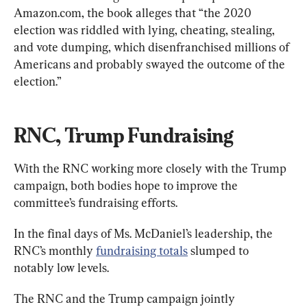
Amazon.com, the book alleges that “the 2020 
election was riddled with lying, cheating, stealing, 
and vote dumping, which disenfranchised millions of 
Americans and probably swayed the outcome of the 
election.”
RNC, Trump Fundraising
With the RNC working more closely with the Trump 
campaign, both bodies hope to improve the 
committee’s fundraising efforts.
In the final days of Ms. McDaniel’s leadership, the 
RNC’s monthly 
fundraising totals
 slumped to 
notably low levels.
The RNC and the Trump campaign jointly 