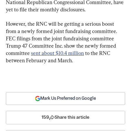
National Republican Congressional Committee, have 
yet to file their monthly disclosures.
However, the RNC will be getting a serious boost 
from a newly formed joint fundraising committee. 
FEC filings from the joint fundraising committee 
Trump 47 Committee Inc. show the newly formed 
committee 
sent about $10.4 million
 to the RNC 
between February and March.
Mark Us Preferred on Google
159
Share this article