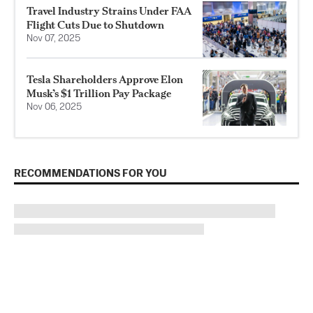
Travel Industry Strains Under FAA
Flight Cuts Due to Shutdown
Nov 07, 2025
Tesla Shareholders Approve Elon
Musk’s $1 Trillion Pay Package
Nov 06, 2025
RECOMMENDATIONS FOR YOU