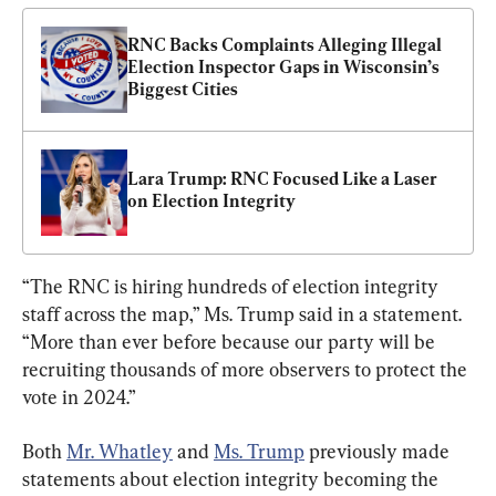
RNC Backs Complaints Alleging Illegal 
Election Inspector Gaps in Wisconsin’s 
Biggest Cities
Lara Trump: RNC Focused Like a Laser 
on Election Integrity
“The RNC is hiring hundreds of election integrity 
staff across the map,” Ms. Trump said in a statement. 
“More than ever before because our party will be 
recruiting thousands of more observers to protect the 
vote in 2024.”
Both 
Mr. Whatley
 and 
Ms. Trump
 previously made 
statements about election integrity becoming the 