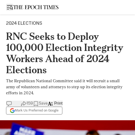
Open sidebar
2024 ELECTIONS
RNC Seeks to Deploy
100,000 Election Integrity
Workers Ahead of 2024
Elections
The Republican National Committee said it will recruit a small
army of volunteers and attorneys to step up its election integrity
efforts in 2024.
159
Save
Print
Mark Us Preferred on Google