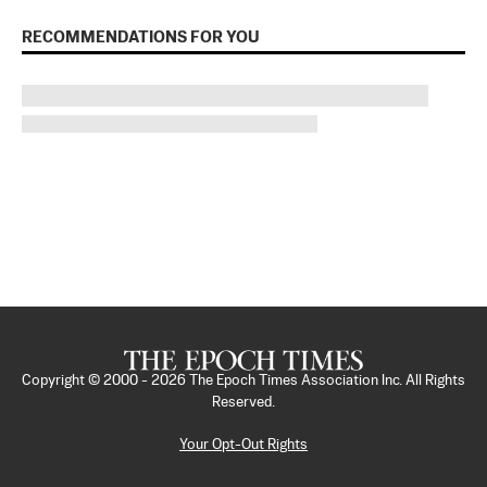
RECOMMENDATIONS FOR YOU
Copyright © 2000 -
2026
The Epoch Times Association Inc. All Rights
Reserved.
Your Opt-Out Rights