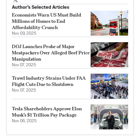
Author’s Selected Articles
Economists Warn US Must Build
Millions of Homes to End
Affordability Crunch
Nov 09, 2025
DOJ Launches Probe of Major
Meatpackers Over Alleged Beef Price
Manipulation
Nov 07, 2025
Travel Industry Strains Under FAA
Flight Cuts Due to Shutdown
Nov 07, 2025
Tesla Shareholders Approve Elon
Musk’s $1 Trillion Pay Package
Nov 06, 2025