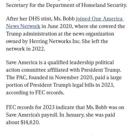
Secretary for the Department of Homeland Security.
After her DHS stint, Ms. Bobb 
joined One America 
News Network
 in June 2020, where she covered the 
Trump administration at the news organization 
owned by Herring Networks Inc. She left the 
network in 2022.
Save America is a qualified leadership political 
action committee affiliated with President Trump. 
The PAC, founded in November 2020, paid a large 
portion of President Trump’s legal bills in 2023, 
according to FEC records.
FEC records for 2023 indicate that Ms. Bobb was on 
Save America’s payroll. In January, she was paid 
about $14,820.