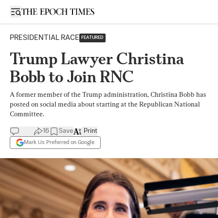
Open sidebar
PRESIDENTIAL RACE
FEATURED
Trump Lawyer Christina
Bobb to Join RNC
A former member of the Trump administration, Christina Bobb has
posted on social media about starting at the Republican National
Committee.
16
Save
Print
Mark Us Preferred on Google