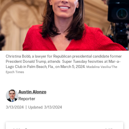
Christina Bobb, a lawyer for Republican presidential candidate former 
President Donald Trump, attends  Super Tuesday fesivities at Mar-a-
Lago Club in Palm Beach, Fla., on March 5, 2024. 
Madalina Vasiliu/The 
Epoch Times
Austin Alonzo
Reporter
3/13/2024
|
Updated:
3/13/2024