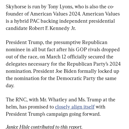
Skyhorse is run by Tony Lyons, who is also the co-
founder of American Values 2024. American Values 
is a hybrid PAC backing independent presidential 
candidate Robert F. Kennedy Jr.
President Trump, the presumptive Republican 
nominee in all but fact after his GOP rivals dropped 
out of the race, on March 12 officially secured the 
delegates necessary for the Republican Party’s 2024 
nomination. President Joe Biden formally locked up 
the nomination for the Democratic Party the same 
day.
The RNC, with Mr. Whatley and Ms. Trump at the 
helm, has promised to 
closely align itself
 with 
President Trump’s campaign going forward.
Janice Hisle contributed to this report.