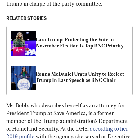
Trump in charge of the party committee.
RELATED STORIES
Lara Trump: Protecting the Vote in 
November Election Is Top RNC Priority
Ronna McDaniel Urges Unity to Reelect 
Trump In Last Speech as RNC Chair
Ms. Bobb, who describes herself as an attorney for 
President Trump at Save America, is a former 
member of the Trump administration’s Department 
of Homeland Security. At the DHS, 
according to her 
2019 profile
 with the agency, she served as Executive 