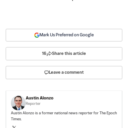
Mark Us Preferred on Google
16
Share this article
Leave a comment
Austin Alonzo
Reporter
Austin Alonzo is a former national news reporter for The Epoch
Times.