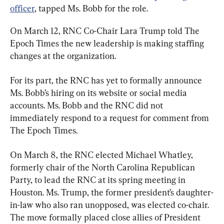
officer
, tapped Ms. Bobb for the role.
On March 12, RNC Co-Chair Lara Trump told The 
Epoch Times the new leadership is making staffing 
changes at the organization.
For its part, the RNC has yet to formally announce 
Ms. Bobb’s hiring on its website or social media 
accounts. Ms. Bobb and the RNC did not 
immediately respond to a request for comment from 
The Epoch Times.
On March 8, the RNC elected Michael Whatley, 
formerly chair of the North Carolina Republican 
Party, to lead the RNC at its spring meeting in 
Houston. Ms. Trump, the former president’s daughter-
in-law who also ran unopposed, was elected co-chair. 
The move formally placed close allies of President 