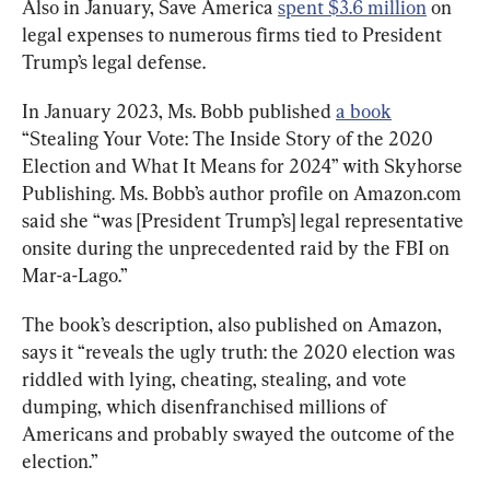
Also in January, Save America 
spent $3.6 million
 on 
legal expenses to numerous firms tied to President 
Trump’s legal defense.
In January 2023, Ms. Bobb published 
a book
“Stealing Your Vote: The Inside Story of the 2020 
Election and What It Means for 2024” with Skyhorse 
Publishing. Ms. Bobb’s author profile on Amazon.com 
said she “was [President Trump’s] legal representative 
onsite during the unprecedented raid by the FBI on 
Mar-a-Lago.”
The book’s description, also published on Amazon, 
says it “reveals the ugly truth: the 2020 election was 
riddled with lying, cheating, stealing, and vote 
dumping, which disenfranchised millions of 
Americans and probably swayed the outcome of the 
election.”