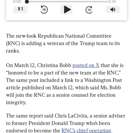
0:00
3:35
X
1
The new-look Republican National Committee 
(RNC) is adding a veteran of the Trump team to its 
ranks.
On March 12, Christina Bobb 
posted on X
 that she is 
“honored to be a part of the new team at the RNC.” 
The same post included a link to a Washington Post 
article published on March 12, which said Ms. Bobb 
will join the RNC as a senior counsel for election 
integrity.
The same report said Chris LaCivita, a senior adviser 
to former President Donald Trump who’s been 
endorsed to become the 
RNC’s chief operating 