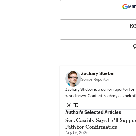
Mar
19
Zachary Stieber
Senior Reporter
Zachary Stieber is a senior reporter fo
world news. Contact Zachary at
zack.s
Author’s Selected Articles
Sen. Cassidy Says He'll Suppo
Path for Confirmation
Aug 07, 2026