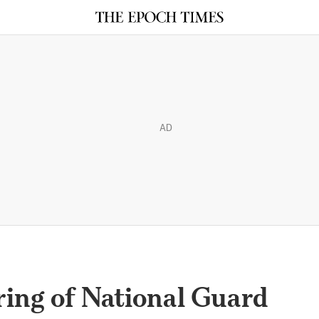
AD
ring of National Guard