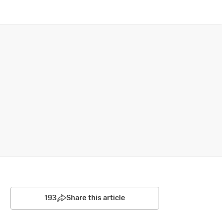
193
Share this article