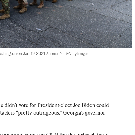
shington on Jan. 19, 2021. 
Spencer Platt/Getty Images
 didn’t vote for President-elect Joe Biden could 
tack is “pretty outrageous,” Georgia’s governor 
ng an appearance on CNN the day prior claimed 