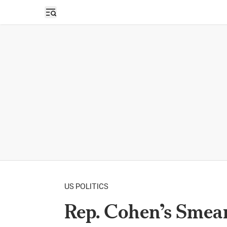
Open sidebar
US POLITICS
Rep. Cohen’s Smea