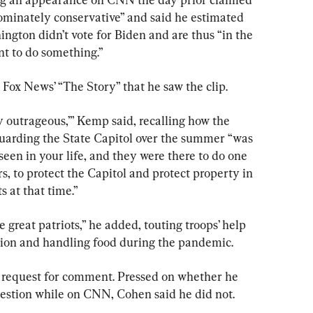
ominately conservative” and said he estimated 
ngton didn’t vote for Biden and are thus “in the 
ant to do something.”
Fox News’ “The Story” that he saw the clip.
ty outrageous,’” Kemp said, recalling how the 
uarding the State Capitol over the summer “was 
seen in your life, and they were there to do one 
s, to protect the Capitol and protect property in 
s at that time.”
 great patriots,” he added, touting troops’ help 
ion and handling food during the pandemic.
 a request for comment. Pressed on whether he 
estion while on CNN, Cohen said he did not.