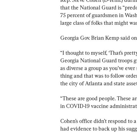
that the National Guard is “pred
75 percent of guardsmen in Washi
large class of folks that might w
Georgia Gov. Brian Kemp said on 
“I thought to myself, ‘That’s pret
Georgia National Guard troops g
as diverse a group as you’ve ever 
thing and that was to follow order
the city of Atlanta and state asset
“These are good people. These are
in COVID-19 vaccine administrat
Cohen’s office didn’t respond to
had evidence to back up his sugg