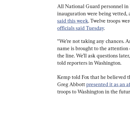
All National Guard personnel in 
inauguration were being vetted, 
said this week
. Twelve troops wer
officials said Tuesday
.
“We’re not taking any chances. An
name is brought to the attentio
the line. We’ll ask questions lat
told reporters in Washington.
Kemp told Fox that he believed t
Greg Abbott 
presented it as an a
troops to Washington in the future