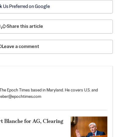
k Us Preferred on Google
3
Share this article
Leave a comment
r The Epoch Times based in Maryland. He covers U.S. and
tieber@epochtimes.com
rt Blanche for AG, Clearing