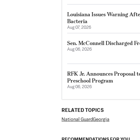
Louisiana Issues Warning Aft
Bacteria
Aug 07, 2026
Sen. McConnell Discharged Fr
Aug 06, 2026
RFK Jr. Announces Proposal t
Preschool Program
Aug 06, 2026
RELATED TOPICS
National Guard
Georgia
RECOMMENDATIONS FOR YOU