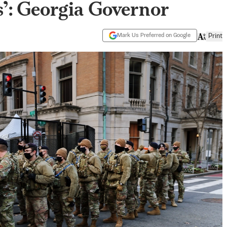
’: Georgia Governor
Mark Us Preferred on Google
Print