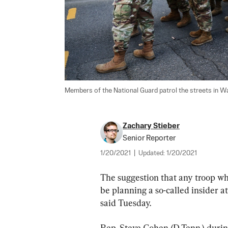
Members of the National Guard patrol the streets in Wa
Zachary Stieber
Senior Reporter
1/20/2021
|
Updated:
1/20/2021
The suggestion that any troop who
be planning a so-called insider at
said Tuesday.
Rep. Steve Cohen (D-Tenn.) duri