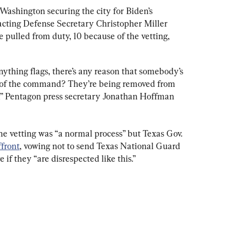
Washington securing the city for Biden’s 
acting Defense Secretary Christopher Miller 
e pulled from duty, 10 because of the vetting, 
ything flags, there’s any reason that somebody’s 
n of the command? They’re being removed from 
er,” Pentagon press secretary Jonathan Hoffman 
he vetting was “a normal process” but Texas Gov. 
ffront
, vowing not to send Texas National Guard 
 if they “are disrespected like this.”