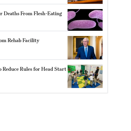
er Deaths From Flesh-Eating
om Rehab Facility
o Reduce Rules for Head Start