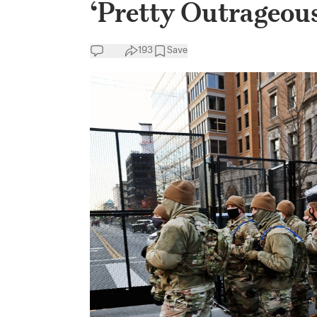
‘Pretty Outrageous
193
Save