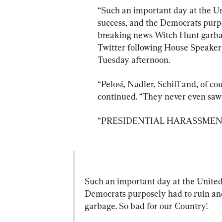
“Such an important day at the U
success, and the Democrats purp
breaking news Witch Hunt garbag
Twitter following House Speaker 
Tuesday afternoon.
“Pelosi, Nadler, Schiff and, of c
continued. “They never even saw t
“PRESIDENTIAL HARASSMENT!”
Such an important day at the United
Democrats purposely had to ruin a
garbage. So bad for our Country!