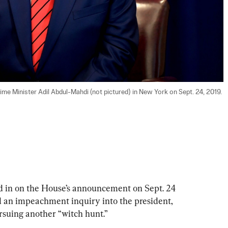
ime Minister Adil Abdul-Mahdi (not pictured) in New York on Sept. 24, 2019. 
 in on the House’s announcement on Sept. 24 
 an impeachment inquiry into the president, 
suing another “witch hunt.”