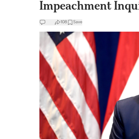
Impeachment Inqu
108
Save