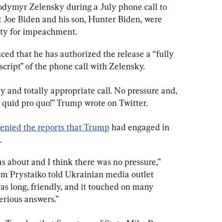
odymyr Zelensky during a July phone call to 
t Joe Biden and his son, Hunter Biden, were 
ity for impeachment.
ed that he has authorized the release a “fully 
cript” of the phone call with Zelensky.
ly and totally appropriate call. No pressure and, 
 quid pro quo!” Trump wrote on Twitter.
enied the reports that Trump
 had engaged in 
.
s about and I think there was no pressure,” 
m Prystaiko told Ukrainian media outlet 
s long, friendly, and it touched on many 
erious answers.”