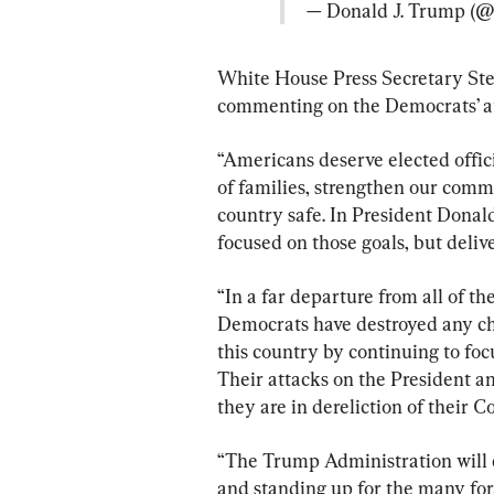
— Donald J. Trump (
White House Press Secretary Ste
commenting on the Democrats’ at
“Americans deserve elected offici
of families, strengthen our comm
country safe. In President Dona
focused on those goals, but delive
“In a far departure from all of th
Democrats have destroyed any chan
this country by continuing to focu
Their attacks on the President an
they are in dereliction of their C
“The Trump Administration will co
and standing up for the many f