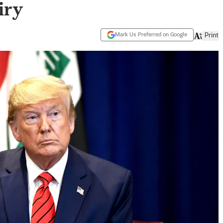
iry
Mark Us Preferred on Google
Print