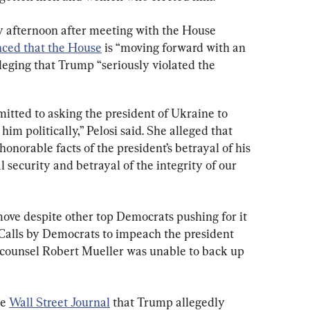
y afternoon after meeting with the House 
nced that the House
 is “moving forward with an 
lleging that Trump “seriously violated the 
itted to asking the president of Ukraine to 
im politically,” Pelosi said. She alleged that 
onorable facts of the president’s betrayal of his 
al security and betrayal of the integrity of our 
move despite other top Democrats pushing for it 
. Calls by Democrats to impeach the president 
l counsel Robert Mueller was unable to back up 
e 
Wall Street Journal
 that Trump allegedly 