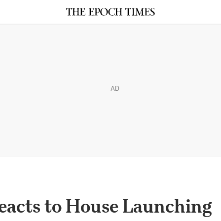
AD
eacts to House Launching