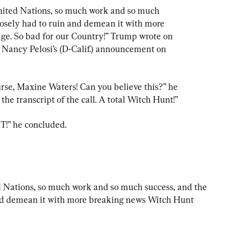
nited Nations, so much work and so much 
osely had to ruin and demean it with more 
e. So bad for our Country!” Trump wrote on 
Nancy Pelosi’s (D-Calif.) announcement on 
ourse, Maxine Waters! Can you believe this?” he 
he transcript of the call. A total Witch Hunt!”
 he concluded.
 Nations, so much work and so much success, and the 
nd demean it with more breaking news Witch Hunt 