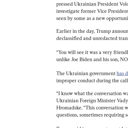
pressed Ukrainian President Vol
investigate former Vice Presiden
seen by some as a new opportun
Earlier in the day, Trump announc
declassified and unredacted trans
“You will see it was a very friend
unlike Joe Biden and his son, NO
The Ukrainian government 
has d
improper conduct during the call
“I know what the conversation wa
Ukrainian Foreign Minister Vady
Hromadske. “This conversation wa
questions, sometimes requiring s