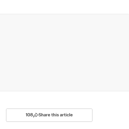
108
Share this article