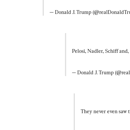
— Donald J. Trump (@realDonaldTr
Pelosi, Nadler, Schiff and
— Donald J. Trump (@rea
They never even saw th