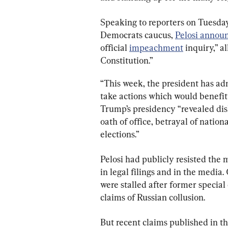
Speaking to reporters on Tuesda
Democrats caucus, 
Pelosi annou
official 
impeachment
 inquiry,” a
Constitution.”
“This week, the president has adm
take actions which would benefit h
Trump’s presidency “revealed dish
oath of office, betrayal of nation
elections.”
Pelosi had publicly resisted the 
in legal filings and in the media
were stalled after former specia
claims of Russian collusion.
But recent claims published in th