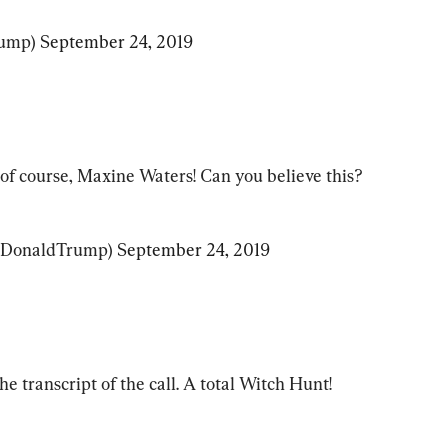
ump) 
September 24, 2019
, of course, Maxine Waters! Can you believe this?
lDonaldTrump) 
September 24, 2019
e transcript of the call. A total Witch Hunt!