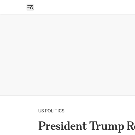
Open sidebar
US POLITICS
President Trump R