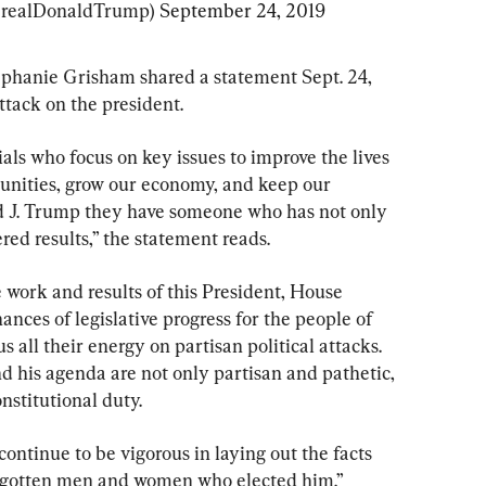
@realDonaldTrump) 
September 24, 2019
phanie Grisham shared a statement Sept. 24, 
tack on the president.
als who focus on key issues to improve the lives 
unities, grow our economy, and keep our 
ld J. Trump they have someone who has not only 
red results,” the statement reads.
e work and results of this President, House 
ces of legislative progress for the people of 
s all their energy on partisan political attacks. 
d his agenda are not only partisan and pathetic, 
onstitutional duty.
ntinue to be vigorous in laying out the facts 
orgotten men and women who elected him.”