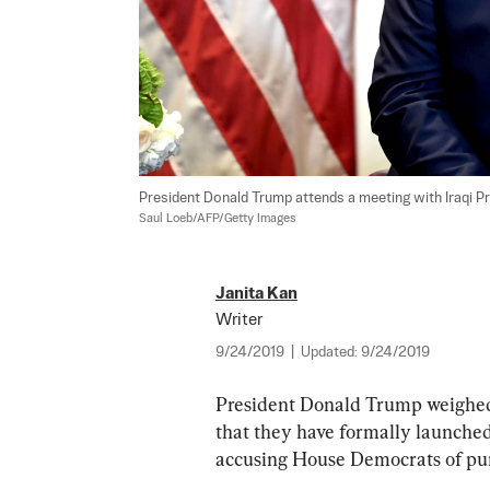
President Donald Trump attends a meeting with Iraqi Pr
Saul Loeb/AFP/Getty Images
Janita Kan
Writer
9/24/2019
|
Updated:
9/24/2019
President Donald Trump weighed
that they have formally launched
accusing House Democrats of pur