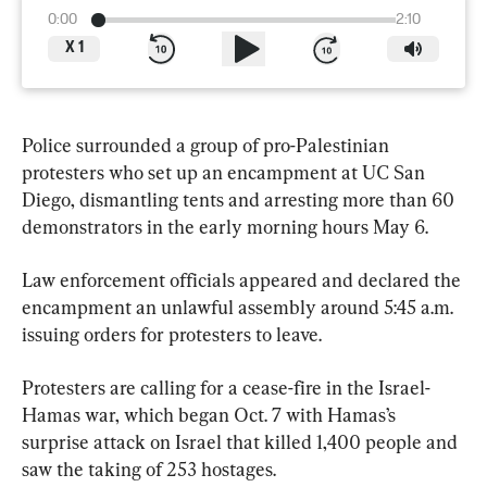
0:00
2:10
X
1
Police surrounded a group of pro-Palestinian 
protesters who set up an encampment at UC San 
Diego, dismantling tents and arresting more than 60 
demonstrators in the early morning hours May 6.
Law enforcement officials appeared and declared the 
encampment an unlawful assembly around 5:45 a.m. 
issuing orders for protesters to leave.
Protesters are calling for a cease-fire in the Israel-
Hamas war, which began Oct. 7 with Hamas’s 
surprise attack on Israel that killed 1,400 people and 
saw the taking of 253 hostages.