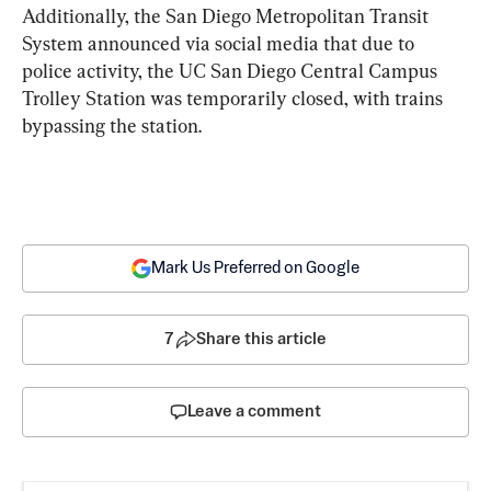
Additionally, the San Diego Metropolitan Transit 
System announced via social media that due to 
police activity, the UC San Diego Central Campus 
Trolley Station was temporarily closed, with trains 
bypassing the station.
Mark Us Preferred on Google
7
Share this article
Leave a comment