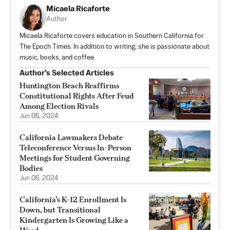
Micaela Ricaforte
Author
Micaela Ricaforte covers education in Southern California for
The Epoch Times. In addition to writing, she is passionate about
music, books, and coffee.
Author’s Selected Articles
Huntington Beach Reaffirms
Constitutional Rights After Feud
Among Election Rivals
Jun 06, 2024
California Lawmakers Debate
Teleconference Versus In-Person
Meetings for Student Governing
Bodies
Jun 06, 2024
California’s K–12 Enrollment Is
Down, but Transitional
Kindergarten Is Growing Like a