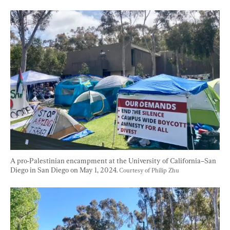
A pro-Palestinian encampment at the University of California–San 
Diego in San Diego on May 1, 2024. 
Courtesy of Philip Zhu