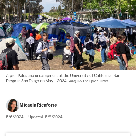
A pro-Palestine encampment at the University of California–San 
Diego in San Diego on May 1, 2024. 
Yang Jie/The Epoch Times
Micaela Ricaforte
5/6/2024
|
Updated:
5/8/2024