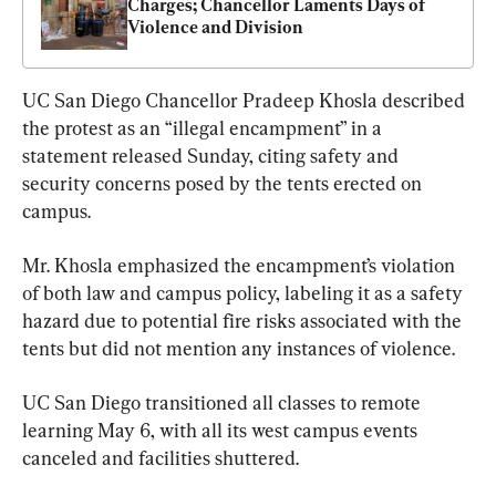
Charges; Chancellor Laments Days of 
Violence and Division
UC San Diego Chancellor Pradeep Khosla described 
the protest as an “illegal encampment” in a 
statement released Sunday, citing safety and 
security concerns posed by the tents erected on 
campus.
Mr. Khosla emphasized the encampment’s violation 
of both law and campus policy, labeling it as a safety 
hazard due to potential fire risks associated with the 
tents but did not mention any instances of violence.
UC San Diego transitioned all classes to remote 
learning May 6, with all its west campus events 
canceled and facilities shuttered.