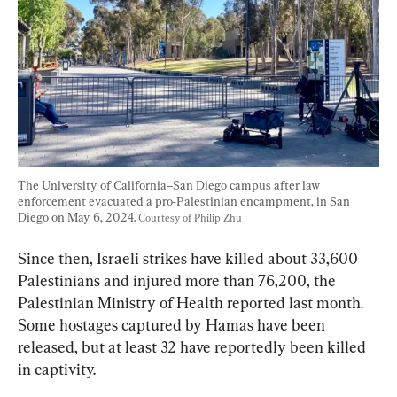
The University of California–San Diego campus after law 
enforcement evacuated a pro-Palestinian encampment, in San 
Diego on May 6, 2024. 
Courtesy of Philip Zhu
Since then, Israeli strikes have killed about 33,600 
Palestinians and injured more than 76,200, the 
Palestinian Ministry of Health reported last month. 
Some hostages captured by Hamas have been 
released, but at least 32 have reportedly been killed 
in captivity.