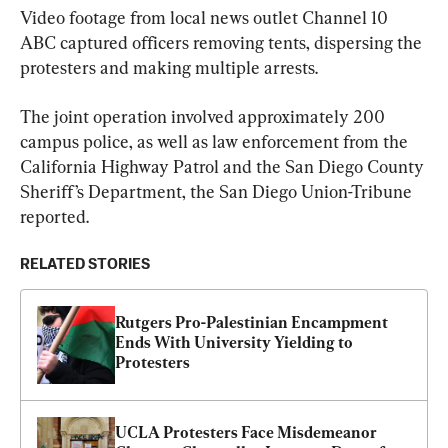
Video footage from local news outlet Channel 10 
ABC captured officers removing tents, dispersing the 
protesters and making multiple arrests.
The joint operation involved approximately 200 
campus police, as well as law enforcement from the 
California Highway Patrol and the San Diego County 
Sheriff’s Department, the San Diego Union-Tribune 
reported.
RELATED STORIES
Rutgers Pro-Palestinian Encampment 
Ends With University Yielding to 
Protesters
UCLA Protesters Face Misdemeanor 