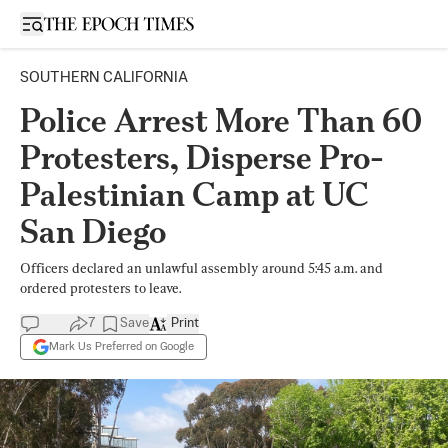
Open sidebar
SOUTHERN CALIFORNIA
Police Arrest More Than 60
Protesters, Disperse Pro-
Palestinian Camp at UC
San Diego
Officers declared an unlawful assembly around 5:45 a.m. and
ordered protesters to leave.
7
Save
Print
Mark Us Preferred on Google