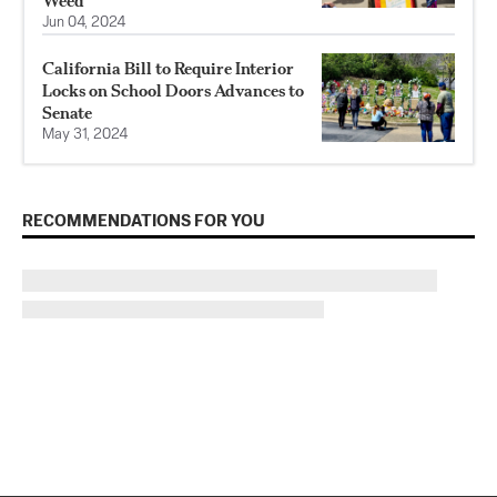
Weed
Jun 04, 2024
California Bill to Require Interior
Locks on School Doors Advances to
Senate
May 31, 2024
RECOMMENDATIONS FOR YOU