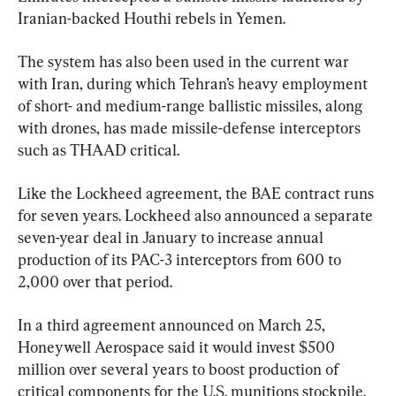
Iranian-backed Houthi rebels in Yemen.
The system has also been used in the current war 
with Iran, during which Tehran’s heavy employment 
of short- and medium-range ballistic missiles, along 
with drones, has made missile-defense interceptors 
such as THAAD critical.
Like the Lockheed agreement, the BAE contract runs 
for seven years. Lockheed also announced a separate 
seven-year deal in January to increase annual 
production of its PAC-3 interceptors from 600 to 
2,000 over that period.
In a third agreement announced on March 25, 
Honeywell Aerospace said it would invest $500 
million over several years to boost production of 
critical components for the U.S. munitions stockpile.