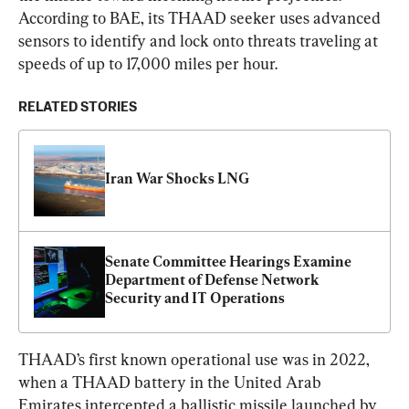
According to BAE, its THAAD seeker uses advanced 
sensors to identify and lock onto threats traveling at 
speeds of up to 17,000 miles per hour.
RELATED STORIES
Iran War Shocks LNG
Senate Committee Hearings Examine 
Department of Defense Network 
Security and IT Operations
THAAD’s first known operational use was in 2022, 
when a THAAD battery in the United Arab 
Emirates intercepted a ballistic missile launched by 