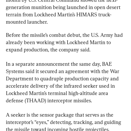
generation munition being launched in open desert 
terrain from Lockheed Martin’s HIMARS truck-
mounted launcher.
Before the missile’s combat debut, the U.S. Army had 
already been working with Lockheed Martin to 
expand production, the company said.
In a separate announcement the same day, BAE 
Systems said it secured an agreement with the War 
Department to quadruple production capacity and 
accelerate delivery of the infrared seeker used in 
Lockheed Martin’s terminal high-altitude area 
defense (THAAD) interceptor missiles.
A seeker is the sensor package that serves as the 
interceptor’s “eyes,” detecting, tracking, and guiding 
the missile toward incoming hostile projectiles. 