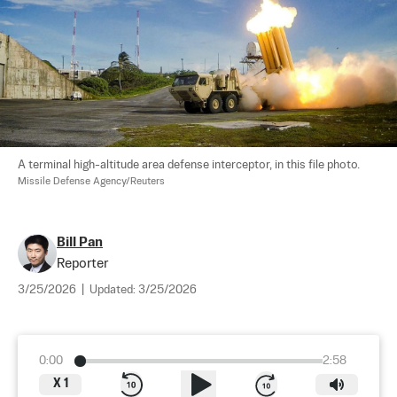
A terminal high-altitude area defense interceptor, in this file photo. 
Missile Defense Agency/Reuters
Bill Pan
Reporter
3/25/2026
|
Updated:
3/25/2026
0:00
2:58
X
1