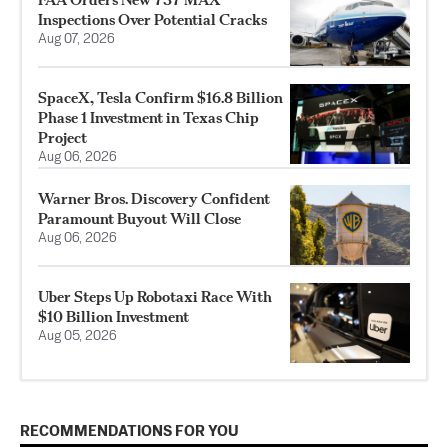
Inspections Over Potential Cracks
Aug 07, 2026
SpaceX, Tesla Confirm $16.8 Billion
Phase 1 Investment in Texas Chip
Project
Aug 06, 2026
Warner Bros. Discovery Confident
Paramount Buyout Will Close
Aug 06, 2026
Uber Steps Up Robotaxi Race With
$10 Billion Investment
Aug 05, 2026
RECOMMENDATIONS FOR YOU