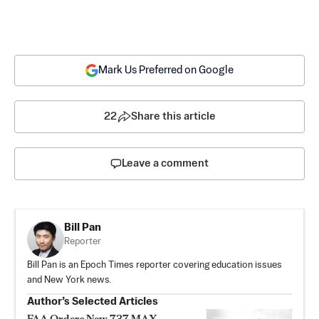
Mark Us Preferred on Google
22
Share this article
Leave a comment
Bill Pan
Reporter
Bill Pan is an Epoch Times reporter covering education issues
and New York news.
Author’s Selected Articles
FAA Orders New 737 MAX