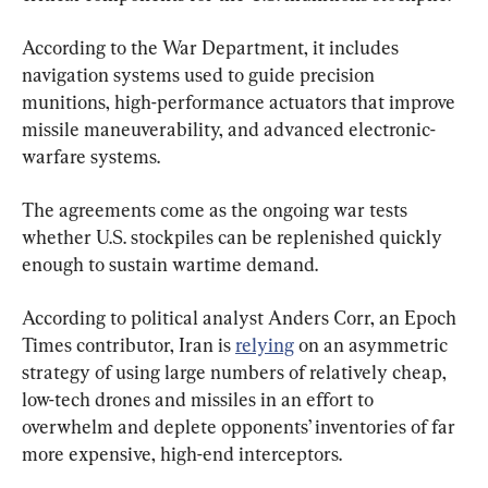
According to the War Department, it includes 
navigation systems used to guide precision 
munitions, high-performance actuators that improve 
missile maneuverability, and advanced electronic-
warfare systems.
The agreements come as the ongoing war tests 
whether U.S. stockpiles can be replenished quickly 
enough to sustain wartime demand.
According to political analyst Anders Corr, an Epoch 
Times contributor, Iran is 
relying
 on an asymmetric 
strategy of using large numbers of relatively cheap, 
low-tech drones and missiles in an effort to 
overwhelm and deplete opponents’ inventories of far 
more expensive, high-end interceptors.