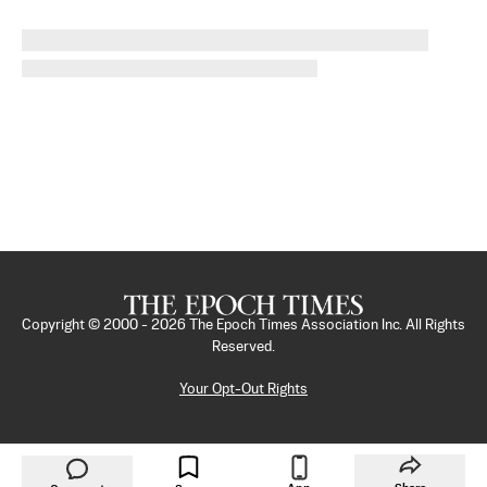
Copyright © 2000 -
2026
The Epoch Times Association Inc. All Rights
Reserved.
Your Opt-Out Rights