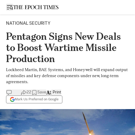
Open sidebar
NATIONAL SECURITY
Pentagon Signs New Deals
to Boost Wartime Missile
Production
Lockheed Martin, BAE Systems, and Honeywell will expand output
of missiles and key defense components under new, long-term
agreements.
22
Save
Print
Mark Us Preferred on Google