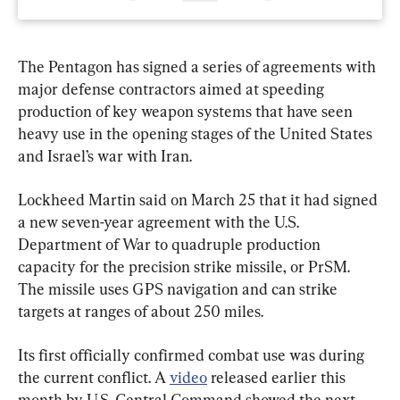
The Pentagon has signed a series of agreements with 
major defense contractors aimed at speeding 
production of key weapon systems that have seen 
heavy use in the opening stages of the United States 
and Israel’s war with Iran.
Lockheed Martin said on March 25 that it had signed 
a new seven-year agreement with the U.S. 
Department of War to quadruple production 
capacity for the precision strike missile, or PrSM. 
The missile uses GPS navigation and can strike 
targets at ranges of about 250 miles.
Its first officially confirmed combat use was during 
the current conflict. A 
video
 released earlier this 
month by U.S. Central Command showed the next-