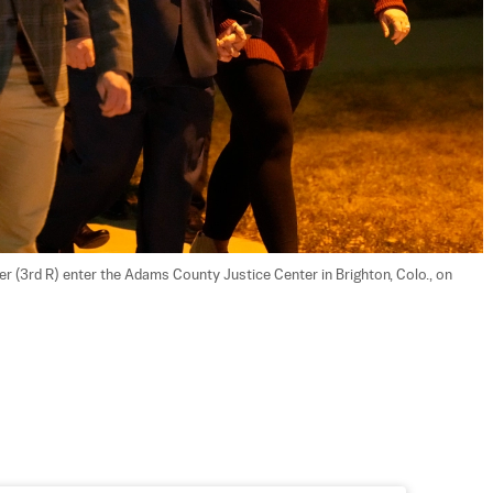
 (3rd R) enter the Adams County Justice Center in Brighton, Colo., on 