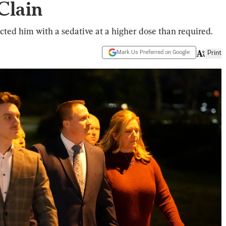
Clain
cted him with a sedative at a higher dose than required.
Mark Us Preferred on Google
Print