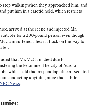
 to stop walking when they approached him, and 
nd put him in a carotid hold, which restricts 
ec, arrived at the scene and injected Mr. 
 suitable for a 200-pound person even though 
McClain suffered a heart attack on the way to 
ater.
uded that Mr. McClain died due to 
istering the ketamine. The city of Aurora 
be which said that responding officers sedated 
out conducting anything more than a brief 
NBC News
.
huniec