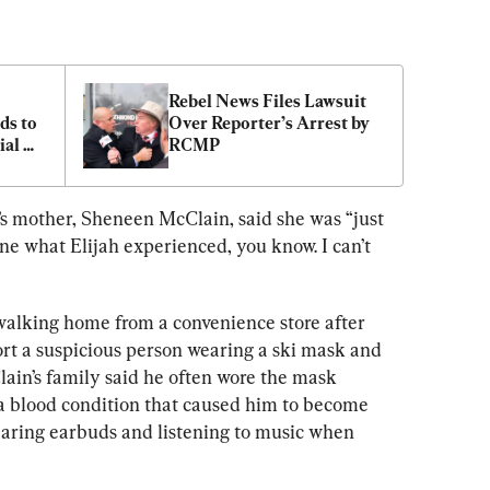
Rebel News Files Lawsuit 
s to 
Over Reporter’s Arrest by 
al 
RCMP
’s mother, Sheneen McClain, said she was “just 
gine what Elijah experienced, you know. I can’t 
walking home from a convenience store after 
ort a suspicious person wearing a ski mask and 
ain’s family said he often wore the mask 
a blood condition that caused him to become 
earing earbuds and listening to music when 