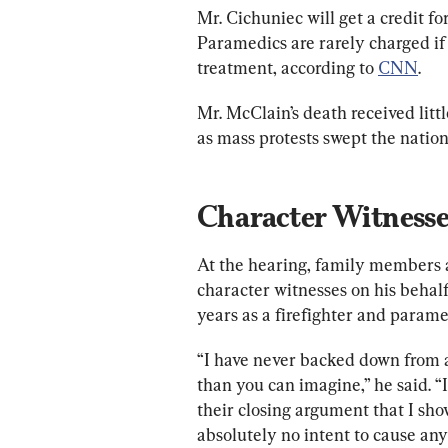
Mr. Cichuniec will get a credit for
Paramedics are rarely charged if
treatment, according to 
CNN
.
Mr. McClain’s death 
received litt
as mass protests swept the nation
Character Witnesse
At the hearing, family members an
character witnesses on his behalf
years as a firefighter and paramed
“I have never backed down from a
than you can imagine,” he said. 
their closing argument that I sho
absolutely no intent to cause an