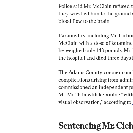
Police said Mr. McClain refused
they wrestled him to the ground a
blood flow to the brain.
Paramedics, including Mr. Cichuni
McClain with a dose of ketamine
he weighed only 143 pounds. Mr. 
the hospital and died three days l
The Adams County coroner concl
complications arising from admin
commissioned an independent pro
Mr. McClain with ketamine “with
visual observation,” according to 
Sentencing Mr. Cic