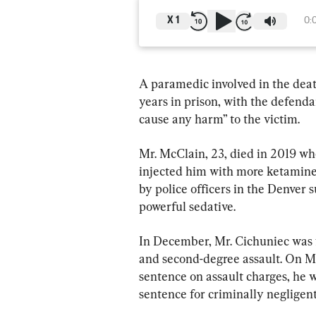
X
1
0:
A paramedic involved in the deat
years in prison, with the defenda
cause any harm” to the victim.
Mr. McClain, 23, died in 2019 w
injected him with more ketamine 
by police officers in the Denver 
powerful sedative.
In December, Mr. Cichuniec was f
and second-degree assault. On Mar
sentence on assault charges, he 
sentence for criminally negligen