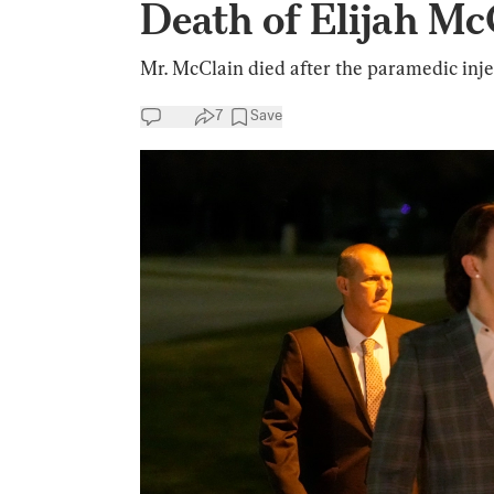
Death of Elijah Mc
Mr. McClain died after the paramedic inje
7
Save