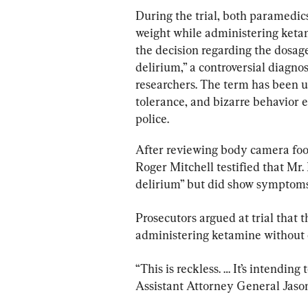
During the trial, both paramedic
weight while administering keta
the decision regarding the dosag
delirium,” a controversial diagno
researchers. The term has been us
tolerance, and bizarre behavior
police.
After reviewing body camera foota
Roger Mitchell testified that Mr.
delirium” but did show symptoms
Prosecutors argued at trial that 
administering ketamine without c
“This is reckless. … It’s intendin
Assistant Attorney General Jason