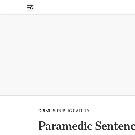
Open sidebar
CRIME & PUBLIC SAFETY
Paramedic Sentence