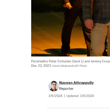
Paramedics Peter Cichuniec (back L) and Jeremy Cooper
Dec. 22, 2023. 
David Zalubowski/AP Photo
Naveen Athrappully
Reporter
3/6/2024
|
Updated:
3/6/2024