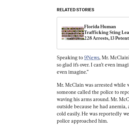
RELATED STORIES
Florida Human 
Trafficking Sting Lead
228 Arrests, 13 Potenti
Victims Rescued
Speaking to 
9News
, Mr. McClain
so glad it’s over. I can’t even ima
even imagine.”
Mr. McClain was arrested while 
someone called the police to rep
waving his arms around. Mr. McCl
outside because he had anemia, 
cold easily. He was reportedly w
police approached him.