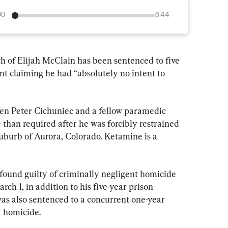
00
6:44
h of Elijah McClain has been sentenced to five 
nt claiming he had “absolutely no intent to 
hen Peter Cichuniec and a fellow paramedic 
than required after he was forcibly restrained 
suburb of Aurora, Colorado. Ketamine is a 
ound guilty of criminally negligent homicide 
ch 1, in addition to his five-year prison 
was also sentenced to a concurrent one-year 
t homicide.