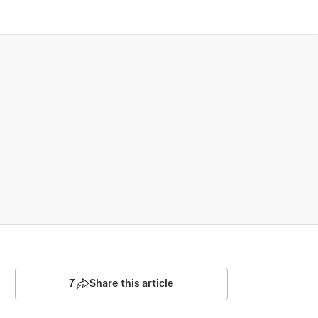
7
Share this article