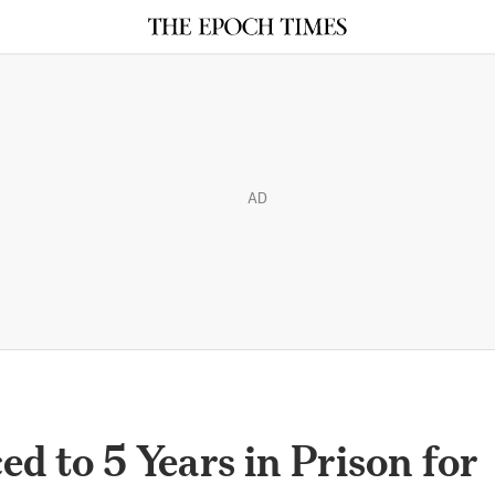
AD
d to 5 Years in Prison for