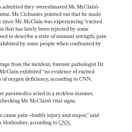
s admitted they overestimated Mr. McClain’s 
mine. Mr. Cichuniec pointed out that he made 
e since Mr. McClain was experiencing “excited 
sis that has lately been rejected by some 
ed to describe a state of unusual strength, pain 
 exhibited by some people when confronted by 
ge from the incident, forensic pathologist Dr. 
 McClain exhibited “no evidence of excited 
 of oxygen deficiency, according to CNN.
the paramedics acted in a reckless manner, 
hecking Mr. McClain’s vital signs.
g to cause pain—bodily injury and stupor,” said 
 Slothouber, according to 
CNN
.