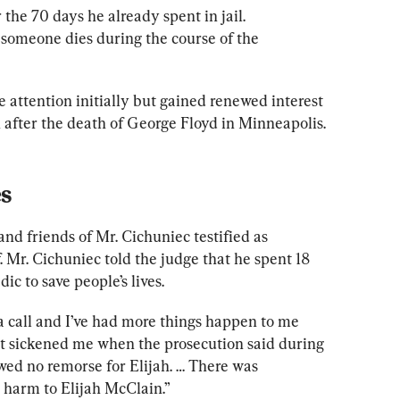
 the 70 days he already spent in jail. 
 someone dies during the course of the 
le attention
 initially but gained renewed interest 
 after the death of George Floyd in Minneapolis.
s
d friends of Mr. Cichuniec testified as 
. Mr. Cichuniec told the judge that he spent 18 
ic to save people’s lives.
 call and I’ve had more things happen to me 
“It sickened me when the prosecution said during 
wed no remorse for Elijah. … There was 
y harm to Elijah McClain.”