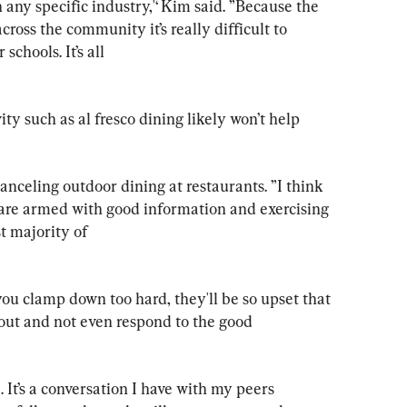
n any specific industry,'‘ Kim said. ”Because the 
cross the community it’s really difficult to 
schools. It’s all

y such as al fresco dining likely won’t help 
f canceling outdoor dining at restaurants. ”I think 
are armed with good information and exercising 
t majority of

 you clamp down too hard, they'll be so upset that 
 out and not even respond to the good 
. It’s a conversation I have with my peers 