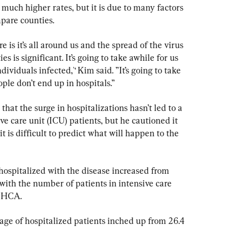
much higher rates, but it is due to many factors 
mpare counties.
is it’s all around us and the spread of the virus 
 is significant. It’s going to take awhile for us 
dividuals infected,'‘ Kim said. ”It’s going to take 
le don’t end up in hospitals.’’
that the surge in hospitalizations hasn’t led to a 
ve care unit (ICU) patients, but he cautioned it 
t is difficult to predict what will happen to the 
ospitalized with the disease increased from 
with the number of patients in intensive care 
e HCA.
age of hospitalized patients inched up from 26.4 