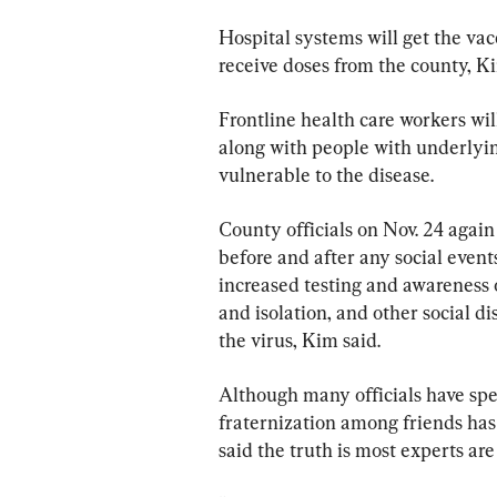
Hospital systems will get the vacc
receive doses from the county, Ki
Frontline health care workers will
along with people with underlyin
vulnerable to the disease.
County officials on Nov. 24 agai
before and after any social event
increased testing and awareness 
and isolation, and other social di
the virus, Kim said.
Although many officials have spe
fraternization among friends has
said the truth is most experts are