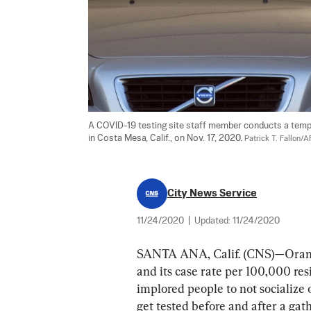
A COVID-19 testing site staff member conducts a tempe
in Costa Mesa, Calif., on Nov. 17, 2020. 
Patrick T. Fallon/
City News Service
11/24/2020
|
Updated:
11/24/2020
SANTA ANA, Calif. (CNS)—Orange
and its case rate per 100,000 resi
implored people to not socialize 
get tested before and after a gat