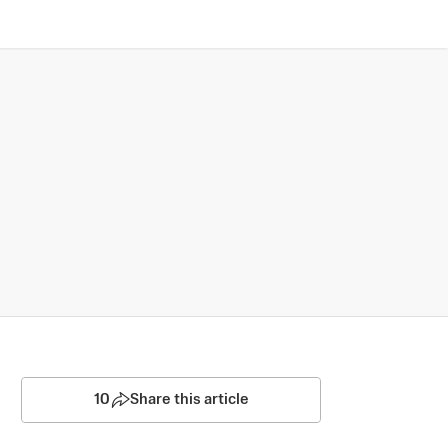
10
Share this article