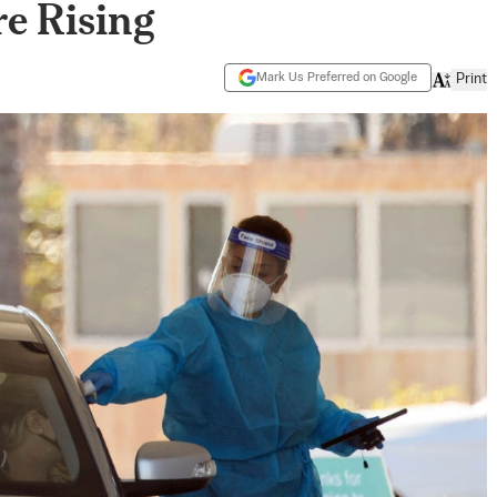
re Rising
Mark Us Preferred on Google
Print