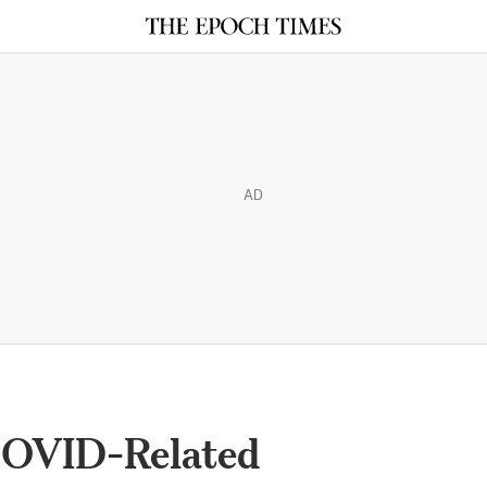
AD
COVID-Related