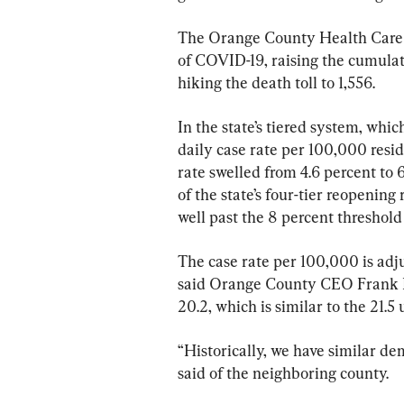
The Orange County Health Care
of COVID-19, raising the cumulativ
hiking the death toll to 1,556.
In the state’s tiered system, whi
daily case rate per 100,000 resid
rate swelled from 4.6 percent to 6.
of the state’s four-tier reopening
well past the 8 percent threshold 
The case rate per 100,000 is adju
said Orange County CEO Frank K
20.2, which is similar to the 21.
“Historically, we have similar de
said of the neighboring county.