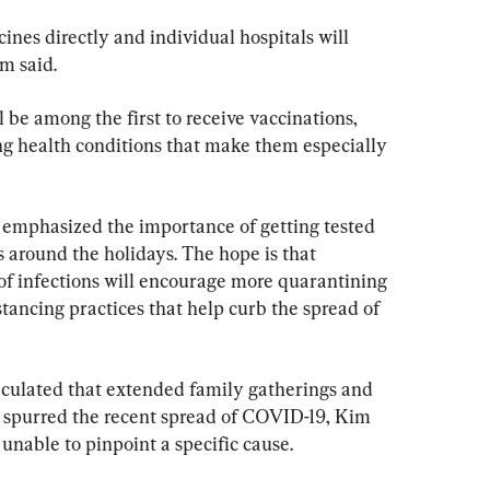
ines directly and individual hospitals will 
m said.
 be among the first to receive vaccinations, 
g health conditions that make them especially 
n emphasized the importance of getting tested 
s around the holidays. The hope is that 
of infections will encourage more quarantining 
stancing practices that help curb the spread of 
culated that extended family gatherings and 
 spurred the recent spread of COVID-19, Kim 
 unable to pinpoint a specific cause.