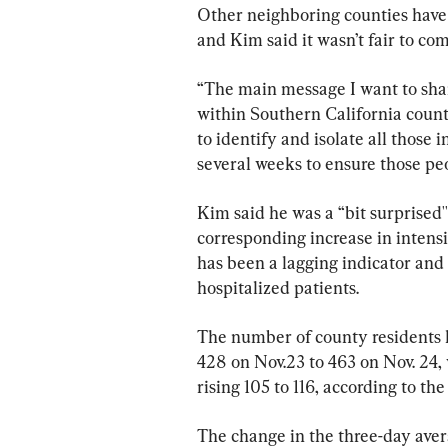
Other neighboring counties have 
and Kim said it wasn’t fair to co
“The main message I want to share 
within Southern California counties
to identify and isolate all those in
several weeks to ensure those peop
Kim said he was a “bit surprised'' 
corresponding increase in intensi
has been a lagging indicator and i
hospitalized patients.
The number of county residents h
428 on Nov.23 to 463 on Nov. 24, 
rising 105 to 116, according to th
The change in the three-day aver