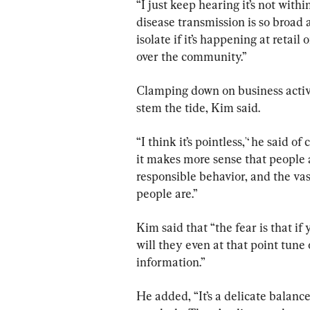
“I just keep hearing it’s not withi
disease transmission is so broad a
isolate if it’s happening at retail or 
over the community.’’
Clamping down on business activit
stem the tide, Kim said.
“I think it’s pointless,'‘ he said o
it makes more sense that people 
responsible behavior, and the vas
people are.’’
Kim said that “the fear is that if
will they even at that point tune
information.”
He added, “It’s a delicate balance