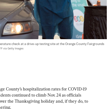
rature check at a drive-up testing site at the Orange County Fairgrounds 
AFP via Getty Images
 County’s hospitalization rates for COVID-19 
dents continued to climb Nov. 24 as officials 
over the Thanksgiving holiday and, if they do, to 
hering.