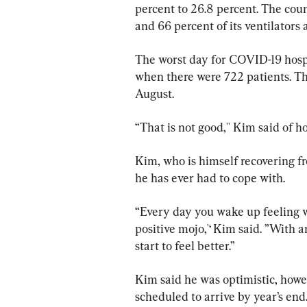
percent to 26.8 percent. The coun
and 66 percent of its ventilators 
The worst day for COVID-19 hospit
when there were 722 patients. The
August.
“That is not good,'' Kim said of ho
Kim, who is himself recovering fro
he has ever had to cope with.
“Every day you wake up feeling w
positive mojo,'‘ Kim said. ”With a
start to feel better.’’
Kim said he was optimistic, howev
scheduled to arrive by year’s end