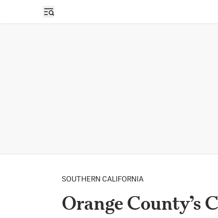
Open sidebar
SOUTHERN CALIFORNIA
Orange County’s 