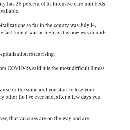
ty has 28 percent of its intensive care unit beds 
available.
alizations so far in the county was July 14, 
 last time it was as high as it is now was in mid-
spitalization rates rising.
m COVID-19, said it is the most difficult illness 
orse or the same and you start to lose your 
ny other flu I’ve ever had, after a few days you 
er, that vaccines are on the way and are 
.