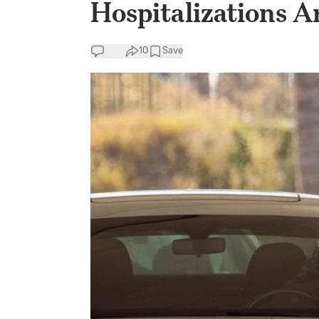
Hospitalizations A
10
Save