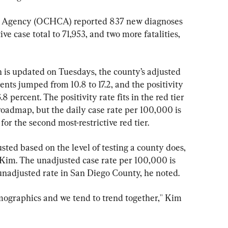
 Agency (OCHCA) reported 837 new diagnoses 
e case total to 71,953, and two more fatalities, 
ch is updated on Tuesdays, the county’s adjusted 
ents jumped from 10.8 to 17.2, and the positivity 
8 percent. The positivity rate fits in the red tier 
 roadmap, but the daily case rate per 100,000 is 
for the second most-restrictive red tier.
sted based on the level of testing a county does, 
im. The unadjusted case rate per 100,000 is 
5 unadjusted rate in San Diego County, he noted.
mographics and we tend to trend together,'' Kim 