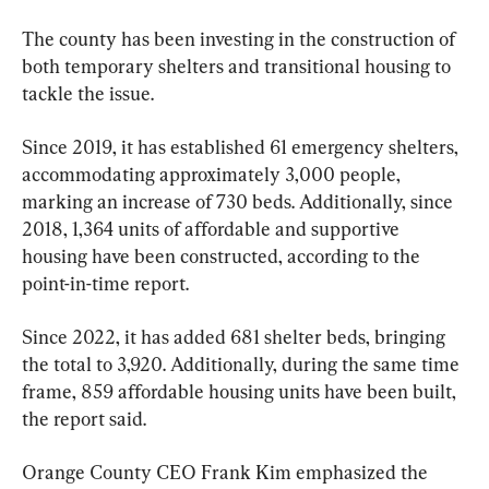
The county has been investing in the construction of 
both temporary shelters and transitional housing to 
tackle the issue.
Since 2019, it has established 61 emergency shelters, 
accommodating approximately 3,000 people, 
marking an increase of 730 beds. Additionally, since 
2018, 1,364 units of affordable and supportive 
housing have been constructed, according to the 
point-in-time report.
Since 2022, it has added 681 shelter beds, bringing 
the total to 3,920. Additionally, during the same time 
frame, 859 affordable housing units have been built, 
the report said.
Orange County CEO Frank Kim emphasized the 