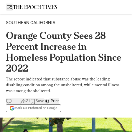
Open sidebar
SOUTHERN CALIFORNIA
Orange County Sees 28
Percent Increase in
Homeless Population Since
2022
The report indicated that substance abuse was the leading
disabling condition among the unsheltered, while mental illness
was among the sheltered.
21
Save
Print
Mark Us Preferred on Google