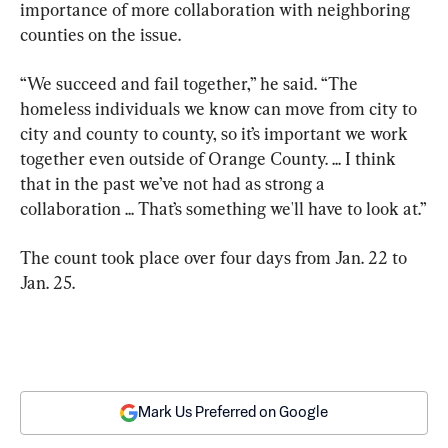
importance of more collaboration with neighboring 
counties on the issue.
“We succeed and fail together,” he said. “The 
homeless individuals we know can move from city to 
city and county to county, so it’s important we work 
together even outside of Orange County. ... I think 
that in the past we’ve not had as strong a 
collaboration ... That’s something we'll have to look at.”
The count took place over four days from Jan. 22 to 
Jan. 25.
Mark Us Preferred on Google