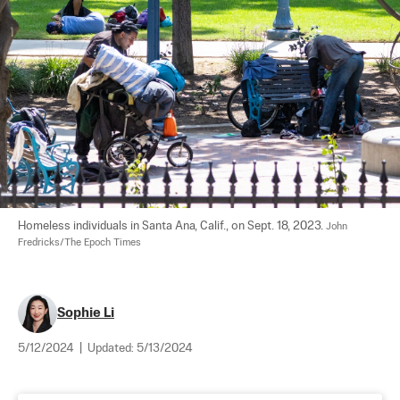
Homeless individuals in Santa Ana, Calif., on Sept. 18, 2023. 
John 
Fredricks/The Epoch Times
Sophie Li
5/12/2024
|
Updated:
5/13/2024