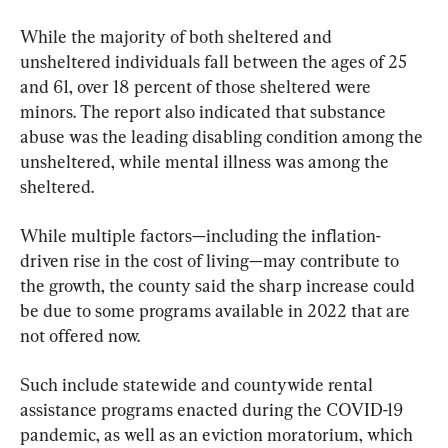
While the majority of both sheltered and 
unsheltered individuals fall between the ages of 25 
and 61, over 18 percent of those sheltered were 
minors. The report also indicated that substance 
abuse was the leading disabling condition among the 
unsheltered, while mental illness was among the 
sheltered.
While multiple factors—including the inflation-
driven rise in the cost of living—may contribute to 
the growth, the county said the sharp increase could 
be due to some programs available in 2022 that are 
not offered now.
Such include statewide and countywide rental 
assistance programs enacted during the COVID-19 
pandemic, as well as an eviction moratorium, which 