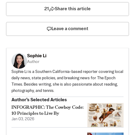
21
Share this article
Leave a comment
Sophie Li
Author
Sophie Li is a Southern California-based reporter covering local
daily news, state policies, and breaking news for The Epoch
Times. Besides writing, she is also passionate about reading,
photography, and tennis.
Author’s Selected Articles
INFOGRAPHIC: The Cowboy Code:
10 Principles to Live By
Jan 03, 2026