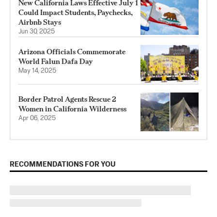
New California Laws Effective July 1
Could Impact Students, Paychecks,
Airbnb Stays
Jun 30, 2025
Arizona Officials Commemorate
World Falun Dafa Day
May 14, 2025
Border Patrol Agents Rescue 2
Women in California Wilderness
Apr 06, 2025
RECOMMENDATIONS FOR YOU