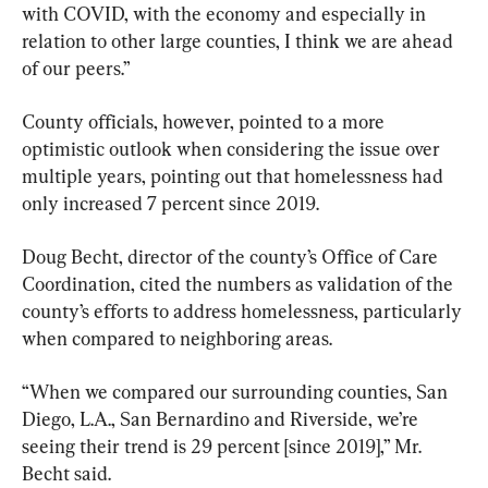
with COVID, with the economy and especially in 
relation to other large counties, I think we are ahead 
of our peers.”
County officials, however, pointed to a more 
optimistic outlook when considering the issue over 
multiple years, pointing out that homelessness had 
only increased 7 percent since 2019.
Doug Becht, director of the county’s Office of Care 
Coordination, cited the numbers as validation of the 
county’s efforts to address homelessness, particularly 
when compared to neighboring areas.
“When we compared our surrounding counties, San 
Diego, L.A., San Bernardino and Riverside, we’re 
seeing their trend is 29 percent [since 2019],” Mr. 
Becht said.