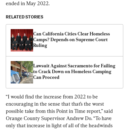
ended in May 2022.
RELATED STORIES
Can California Cities Clear Homeless 
Camps? Depends on Supreme Court 
Ruling
Lawsuit Against Sacramento for Failing 
to Crack Down on Homeless Camping 
Can Proceed
“I would find the increase from 2022 to be 
encouraging in the sense that that’s the worst 
possible take from this Point in Time report,” said 
Orange County Supervisor Andrew Do. “To have 
only that increase in light of all of the headwinds 