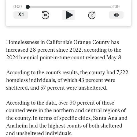
0:00
3:39
X
1
Homelessness in California’s Orange County has 
increased 28 percent since 2022, according to the 
2024 biennial point-in-time count released May 8.
According to the count’s results, the county had 7,322 
homeless individuals, of which 43 percent were 
sheltered, and 57 percent were unsheltered.
According to the data, over 90 percent of those 
counted were in the northern and central regions of 
the county. In terms of specific cities, Santa Ana and 
Anaheim had the highest counts of both sheltered 
and unsheltered individuals.