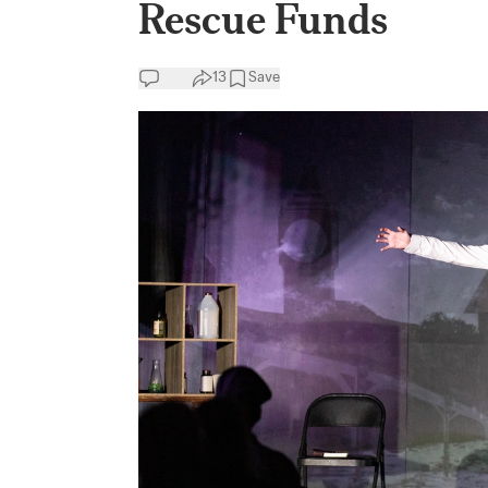
Rescue Funds
13
Save