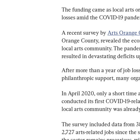
The funding came as local arts o
losses amid the COVID-19 pande
A recent survey by 
Arts Orange 
Orange County, revealed the ec
local arts community. The pande
resulted in devastating deficits 
After more than a year of job lo
philanthropic support, many orga
In April 2020, only a short time 
conducted its first COVID-19-rel
local arts community was already 
The survey included data from 38
2,727 arts-related jobs since th
the sector remains precarious, wi