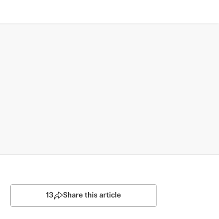
13
Share this article