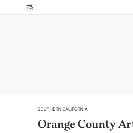
Open sidebar
SOUTHERN CALIFORNIA
Orange County Arts