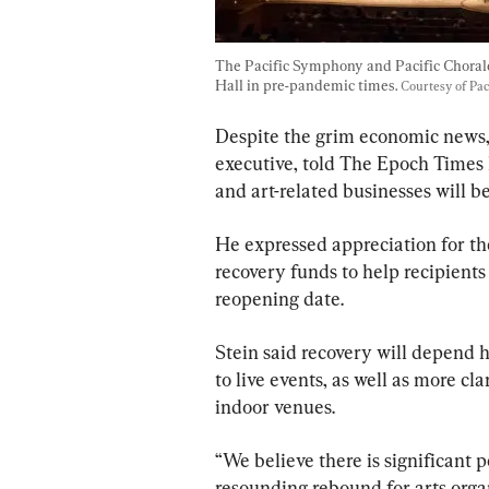
The Pacific Symphony and Pacific Choral
Hall in pre-pandemic times. 
Courtesy of Pa
Despite the grim economic news, 
executive, told The Epoch Times h
and art-related businesses will 
He expressed appreciation for the
recovery funds to help recipients
reopening date.
Stein said recovery will depend h
to live events, as well as more cl
indoor venues.
“We believe there is significant p
resounding rebound for arts organ