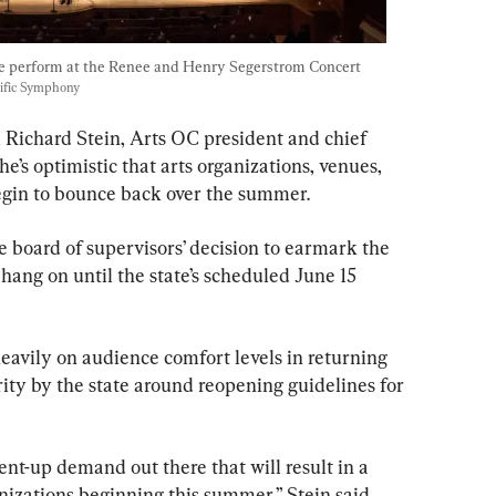
e perform at the Renee and Henry Segerstrom Concert 
cific Symphony
Richard Stein, Arts OC president and chief 
e’s optimistic that arts organizations, venues, 
begin to bounce back over the summer.
 board of supervisors’ decision to earmark the 
 hang on until the state’s scheduled June 15 
eavily on audience comfort levels in returning 
arity by the state around reopening guidelines for 
ent-up demand out there that will result in a 
izations beginning this summer,” Stein said. 