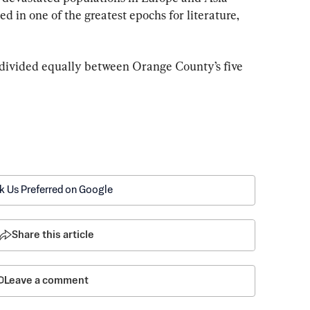
d in one of the greatest epochs for literature, 
e divided equally between Orange County’s five 
k Us Preferred on Google
Share this article
Leave a comment