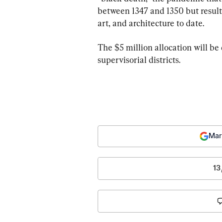
between 1347 and 1350 but resulte
art, and architecture to date.
The $5 million allocation will b
supervisorial districts.
Mar
13