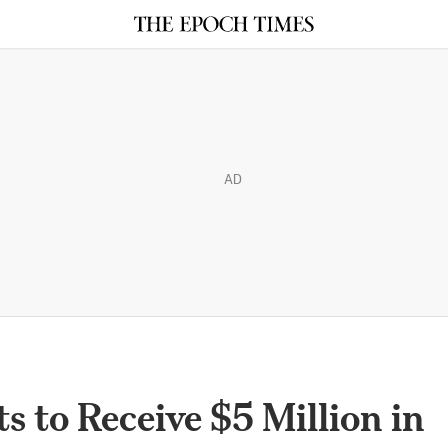
AD
 to Receive $5 Million in