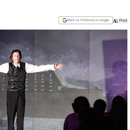
Mark Us Preferred on Google
Print