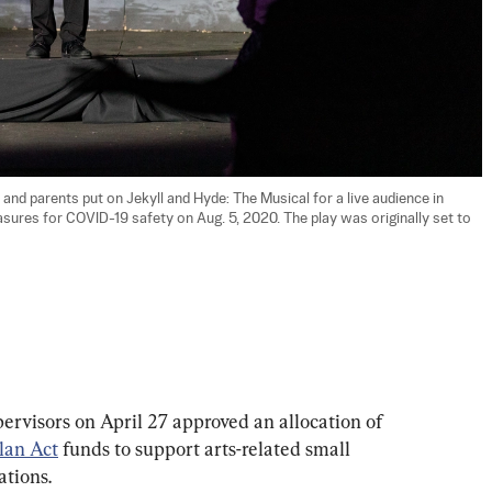
nd parents put on Jekyll and Hyde: The Musical for a live audience in 
sures for COVID-19 safety on Aug. 5, 2020. The play was originally set to 
visors on April 27 approved an allocation of 
lan Act
 funds to support arts-related small 
ations.