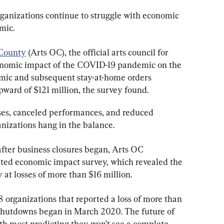
rganizations continue to struggle with economic 
mic.
County
 (Arts OC), the official arts council for 
onomic impact of the COVID-19 pandemic on the 
mic and subsequent stay-at-home orders 
upward of $121 million, the survey found.
sses, canceled performances, and reduced 
nizations hang in the balance.
after business closures began, Arts OC 
ated economic impact survey, which revealed the 
at losses of more than $16 million.
 organizations that reported a loss of more than 
e shutdowns began in March 2020. The future of 
th most predicting they won’t see a complete 