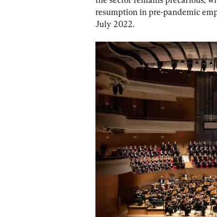
resumption in pre-pandemic emplo
July 2022.