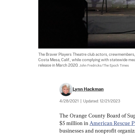
The Braver Players Theatre club actors, crewmembers, a
Costa Mesa, Calif., while complying with statewide mea
release in March 2020. 
John Fredricks/The Epoch Times
Lynn Hackman
4/28/2021
|
Updated:
12/21/2023
The Orange County Board of Super
$5 million in 
American Rescue P
businesses and nonprofit organiz