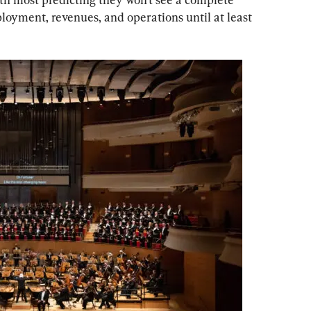
yment, revenues, and operations until at least 