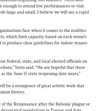
 enough to attend live performances or visit 
h large and small, I believe we will see a rapid 
ganizations face when it comes to the realities 
s, which limit capacity based on each venue’s 
et to produce clear guidelines for indoor venues 
r federal, state, and local elected officials on 
elines,” Stein said. “We are hopeful that there 
s as the June 15 state reopening date nears.”
ill be a resurgence of great artistic work that 
human history.
of the Renaissance after the Bubonic plague or 
 devastated populations in Europe and Asia 