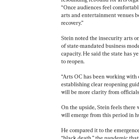
“Once audiences feel comfortable
arts and entertainment venues bot
recovery.”
Stein noted the insecurity arts or
of state-mandated business model
capacity. He said the state has y
to reopen.
“Arts OC has been working with ou
establishing clear reopening guid
will be more clarity from official
On the upside, Stein feels there w
will emerge from this period in 
He compared it to the emergence 
“black death,” the pandemic that