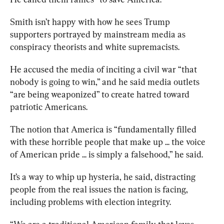
Smith isn’t happy with how he sees Trump 
supporters portrayed by mainstream media as 
conspiracy theorists and white supremacists. 
He accused the media of inciting a civil war “that 
nobody is going to win,” and he said media outlets 
“are being weaponized” to create hatred toward 
patriotic Americans. 
The notion that America is “fundamentally filled 
with these horrible people that make up ... the voice 
of American pride ... is simply a falsehood,” he said. 
It’s a way to whip up hysteria, he said, distracting 
people from the real issues the nation is facing, 
including problems with election integrity.