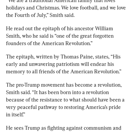
“We are a traditional American family that loves 
holidays and Christmas. We love football, and we love 
the Fourth of July,” Smith said.
He read out the epitaph of his ancestor William 
Smith, who he said is “one of the great forgotten 
founders of the American Revolution.” 
The epitaph, written by Thomas Paine, states, “His 
early and unwavering patriotism will endear his 
memory to all friends of the American Revolution.” 
The pro-Trump movement has become a revolution, 
Smith said. “It has been born into a revolution 
because of the resistance to what should have been a 
very peaceful pathway to restoring America’s pride 
in itself.”
He sees Trump as fighting against communism and 