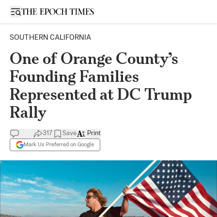
Open sidebar
SOUTHERN CALIFORNIA
One of Orange County’s
Founding Families
Represented at DC Trump
Rally
317
Save
Print
Mark Us Preferred on Google