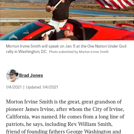
Morton Irvine Smith will speak on Jan. 5 at the One Nation Under God 
rally in Washington, D.C.  
Photo submitted by Morton Irvine Smith
Brad Jones
1/4/2021
|
Updated:
1/4/2021
Morton Irvine Smith is the great, great grandson of 
pioneer James Irvine, after whom the City of Irvine, 
California, was named. He comes from a long line of 
patriots, he says, including Rev. William Smith, 
friend of founding fathers George Washington and 