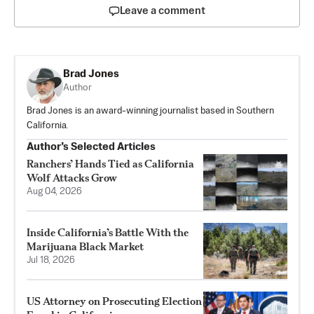
Leave a comment
Brad Jones
Author
Brad Jones is an award-winning journalist based in Southern
California.
Author’s Selected Articles
Ranchers’ Hands Tied as California
Wolf Attacks Grow
Aug 04, 2026
Inside California’s Battle With the
Marijuana Black Market
Jul 18, 2026
US Attorney on Prosecuting Election