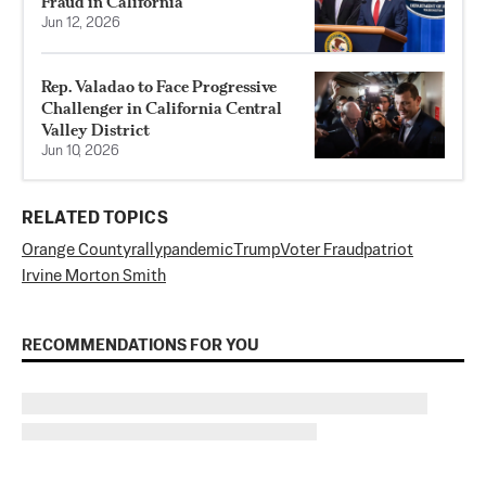
Fraud in California
Jun 12, 2026
Rep. Valadao to Face Progressive
Challenger in California Central
Valley District
Jun 10, 2026
RELATED TOPICS
Orange County
rally
pandemic
Trump
Voter Fraud
patriot
Irvine Morton Smith
RECOMMENDATIONS FOR YOU