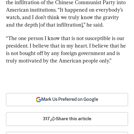
the infiltration of the Chinese Communist Party into 
American institutions. “It happened on everybody’s 
watch, and I don’t think we truly know the gravity 
and the depth [of that infiltration],” he said.
“The one person I know that is not susceptible is our 
president. I believe that in my heart. I believe that he 
is not bought off by any foreign government and is 
truly motivated by the American people only.” 
Mark Us Preferred on Google
317
Share this article