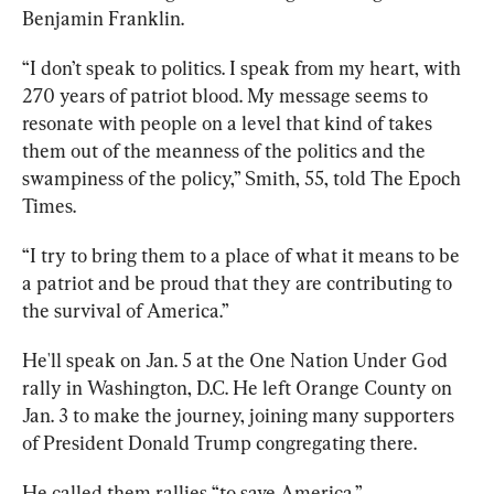
Benjamin Franklin.
“I don’t speak to politics. I speak from my heart, with 
270 years of patriot blood. My message seems to 
resonate with people on a level that kind of takes 
them out of the meanness of the politics and the 
swampiness of the policy,” Smith, 55, told The Epoch 
Times. 
“I try to bring them to a place of what it means to be 
a patriot and be proud that they are contributing to 
the survival of America.”
He'll speak on Jan. 5 at the One Nation Under God 
rally in Washington, D.C. He left Orange County on 
Jan. 3 to make the journey, joining many supporters 
of President Donald Trump congregating there.
He called them rallies “to save America.” 