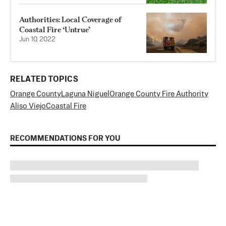
Authorities: Local Coverage of
Coastal Fire ‘Untrue’
Jun 10, 2022
RELATED TOPICS
Orange County
Laguna Niguel
Orange County Fire Authority
Aliso Viejo
Coastal Fire
RECOMMENDATIONS FOR YOU