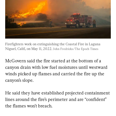
Firefighters work on extinguishing the Coastal Fire in Laguna 
Niguel, Calif., on May 11, 2022. 
John Fredricks/The Epoch Times
McGovern said the fire started at the bottom of a 
canyon drain with low fuel moistures until westward 
winds picked up flames and carried the fire up the 
canyon’s slope.
He said they have established projected containment 
lines around the fire’s perimeter and are “confident” 
the flames won’t breach.