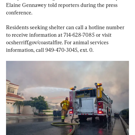
Elaine Gennawey told reporters during the press 
conference.
Residents seeking shelter can call a hotline number 
to receive information at 714-628-7085 or visit 
ocsherriff.gov/coastalfire. For animal services 
information, call 949-470-3045, ext. 0.