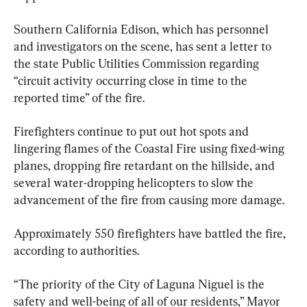
Southern California Edison, which has personnel 
and investigators on the scene, has sent a letter to 
the state Public Utilities Commission regarding 
“circuit activity occurring close in time to the 
reported time” of the fire.
Firefighters continue to put out hot spots and 
lingering flames of the Coastal Fire using fixed-wing 
planes, dropping fire retardant on the hillside, and 
several water-dropping helicopters to slow the 
advancement of the fire from causing more damage.
Approximately 550 firefighters have battled the fire, 
according to authorities.
“The priority of the City of Laguna Niguel is the 
safety and well-being of all of our residents,” Mayor 