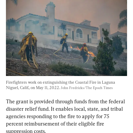
Firefighters work on extinguishing the Coastal Fire in Laguna 
Niguel, Calif., on May 11, 2022. 
John Fredricks/The Epoch Times
The grant is provided through funds from the federal 
disaster relief fund. It enables local, state, and tribal 
agencies responding to the fire to apply for 75 
percent reimbursement of their eligible fire 
suppression costs.