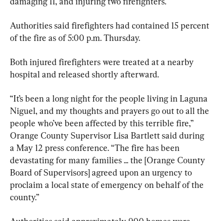
damaging 11, and injuring two firefighters.
Authorities said firefighters had contained 15 percent 
of the fire as of 5:00 p.m. Thursday.
Both injured firefighters were treated at a nearby 
hospital and released shortly afterward.
“It’s been a long night for the people living in Laguna 
Niguel, and my thoughts and prayers go out to all the 
people who’ve been affected by this terrible fire,” 
Orange County Supervisor Lisa Bartlett said during 
a May 12 press conference. “The fire has been 
devastating for many families ... the [Orange County 
Board of Supervisors] agreed upon an urgency to 
proclaim a local state of emergency on behalf of the 
county.”