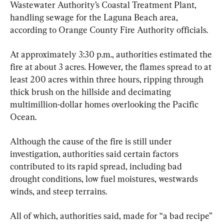
Wastewater Authority’s Coastal Treatment Plant, 
handling sewage for the Laguna Beach area, 
according to Orange County Fire Authority officials.
At approximately 3:30 p.m., authorities estimated the 
fire at about 3 acres. However, the flames spread to at 
least 200 acres within three hours, ripping through 
thick brush on the hillside and decimating 
multimillion-dollar homes overlooking the Pacific 
Ocean.
Although the cause of the fire is still under 
investigation, authorities said certain factors 
contributed to its rapid spread, including bad 
drought conditions, low fuel moistures, westwards 
winds, and steep terrains.
All of which, authorities said, made for “a bad recipe” 