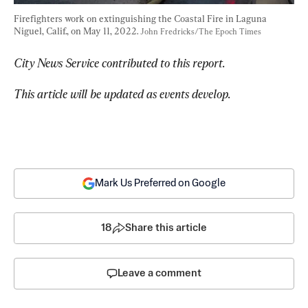
Firefighters work on extinguishing the Coastal Fire in Laguna 
Niguel, Calif., on May 11, 2022. 
John Fredricks/The Epoch Times
City News Service contributed to this report.
This article will be updated as events develop.
Mark Us Preferred on Google
18
Share this article
Leave a comment