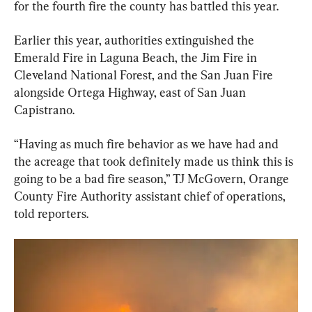
for the fourth fire the county has battled this year.
Earlier this year, authorities extinguished the 
Emerald Fire in Laguna Beach, the Jim Fire in 
Cleveland National Forest, and the San Juan Fire 
alongside Ortega Highway, east of San Juan 
Capistrano.
“Having as much fire behavior as we have had and 
the acreage that took definitely made us think this is 
going to be a bad fire season,” TJ McGovern, Orange 
County Fire Authority assistant chief of operations, 
told reporters.