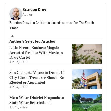
Brandon Drey
Author
Brandon Drey is a California-based reporter for The Epoch
Times.
Author’s Selected Articles
Latin Record Business Moguls
Arrested for Ties With Mexican
Drug Cartel
Jun 15, 2022
San Clemente Voters to Decide if
City Clerk, Treasurer Should Be
Elected or Appointed
Jun 14, 2022
Mesa Water District Responds to
State Water Restrictions
Jun 13, 2022