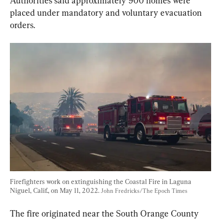
Authorities said approximately 900 homes were 
placed under mandatory and voluntary evacuation 
orders.
Firefighters work on extinguishing the Coastal Fire in Laguna 
Niguel, Calif., on May 11, 2022. 
John Fredricks/The Epoch Times
The fire originated near the South Orange County 