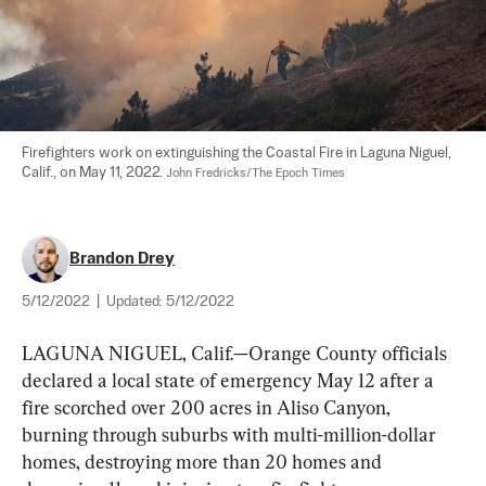
Firefighters work on extinguishing the Coastal Fire in Laguna Niguel, 
Calif., on May 11, 2022. 
John Fredricks/The Epoch Times
Brandon Drey
5/12/2022
|
Updated:
5/12/2022
LAGUNA NIGUEL, Calif.—Orange County officials 
declared a local state of emergency May 12 after a 
fire scorched over 200 acres in Aliso Canyon, 
burning through suburbs with multi-million-dollar 
homes, destroying more than 20 homes and 