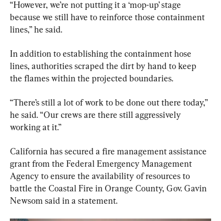
“However, we’re not putting it a ‘mop-up’ stage 
because we still have to reinforce those containment 
lines,” he said.
In addition to establishing the containment hose 
lines, authorities scraped the dirt by hand to keep 
the flames within the projected boundaries.
“There’s still a lot of work to be done out there today,” 
he said. “Our crews are there still aggressively 
working at it.”
California has secured a fire management assistance 
grant from the Federal Emergency Management 
Agency to ensure the availability of resources to 
battle the Coastal Fire in Orange County, Gov. Gavin 
Newsom said in a statement.