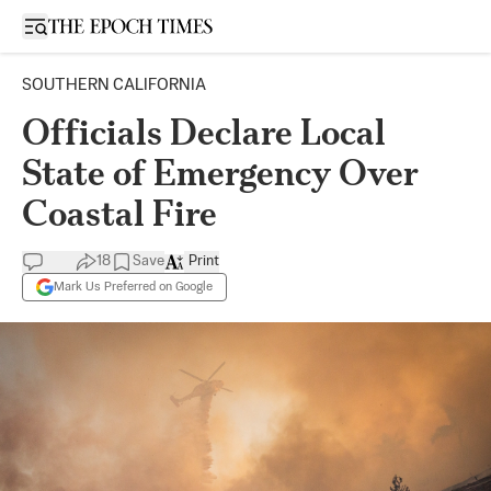
Open sidebar
SOUTHERN CALIFORNIA
Officials Declare Local
State of Emergency Over
Coastal Fire
18
Save
Print
Mark Us Preferred on Google