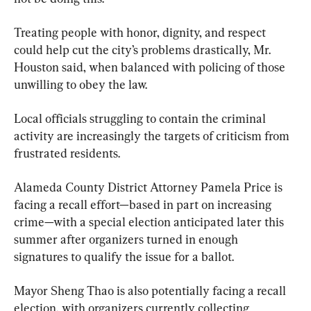
Treating people with honor, dignity, and respect 
could help cut the city’s problems drastically, Mr. 
Houston said, when balanced with policing of those 
unwilling to obey the law.
Local officials struggling to contain the criminal 
activity are increasingly the targets of criticism from 
frustrated residents.
Alameda County District Attorney Pamela Price is 
facing a recall effort—based in part on increasing 
crime—with a special election anticipated later this 
summer after organizers turned in enough 
signatures to qualify the issue for a ballot.
Mayor Sheng Thao is also potentially facing a recall 
election, with organizers currently collecting 