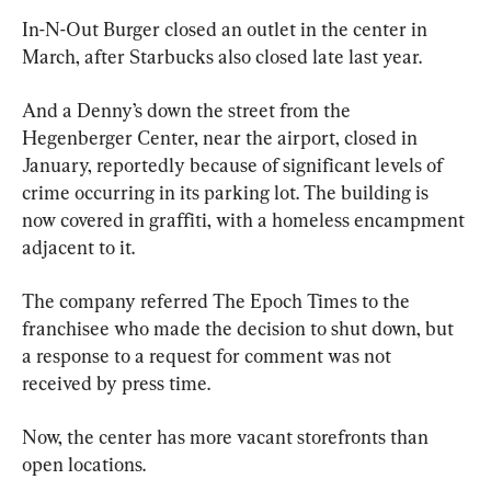
In-N-Out Burger closed an outlet in the center in 
March, after Starbucks also closed late last year.
And a Denny’s down the street from the 
Hegenberger Center, near the airport, closed in 
January, reportedly because of significant levels of 
crime occurring in its parking lot. The building is 
now covered in graffiti, with a homeless encampment 
adjacent to it.
The company referred The Epoch Times to the 
franchisee who made the decision to shut down, but 
a response to a request for comment was not 
received by press time.
Now, the center has more vacant storefronts than 
open locations.