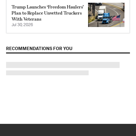
Trump Launches ‘Freedom Haulers’
Plan to Replace Unvetted Truckers
With Veterans
Jul 30, 2026
RECOMMENDATIONS FOR YOU