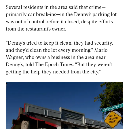
Several residents in the area said that crime—
primarily car break-ins—in the Denny’s parking lot 
was out of control before it closed, despite efforts 
from the restaurant’s owner.
“Denny’s tried to keep it clean, they had security, 
and they’d clean the lot every morning,” Mario 
Wagner, who owns a business in the area near 
Denny’s, told The Epoch Times. “But they weren’t 
getting the help they needed from the city.”