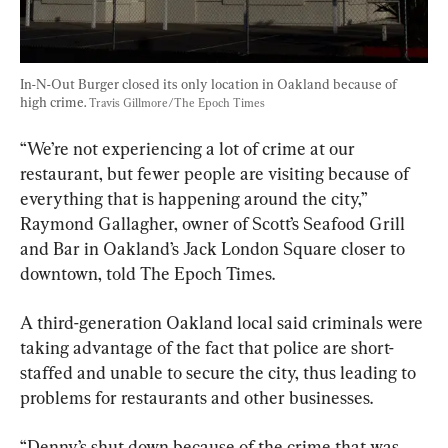
In-N-Out Burger closed its only location in Oakland because of 
high crime. 
Travis Gillmore/The Epoch Times
“We’re not experiencing a lot of crime at our 
restaurant, but fewer people are visiting because of 
everything that is happening around the city,” 
Raymond Gallagher, owner of Scott’s Seafood Grill 
and Bar in Oakland’s Jack London Square closer to 
downtown, told The Epoch Times.
A third-generation Oakland local said criminals were 
taking advantage of the fact that police are short-
staffed and unable to secure the city, thus leading to 
problems for restaurants and other businesses.
“Denny’s shut down because of the crime that was 