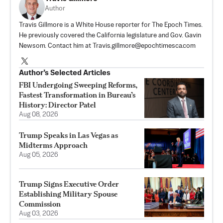
Author
Travis Gillmore is a White House reporter for The Epoch Times.
He previously covered the California legislature and Gov. Gavin
Newsom. Contact him at
Travis.gillmore@epochtimesca.com
Author’s Selected Articles
FBI Undergoing Sweeping Reforms,
Fastest Transformation in Bureau’s
History: Director Patel
Aug 08, 2026
Trump Speaks in Las Vegas as
Midterms Approach
Aug 05, 2026
Trump Signs Executive Order
Establishing Military Spouse
Commission
Aug 03, 2026