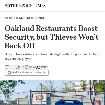
Open sidebar
NORTHERN CALIFORNIA
Oakland Restaurants Boost
Security, but Thieves Won’t
Back Off
‘They’ll break into cars in broad daylight with the police in the lot,’
says one employee.
27
Save
Print
Mark Us Preferred on Google