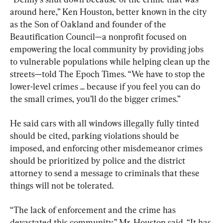
around here,” Ken Houston, better known in the city 
as the Son of Oakland and founder of the 
Beautification Council—a nonprofit focused on 
empowering the local community by providing jobs 
to vulnerable populations while helping clean up the 
streets—told The Epoch Times. “We have to stop the 
lower-level crimes ... because if you feel you can do 
the small crimes, you’ll do the bigger crimes.”
He said cars with all windows illegally fully tinted 
should be cited, parking violations should be 
imposed, and enforcing other misdemeanor crimes 
should be prioritized by police and the district 
attorney to send a message to criminals that these 
things will not be tolerated.
“The lack of enforcement and the crime has 
devastated this community,” Mr. Houston said. “It has 