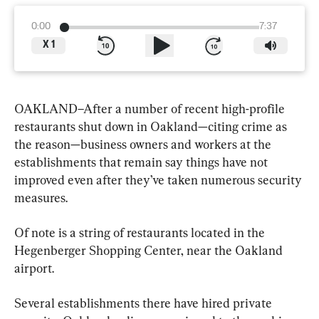
0:00
7:37
X
1
OAKLAND–After a number of recent high-profile 
restaurants shut down in Oakland—citing crime as 
the reason—business owners and workers at the 
establishments that remain say things have not 
improved even after they’ve taken numerous security 
measures.
Of note is a string of restaurants located in the 
Hegenberger Shopping Center, near the Oakland 
airport.
Several establishments there have hired private 