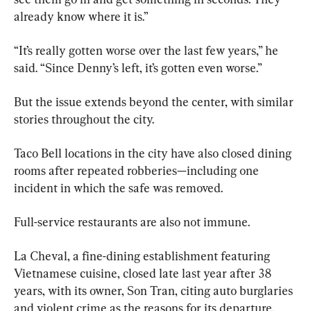
already know where it is.”
“It’s really gotten worse over the last few years,” he 
said. “Since Denny’s left, it’s gotten even worse.”
But the issue extends beyond the center, with similar 
stories throughout the city.
Taco Bell locations in the city have also closed dining 
rooms after repeated robberies—including one 
incident in which the safe was removed.
Full-service restaurants are also not immune.
La Cheval, a fine-dining establishment featuring 
Vietnamese cuisine, closed late last year after 38 
years, with its owner, Son Tran, citing auto burglaries 
and violent crime as the reasons for its departure.