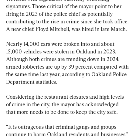
signatures. Those critical of the mayor point to her 
firing in 2023 of the police chief as potentially 
contributing to the rise in crime since she took office. 
A new chief, Floyd Mitchell, was hired in late March.
Nearly 14,000 cars were broken into and about 
15,000 vehicles were stolen in Oakland in 2023. 
Although both crimes are trending down in 2024, 
armed robberies are up by 39 percent compared with 
the same time last year, according to Oakland Police 
Department statistics.
Considering the restaurant closures and high levels 
of crime in the city, the mayor has acknowledged 
that more needs to be done to keep the city safe.
“It is outrageous that criminal gangs and groups 
continue to harm Oakland residents and businesses,” 