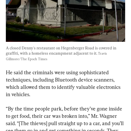
A closed Denny's restaurant on Hegenberger Road is covered in 
graffiti, with a homeless encampment adjacent to it. 
Travis 
Gillmore/The Epoch Times
He said the criminals were using sophisticated 
techniques, including Bluetooth device scanners, 
which allowed them to identify valuable electronics 
in vehicles.
“By the time people park, before they’ve gone inside 
to get food, their car was broken into,” Mr. Wagner 
said. “[The thieves] pull straight up to a car, and you’ll 
see them go in and get something in seconds. They 