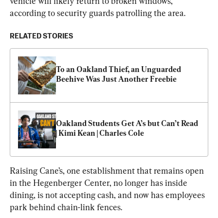
vehicle will likely return to broken windows, 
according to security guards patrolling the area.
RELATED STORIES
To an Oakland Thief, an Unguarded 
Beehive Was Just Another Freebie
Oakland Students Get A’s but Can’t Read 
| Kimi Kean | Charles Cole
Raising Cane’s, one establishment that remains open 
in the Hegenberger Center, no longer has inside 
dining, is not accepting cash, and now has employees 
park behind chain-link fences.