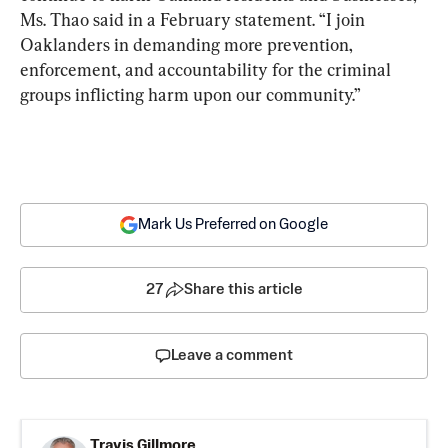
Ms. Thao said in a February statement. “I join 
Oaklanders in demanding more prevention, 
enforcement, and accountability for the criminal 
groups inflicting harm upon our community.”
Mark Us Preferred on Google
27
Share this article
Leave a comment
Travis Gillmore