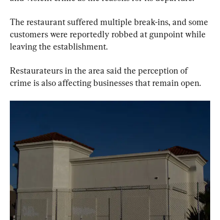
The restaurant suffered multiple break-ins, and some 
customers were reportedly robbed at gunpoint while 
leaving the establishment.
Restaurateurs in the area said the perception of 
crime is also affecting businesses that remain open.