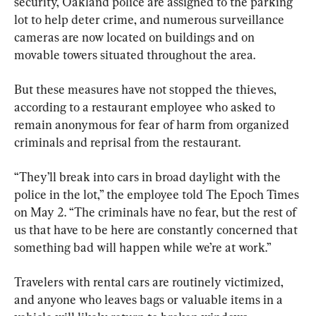
security, Oakland police are assigned to the parking 
lot to help deter crime, and numerous surveillance 
cameras are now located on buildings and on 
movable towers situated throughout the area.
But these measures have not stopped the thieves, 
according to a restaurant employee who asked to 
remain anonymous for fear of harm from organized 
criminals and reprisal from the restaurant.
“They’ll break into cars in broad daylight with the 
police in the lot,” the employee told The Epoch Times 
on May 2. “The criminals have no fear, but the rest of 
us that have to be here are constantly concerned that 
something bad will happen while we’re at work.”
Travelers with rental cars are routinely victimized, 
and anyone who leaves bags or valuable items in a 