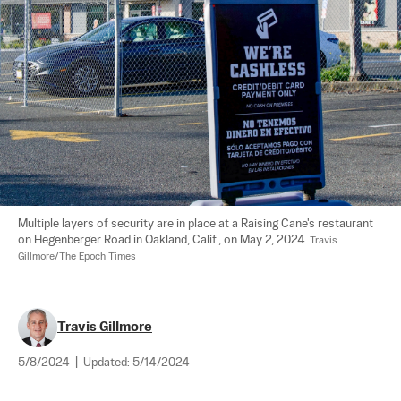
Multiple layers of security are in place at a Raising Cane's restaurant 
on Hegenberger Road in Oakland, Calif., on May 2, 2024. 
Travis 
Gillmore/The Epoch Times
Travis Gillmore
5/8/2024
|
Updated:
5/14/2024