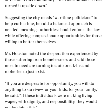
turned it upside down.”
Suggesting the city needs “war-time politicians” to 
help curb crime, he said a balanced approach is 
needed, meaning authorities should enforce the law 
while offering compassionate opportunities for those 
willing to better themselves.
Mr. Houston noted the desperation experienced by 
those suffering from homelessness and said those 
most in need are turning to auto break-ins and 
robberies to just exist.
“If you are desperate for opportunity, you will do 
anything to survive—for your kids, for your family,” 
he said. “If these individuals were making living 
wages, with dignity, and responsibility, they would 
not be doing this.”