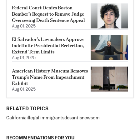
Federal Court Denies Boston
Bomber’s Request to Remove Judge
Overseeing Death Sentence Appeal
Aug 01, 2025
El Salvador’s Lawmakers Approve
Indefinite Presidential Reelection,
Extend Term Limits
Aug 01, 2025
American History Museum Removes
Trump’s Name From Impeachment
Exhibit
Aug 01, 2025
RELATED TOPICS
California
illegal immigrants
desantis
newsom
RECOMMENDATIONS FOR YOU