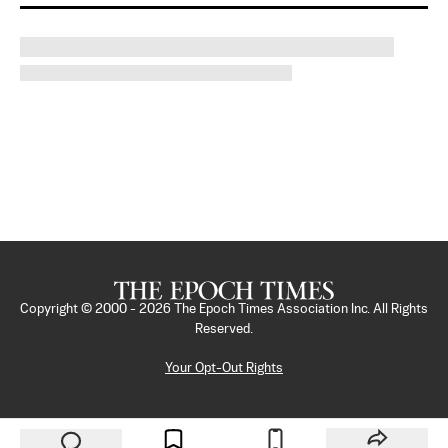
Copyright © 2000 -
2026
The Epoch Times Association Inc. All Rights
Reserved.
Your Opt-Out Rights