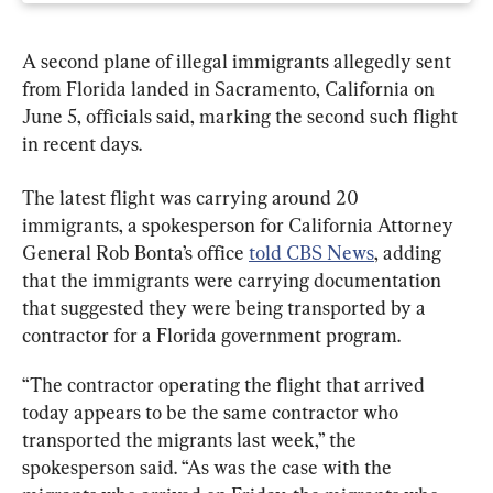
A second plane of illegal immigrants allegedly sent 
from Florida landed in Sacramento, California on 
June 5, officials said, marking the second such flight 
in recent days.
The latest flight was carrying around 20 
immigrants, a spokesperson for California Attorney 
General Rob Bonta’s office 
told CBS News
, adding 
that the immigrants were carrying documentation 
that suggested they were being transported by a 
contractor for a Florida government program.
“The contractor operating the flight that arrived 
today appears to be the same contractor who 
transported the migrants last week,” the 
spokesperson said. “As was the case with the 