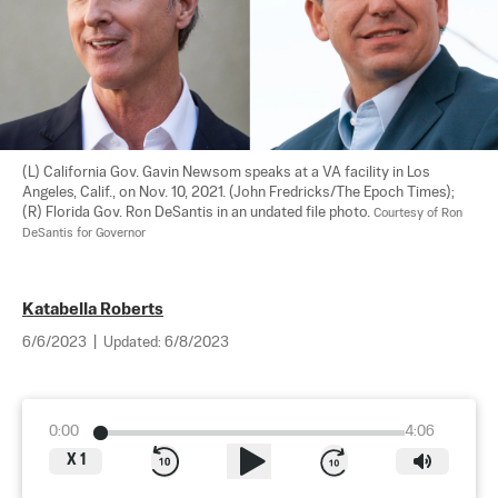
(L) California Gov. Gavin Newsom speaks at a VA facility in Los 
Angeles, Calif., on Nov. 10, 2021. (John Fredricks/The Epoch Times); 
(R) Florida Gov. Ron DeSantis in an undated file photo. 
Courtesy of Ron 
DeSantis for Governor
Katabella Roberts
6/6/2023
|
Updated:
6/8/2023
0:00
4:06
X
1