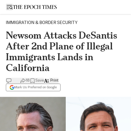
Open sidebar
IMMIGRATION & BORDER SECURITY
Newsom Attacks DeSantis
After 2nd Plane of Illegal
Immigrants Lands in
California
18
Save
Print
Mark Us Preferred on Google