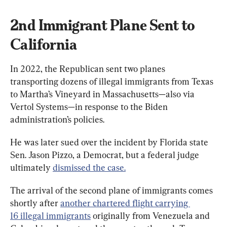
2nd Immigrant Plane Sent to 
California
In 2022, the Republican sent two planes 
transporting dozens of illegal immigrants from Texas 
to Martha’s Vineyard in Massachusetts—also via 
Vertol Systems—in response to the Biden 
administration’s policies.
He was later sued over the incident by Florida state 
Sen. Jason Pizzo, a Democrat, but a federal judge 
ultimately 
dismissed the case.
The arrival of the second plane of immigrants comes 
shortly after 
another chartered flight carrying 
16 illegal immigrants
 originally from Venezuela and 