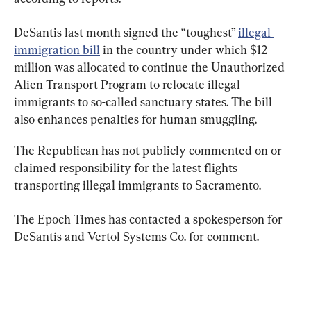
DeSantis last month signed the “toughest” 
illegal 
immigration bill
 in the country under which $12 
million was allocated to continue the Unauthorized 
Alien Transport Program to relocate illegal 
immigrants to so-called sanctuary states. The bill 
also enhances penalties for human smuggling.
The Republican has not publicly commented on or 
claimed responsibility for the latest flights 
transporting illegal immigrants to Sacramento.
The Epoch Times has contacted a spokesperson for 
DeSantis and Vertol Systems Co. for comment.