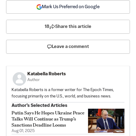
Mark Us Preferred on Google
18
Share this article
Leave a comment
Katabella Roberts
Author
Katabella Roberts is a former writer for The Epoch Times,
focusing primarily on the U.S., world, and business news.
Author’s Selected Articles
Putin Says He Hopes Ukraine Peace
Talks Will Continue as Trump’s
Sanctions Deadline Looms
Aug 01, 2025