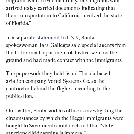
migrants who arrived on Friday, the migrants who 
arrived today carried documents indicating that 
their transportation to California involved the state 
of Florida.”
In a separate 
statement to CNN
, Bonta 
spokeswoman Tara Gallegos said special agents from 
the California Department of Justice were on the 
ground and had made contact with the immigrants.
The paperwork they held listed Florida-based 
aviation company Vertol Systems Co. as the 
contractor behind the flights, according to the 
publication.
On Twitter, Bonta said his office is investigating the 
circumstances by which the illegal immigrants were 
bought to Sacramento, and declared that “state-
sanctioned kidnapping is immoral.”