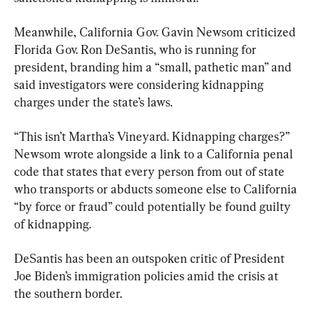
Meanwhile, California Gov. Gavin Newsom criticized 
Florida Gov. Ron DeSantis, who is running for 
president, branding him a “small, pathetic man” and 
said investigators were considering kidnapping 
charges under the state’s laws.
“This isn’t Martha’s Vineyard. Kidnapping charges?” 
Newsom wrote alongside a link to a California penal 
code that states that every person from out of state 
who transports or abducts someone else to California 
“by force or fraud” could potentially be found guilty 
of kidnapping.
DeSantis has been an outspoken critic of President 
Joe Biden’s immigration policies amid the crisis at 
the southern border.