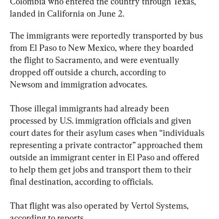
Colombia who entered the country through Texas, 
landed in California on June 2.
The immigrants were reportedly transported by bus 
from El Paso to New Mexico, where they boarded 
the flight to Sacramento, and were eventually 
dropped off outside a church, according to 
Newsom and immigration advocates.
Those illegal immigrants had already been 
processed by U.S. immigration officials and given 
court dates for their asylum cases when “individuals 
representing a private contractor” approached them 
outside an immigrant center in El Paso and offered 
to help them get jobs and transport them to their 
final destination, according to officials.
That flight was also operated by Vertol Systems, 
according to reports.