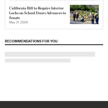
California Bill to Require Interior
Locks on School Doors Advances to
Senate
May 31, 2024
RECOMMENDATIONS FOR YOU