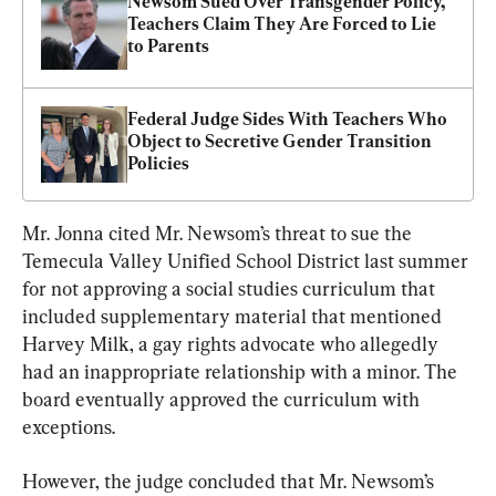
Newsom Sued Over Transgender Policy, 
Teachers Claim They Are Forced to Lie 
to Parents
Federal Judge Sides With Teachers Who 
Object to Secretive Gender Transition 
Policies
Mr. Jonna cited Mr. Newsom’s threat to sue the 
Temecula Valley Unified School District last summer 
for not approving a social studies curriculum that 
included supplementary material that mentioned 
Harvey Milk, a gay rights advocate who allegedly 
had an inappropriate relationship with a minor. The 
board eventually approved the curriculum with 
exceptions.
However, the judge concluded that Mr. Newsom’s 