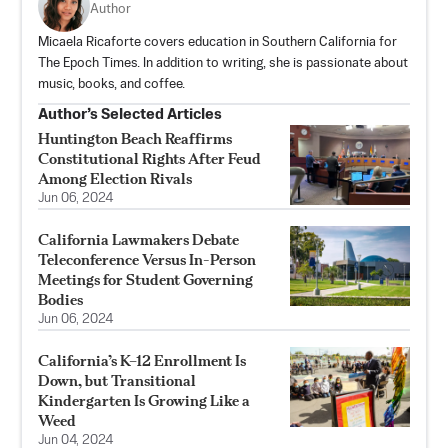
Author
Micaela Ricaforte covers education in Southern California for
The Epoch Times. In addition to writing, she is passionate about
music, books, and coffee.
Author’s Selected Articles
Huntington Beach Reaffirms
Constitutional Rights After Feud
Among Election Rivals
Jun 06, 2024
California Lawmakers Debate
Teleconference Versus In-Person
Meetings for Student Governing
Bodies
Jun 06, 2024
California’s K–12 Enrollment Is
Down, but Transitional
Kindergarten Is Growing Like a
Weed
Jun 04, 2024