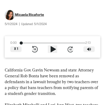
Micaela Ricaforte
5/1/2024
|
Updated:
5/1/2024
0:00
2:13
X
1
California Gov. Gavin Newsom and state Attorney 
General Rob Bonta have been removed as 
defendants in a lawsuit brought by two teachers over 
a policy that bans teachers from notifying parents of 
a student’s gender transition.
Elizabeth Mirabelli and Lori Ann West, two teachers 