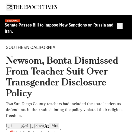
Open sidebar
BREAKING
Senate Passes Bill to Impose New Sanctions on Russia and
Close 
Iran.
SOUTHERN CALIFORNIA
Newsom, Bonta Dismissed
From Teacher Suit Over
Transgender Disclosure
Policy
Two San Diego County teachers had included the state leaders as
defendants in their suit claiming the policy violated their religious
freedom.
4
Save
Print