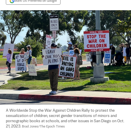
Mark Us Preferred on Google
A Worldwide Stop the War Against Children Rally to protest the 
sexualization of children, secret gender transitions of minors and 
pornographic books at schools, and other issues in San Diego on Oct. 
21, 2023. 
Brad Jones/The Epoch Times