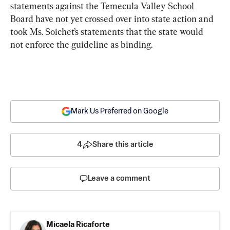
statements against the Temecula Valley School 
Board have not yet crossed over into state action and 
took Ms. Soichet’s statements that the state would 
not enforce the guideline as binding.
Mark Us Preferred on Google
4
Share this article
Leave a comment
Micaela Ricaforte