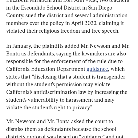
in the Escondido School District in San Diego 
County, sued the district and several administration 
members over the policy in April 2023, claiming it 
violated their religious freedom and free speech.
In January, the plaintiffs added Mr. Newsom and Mr. 
Bonta as defendants, saying the lawmakers are also 
responsible for the enforcement of the rule due to 
California Education Department 
guidance
, which 
states that “disclosing that a student is transgender 
without the student’s permission may violate 
California’s antidiscrimination law by increasing the 
student’s vulnerability to harassment and may 
violate the student’s right to privacy.”
Mr. Newsom and Mr. Bonta asked the court to 
dismiss them as defendants because the school 
district’s protocol was based on “guidance” and not 