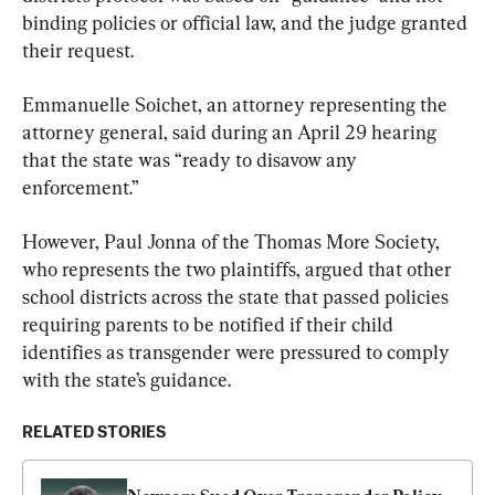
binding policies or official law, and the judge granted 
their request.
Emmanuelle Soichet, an attorney representing the 
attorney general, said during an April 29 hearing 
that the state was “ready to disavow any 
enforcement.”
However, Paul Jonna of the Thomas More Society, 
who represents the two plaintiffs, argued that other 
school districts across the state that passed policies 
requiring parents to be notified if their child 
identifies as transgender were pressured to comply 
with the state’s guidance.
RELATED STORIES