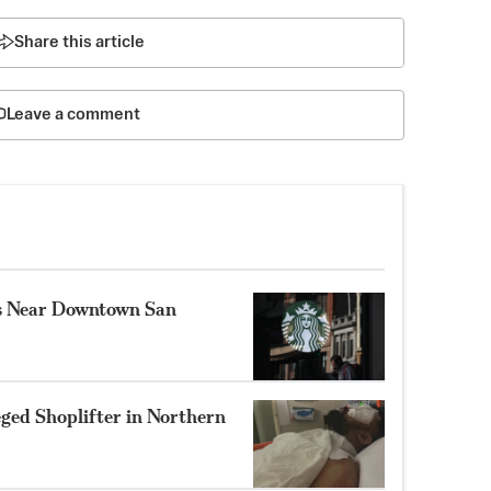
Share this article
Leave a comment
ns Near Downtown San
eged Shoplifter in Northern