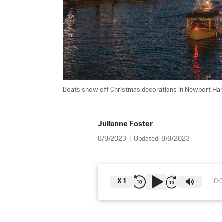
Boats show off Christmas decorations in Newport Harbo
Julianne Foster
8/9/2023
|
Updated:
8/9/2023
X
1
0: