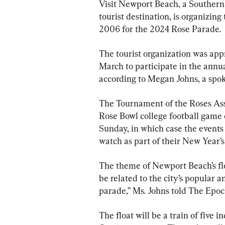
Visit Newport Beach, a Southern C
tourist destination, is organizin
2006 for the 2024 Rose Parade.
The tourist organization was app
March to participate in the annua
according to Megan Johns, a spo
The Tournament of the Roses Ass
Rose Bowl college football game 
Sunday, in which case the event
watch as part of their New Year’s
The theme of Newport Beach’s floa
be related to the city’s popular 
parade,” Ms. Johns told The Epoc
The float will be a train of five i