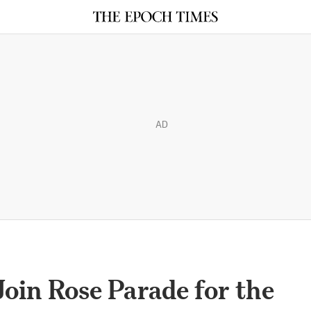
AD
oin Rose Parade for the