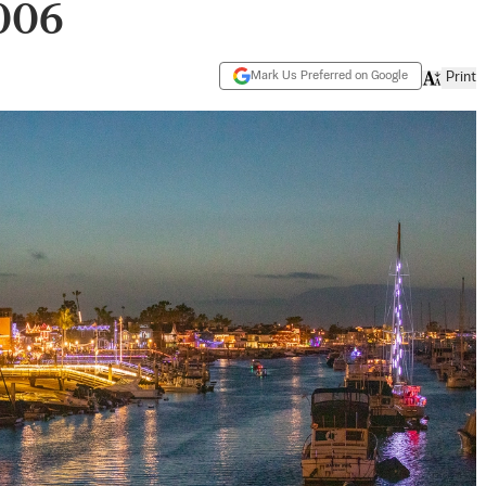
2006
Mark Us Preferred on Google
Print