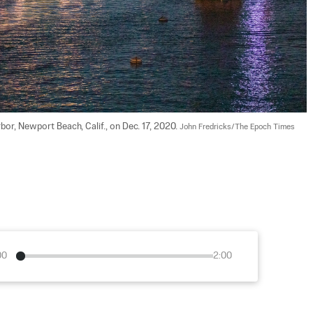
r, Newport Beach, Calif., on Dec. 17, 2020. 
John Fredricks/The Epoch Times
00
2:00