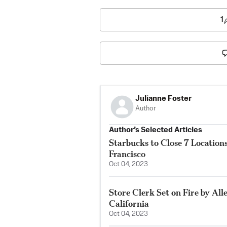
1
Julianne Foster
Author
Author’s Selected Articles
Starbucks to Close 7 Locatio
Francisco
Oct 04, 2023
Store Clerk Set on Fire by All
California
Oct 04, 2023