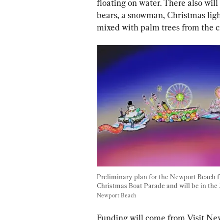
floating on water. There also wil
bears, a snowman, Christmas light
mixed with palm trees from the ci
Preliminary plan for the Newport Beach flo
Christmas Boat Parade and will be in the 
Newport Beach
Funding will come from Visit New