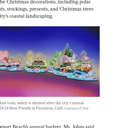
l be Christmas decorations, including polar 
s, stockings, presents, and Christmas trees 
ty’s coastal landscaping.
at train, which is themed after the city’s annual 
2024 Rose Parade in Pasadena, Calif. 
Courtesy of Visit 
port Beach’s annual budget, Ms. Johns said.