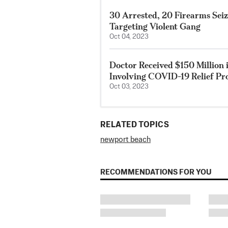
30 Arrested, 20 Firearms Sei
Targeting Violent Gang
Oct 04, 2023
Doctor Received $150 Million 
Involving COVID-19 Relief P
Oct 03, 2023
RELATED TOPICS
newport beach
RECOMMENDATIONS FOR YOU