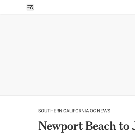
Open sidebar
SOUTHERN CALIFORNIA OC NEWS
Newport Beach to J