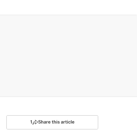
1
Share this article