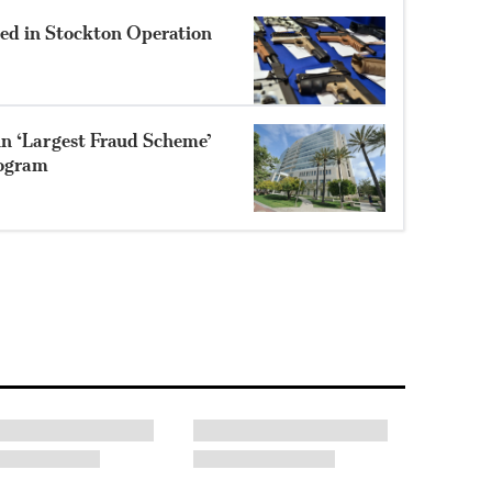
zed in Stockton Operation
in ‘Largest Fraud Scheme’
rogram