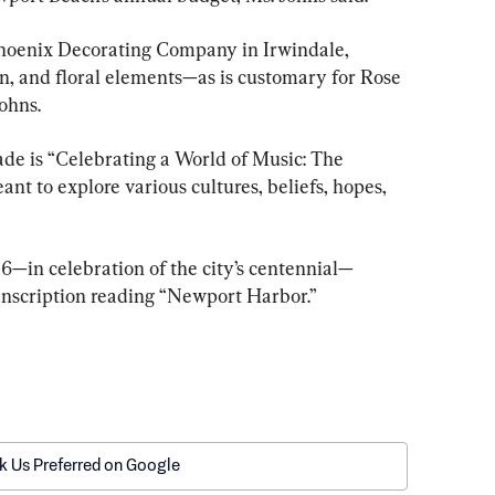
Phoenix Decorating Company in Irwindale, 
on, and floral elements—as is customary for Rose 
ohns.
de is “Celebrating a World of Music: The 
nt to explore various cultures, beliefs, hopes, 
06—in celebration of the city’s centennial—
 inscription reading “Newport Harbor.”
k Us Preferred on Google