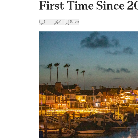
First Time Since 
1
Save