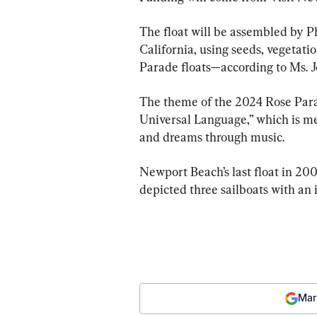
The float will be assembled by 
California, using seeds, vegetati
Parade floats—according to Ms. J
The theme of the 2024 Rose Para
Universal Language,” which is mea
and dreams through music.
Newport Beach’s last float in 20
depicted three sailboats with an
Mar