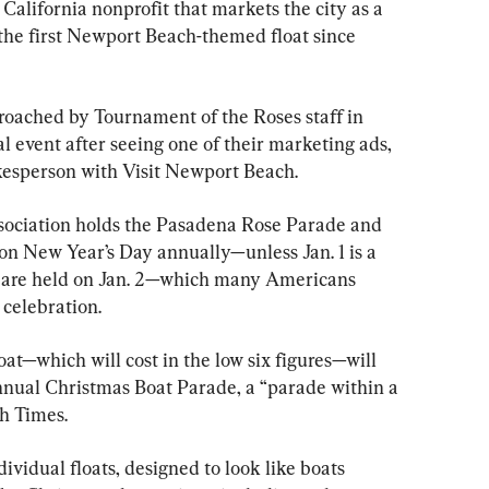
alifornia nonprofit that markets the city as a 
g the first Newport Beach-themed float since 
roached by Tournament of the Roses staff in 
l event after seeing one of their marketing ads, 
kesperson with Visit Newport Beach.
ociation holds the Pasadena Rose Parade and 
on New Year’s Day annually—unless Jan. 1 is a 
s are held on Jan. 2—which many Americans 
 celebration.
t—which will cost in the low six figures—will 
annual Christmas Boat Parade, a “parade within a 
h Times.
ndividual floats, designed to look like boats 