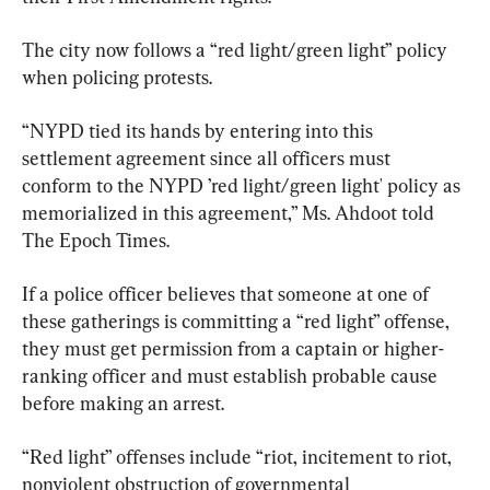
The city now follows a “red light/green light” policy 
when policing protests.
“NYPD tied its hands by entering into this 
settlement agreement since all officers must 
conform to the NYPD ’red light/green light' policy as 
memorialized in this agreement,” Ms. Ahdoot told 
The Epoch Times.
If a police officer believes that someone at one of 
these gatherings is committing a “red light” offense, 
they must get permission from a captain or higher-
ranking officer and must establish probable cause 
before making an arrest.
“Red light” offenses include “riot, incitement to riot, 
nonviolent obstruction of governmental 