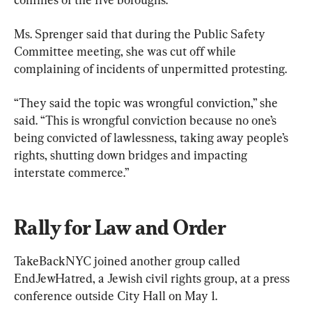
Ms. Sprenger said that during the Public Safety 
Committee meeting, she was cut off while 
complaining of incidents of unpermitted protesting.
“They said the topic was wrongful conviction,” she 
said. “This is wrongful conviction because no one’s 
being convicted of lawlessness, taking away people’s 
rights, shutting down bridges and impacting 
interstate commerce.”
Rally for Law and Order
TakeBackNYC joined another group called 
EndJewHatred, a Jewish civil rights group, at a press 
conference outside City Hall on May 1.