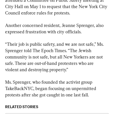
attended a Committee on Public Safety meeting at 
City Hall on May 1 to request that the New York City 
Council enforce rules for protests.
Another concerned resident, Jeanne Sprenger, also 
expressed frustration with city officials.
“Their job is public safety, and we are not safe,” Ms. 
Sprenger told The Epoch Times. “The Jewish 
community is not safe, but all New Yorkers are not 
safe. These are out-of-hand protesters who are 
violent and destroying property.”
Ms. Sprenger, who founded the activist group 
TakeBackNYC, began focusing on unpermitted 
protests after she got caught in one last fall.
RELATED STORIES