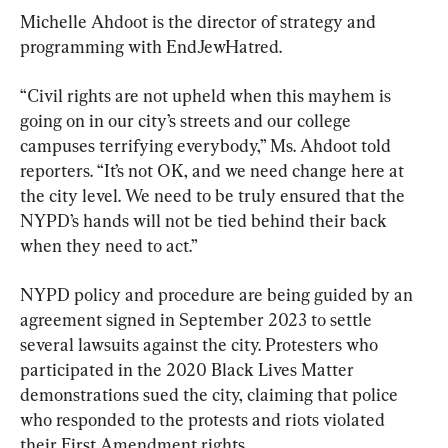
Michelle Ahdoot is the director of strategy and 
programming with EndJewHatred.
“Civil rights are not upheld when this mayhem is 
going on in our city’s streets and our college 
campuses terrifying everybody,” Ms. Ahdoot told 
reporters. “It’s not OK, and we need change here at 
the city level. We need to be truly ensured that the 
NYPD’s hands will not be tied behind their back 
when they need to act.”
NYPD policy and procedure are being guided by an 
agreement signed in September 2023 to settle 
several lawsuits against the city. Protesters who 
participated in the 2020 Black Lives Matter 
demonstrations sued the city, claiming that police 
who responded to the protests and riots violated 
their First Amendment rights.