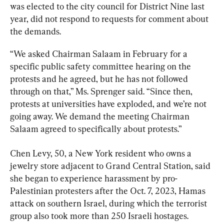
was elected to the city council for District Nine last 
year, did not respond to requests for comment about 
the demands.
“We asked Chairman Salaam in February for a 
specific public safety committee hearing on the 
protests and he agreed, but he has not followed 
through on that,” Ms. Sprenger said. “Since then, 
protests at universities have exploded, and we’re not 
going away. We demand the meeting Chairman 
Salaam agreed to specifically about protests.”
Chen Levy, 50, a New York resident who owns a 
jewelry store adjacent to Grand Central Station, said 
she began to experience harassment by pro-
Palestinian protesters after the Oct. 7, 2023, Hamas 
attack on southern Israel, during which the terrorist 
group also took more than 250 Israeli hostages.