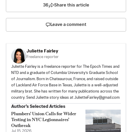
36
Share this article
Leave a comment
Juliette Fairley
Freelance reporter
Juliette Fairley is a freelance reporter for The Epoch Times and
NTD and a graduate of Columbia University’s Graduate School
of Journalism. Born in Chateauroux, France, and raised outside
of Lackland Air Force Base in Texas, Juliette is a well-adjusted
military brat. She has written for many publications across the
country. Send Juliette story ideas at
JulietteFairley@gmail.com
Author’s Selected Articles
Plumbers’ Union Calls for Wider
Testing in NYC Legionnaires’
Outbreak
Jul 15, 2026