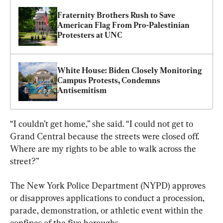
Fraternity Brothers Rush to Save 
American Flag From Pro-Palestinian 
Protesters at UNC
White House: Biden Closely Monitoring 
Campus Protests, Condemns 
Antisemitism
“I couldn’t get home,” she said. “I could not get to 
Grand Central because the streets were closed off. 
Where are my rights to be able to walk across the 
street?”
The New York Police Department (NYPD) approves 
or disapproves applications to conduct a procession, 
parade, demonstration, or athletic event within the 
confines of the five boroughs.