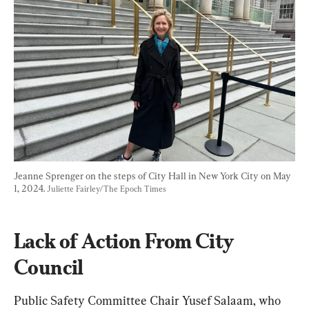
Jeanne Sprenger on the steps of City Hall in New York City on May 
1, 2024. 
Juliette Fairley/The Epoch Times
Lack of Action From City 
Council
Public Safety Committee Chair Yusef Salaam, who 