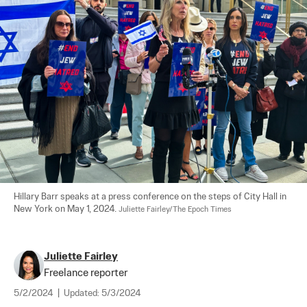
Hillary Barr speaks at a press conference on the steps of City Hall in 
New York on May 1, 2024. 
Juliette Fairley/The Epoch Times
Juliette Fairley
Freelance reporter
5/2/2024
|
Updated:
5/3/2024