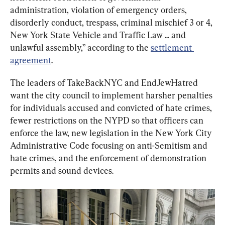
administration, violation of emergency orders, 
disorderly conduct, trespass, criminal mischief 3 or 4, 
New York State Vehicle and Traffic Law ... and 
unlawful assembly,” according to the 
settlement 
agreement
.
The leaders of TakeBackNYC and EndJewHatred 
want the city council to implement harsher penalties 
for individuals accused and convicted of hate crimes, 
fewer restrictions on the NYPD so that officers can 
enforce the law, new legislation in the New York City 
Administrative Code focusing on anti-Semitism and 
hate crimes, and the enforcement of demonstration 
permits and sound devices.