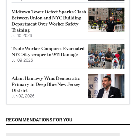
Midtown Tower Defect Sparks Clash
Between Union and NYC Building
Department Over Worker Safety
Training
Jul 10, 2026
Trade Worker Compares Evacuated
NYC Skyscraper to 9/11 Damage
Jul 09, 2026
Adam Hamawy Wins Democratic
Primary in Deep Blue New Jersey
District
Jun 02, 2026
RECOMMENDATIONS FOR YOU