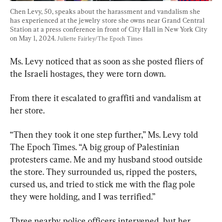
Chen Levy, 50, speaks about the harassment and vandalism she 
has experienced at the jewelry store she owns near Grand Central 
Station at a press conference in front of City Hall in New York City 
on May 1, 2024. 
Juliette Fairley/The Epoch Times
Ms. Levy noticed that as soon as she posted fliers of 
the Israeli hostages, they were torn down.
From there it escalated to graffiti and vandalism at 
her store.
“Then they took it one step further,” Ms. Levy told 
The Epoch Times. “A big group of Palestinian 
protesters came. Me and my husband stood outside 
the store. They surrounded us, ripped the posters, 
cursed us, and tried to stick me with the flag pole 
they were holding, and I was terrified.”
Three nearby police officers intervened, but her 