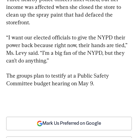
income was affected when she closed the store to 
clean up the spray paint that had defaced the 
storefront.
“I want our elected officials to give the NYPD their 
power back because right now, their hands are tied,” 
Ms. Levy said. “I’m a big fan of the NYPD, but they 
can’t do anything.”
The groups plan to testify at a Public Safety 
Committee budget hearing on May 9.
Mark Us Preferred on Google