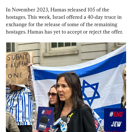
In November 2023, Hamas released 105 of the 
hostages. This week, Israel offered a 40-day truce in 
exchange for the release of some of the remaining 
hostages. Hamas has yet to accept or reject the offer.