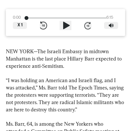
0:00
6:15
X
1
NEW YORK—The Israeli Embassy in midtown 
Manhattan is the last place Hillary Barr expected to 
experience anti-Semitism.
“I was holding an American and Israeli flag, and I 
was attacked,” Ms. Barr told The Epoch Times, saying 
the protesters were supporting terrorists. “They are 
not protesters. They are radical Islamic militants who 
are here to destroy this country.”
Ms. Barr, 64, is among the New Yorkers who 