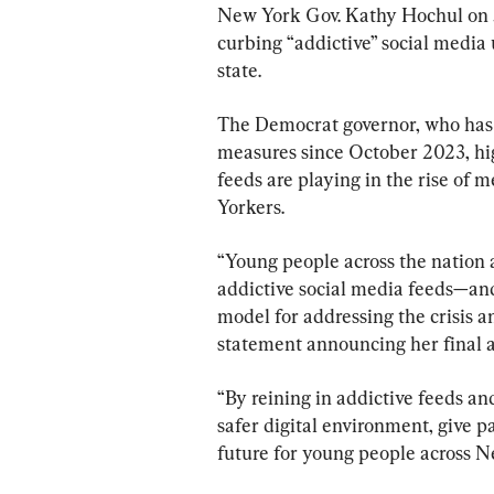
New York Gov. Kathy Hochul on Ju
curbing “addictive” social media
state.
The Democrat governor, who has b
measures since October 2023, hig
feeds are playing in the rise o
Yorkers.
“Young people across the nation a
addictive social media feeds—an
model for addressing the crisis an
statement announcing her final a
“By reining in addictive feeds and
safer digital environment, give p
future for young people across N