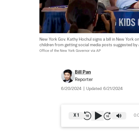
New York Gov. Kathy Hochul signs a bill in New York on 
children from getting social media posts suggested by a 
Office of the New York Governor via AP
Bill Pan
Reporter
6/20/2024
|
Updated:
6/21/2024
X
1
0: