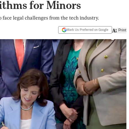
ithms for Minors
o face legal challenges from the tech industry.
Mark Us Preferred on Google
Print