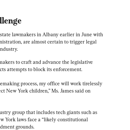
llenge
state lawmakers in Albany earlier in June with 
stration, are almost certain to trigger legal 
ndustry.
kers to craft and advance the legislative 
cts attempts to block its enforcement.
making process, my office will work tirelessly 
ect New York children,” Ms. James said on 
stry group that includes tech giants such as 
 York laws face a “likely constitutional 
endment grounds.