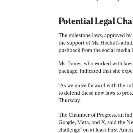
Potential Legal Cha
The milestone laws, approved by 
the support of Ms. Hochul’s admini
pushback from the social media i
Ms. James, who worked with lawma
package, indicated that she expe
“As we move forward with the rule
to defend these new laws to prot
Thursday.
The Chamber of Progress, an indu
Google, Meta, and X, said the New
challenge” on at least First Am