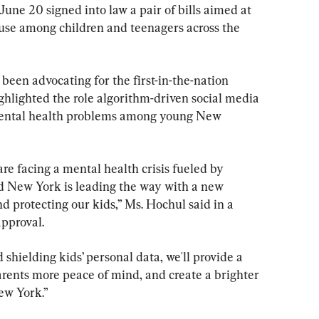
ne 20 signed into law a pair of bills aimed at 
 use among children and teenagers across the 
een advocating for the first-in-the-nation 
hlighted the role algorithm-driven social media 
f mental health problems among young New 
re facing a mental health crisis fueled by 
d New York is leading the way with a new 
d protecting our kids,” Ms. Hochul said in a 
pproval.
 shielding kids’ personal data, we'll provide a 
arents more peace of mind, and create a brighter 
ew York.”