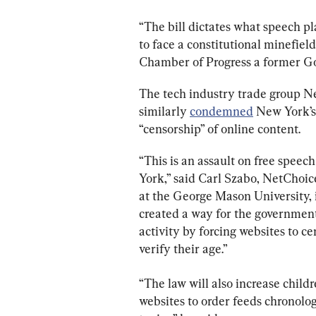
“The bill dictates what speech pl
to face a constitutional minefiel
Chamber of Progress a former Go
The tech industry trade group 
similarly 
condemned
 New York’s
“censorship” of online content.
“This is an assault on free speec
York,” said Carl Szabo, NetChoice
at the George Mason University, 
created a way for the government 
activity by forcing websites to ce
verify their age.”
“The law will also increase child
websites to order feeds chronologi