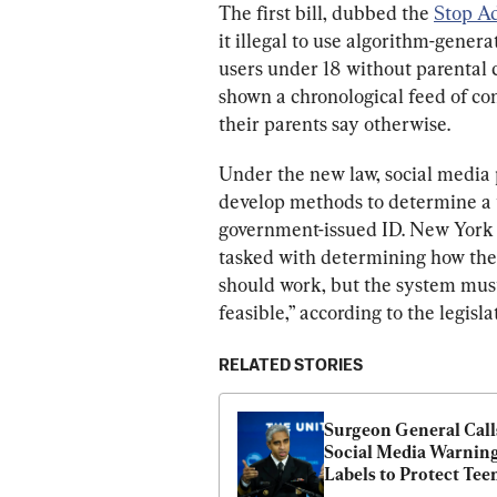
The first bill, dubbed the 
Stop Ad
it illegal to use algorithm-gener
users under 18 without parental 
shown a chronological feed of co
their parents say otherwise.
Under the new law, social media
develop methods to determine a u
government-issued ID. New York 
tasked with determining how the 
should work, but the system mus
feasible,” according to the legisla
RELATED STORIES
Surgeon General Calls
Social Media Warning
Labels to Protect Tee