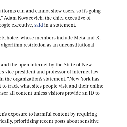
atforms can and cannot show users, so it’s going 
d,” Adam Kovacevich, the chief executive of 
ogle executive, 
said
 in a statement.
NetChoice, whose members include Meta and X, 
 algorithm restriction as an unconstitutional 
h and the open internet by the State of New 
’s vice president and professor of internet law 
in the organization’s statement. “New York has 
to track what sites people visit and their online 
nsor all content unless visitors provide an ID to 
ren’s exposure to harmful content by requiring 
cally, prioritizing recent posts about sensitive 