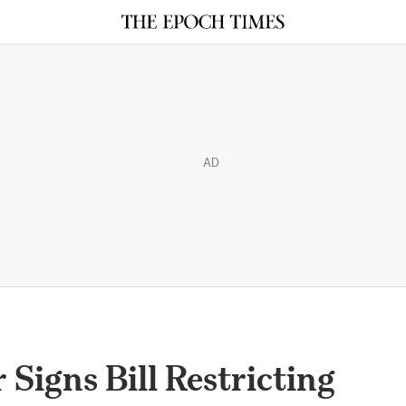
AD
Signs Bill Restricting