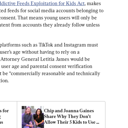
dictive Feeds Exploitation for Kids Act
, makes 
ated feeds for social media accounts belonging to 
consent. That means young users will only be 
ntent from accounts they already follow unless 
 platforms such as TikTok and Instagram must 
ser’s age without having to rely on a 
Attorney General Letitia James would be 
user age and parental consent verification 
t be “commercially reasonable and technically 
tion.
 for 
Chip and Joanna Gaines 
 
Share Why They Don’t 
ns
Allow Their 5 Kids to Use 
Social Media Until Age 18