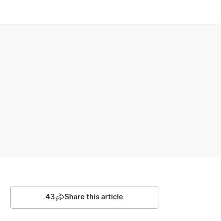
43
Share this article