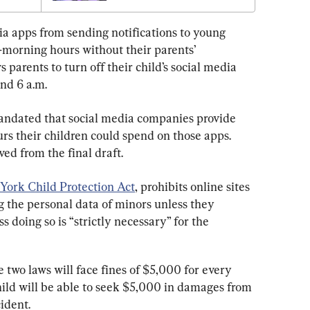
dia apps from sending notifications to young 
-morning hours without their parents’ 
s parents to turn off their child’s social media 
nd 6 a.m.
 mandated that social media companies provide 
urs their children could spend on those apps. 
ed from the final draft.
York Child Protection Act
, prohibits online sites 
ng the personal data of minors unless they 
 doing so is “strictly necessary” for the 
 two laws will face fines of $5,000 for every 
hild will be able to seek $5,000 in damages from 
ident.