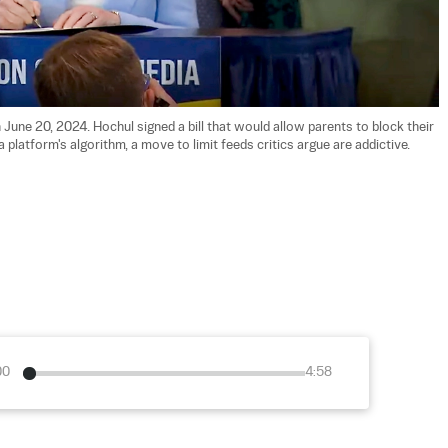
June 20, 2024. Hochul signed a bill that would allow parents to block their 
platform's algorithm, a move to limit feeds critics argue are addictive. 
00
4:58