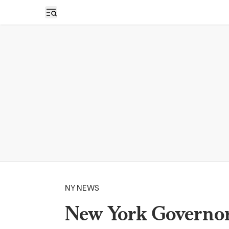
Open sidebar
NY NEWS
New York Governor 