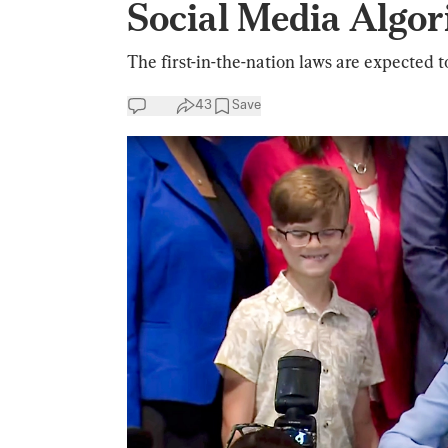
Social Media Algor
The first-in-the-nation laws are expected t
43
Save