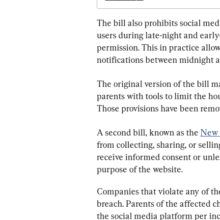
The bill also prohibits social me
users during late-night and early
permission. This in practice allow
notifications between midnight a
The original version of the bill
parents with tools to limit the ho
Those provisions have been remov
A second bill, known as the 
New 
from collecting, sharing, or selli
receive informed consent or unless
purpose of the website.
Companies that violate any of the
breach. Parents of the affected c
the social media platform per inc