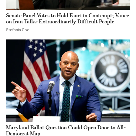
Senate Panel Votes to Hold Fauci in Contempt; Vance
on Iran Talks: Extraordinarily Difficult People
Stefania Cox
Maryland Ballot Question Could Open Door to All-
Democrat Map