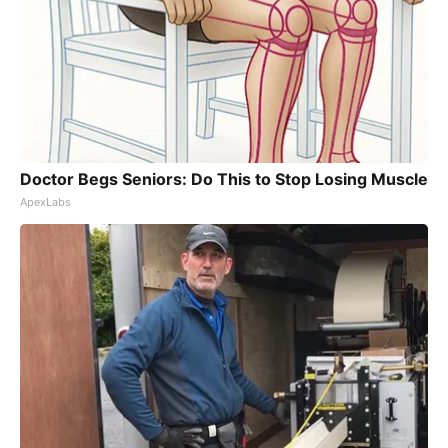
Doctor Begs Seniors: Do This to Stop Losing Muscle
ApexLabs