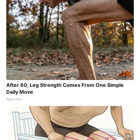
After 60, Leg Strength Comes From One Simple
Daily Move
ApexLabs