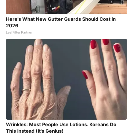
Here's What New Gutter Guards Should Cost in
2026
LeafFilter Partner
Wrinkles: Most People Use Lotions. Koreans Do
This Instead (It's Genius)