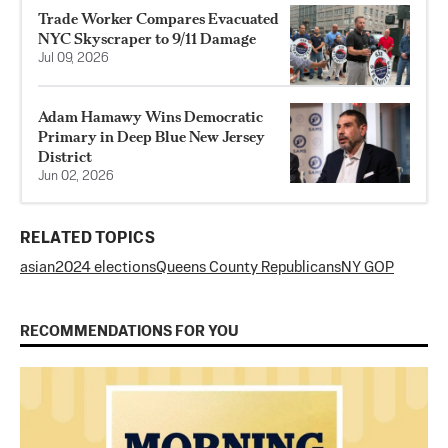
Trade Worker Compares Evacuated
NYC Skyscraper to 9/11 Damage
Jul 09, 2026
Adam Hamawy Wins Democratic
Primary in Deep Blue New Jersey
District
Jun 02, 2026
RELATED TOPICS
asian
2024 elections
Queens County Republicans
NY GOP
RECOMMENDATIONS FOR YOU