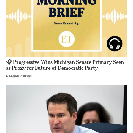
🎧 Progressive Wins Michigan Senate Primary Seen
as Proxy for Future of Democratic Party
Keegan Billings