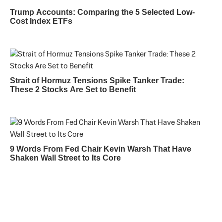
Trump Accounts: Comparing the 5 Selected Low-
Cost Index ETFs
Strait of Hormuz Tensions Spike Tanker Trade:
These 2 Stocks Are Set to Benefit
9 Words From Fed Chair Kevin Warsh That Have
Shaken Wall Street to Its Core