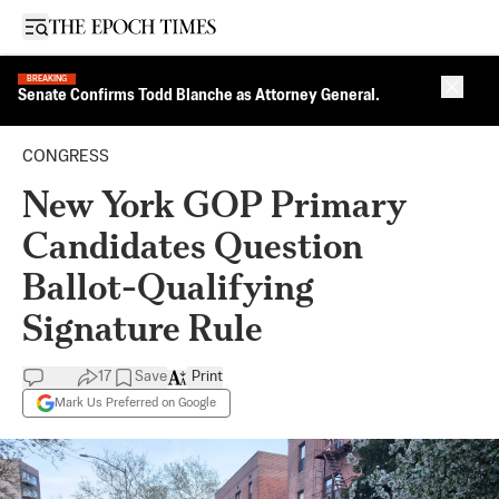
Open sidebar
BREAKING
Close 
Senate Confirms Todd Blanche as Attorney General.
CONGRESS
New York GOP Primary
Candidates Question
Ballot-Qualifying
Signature Rule
17
Save
Print
Mark Us Preferred on Google