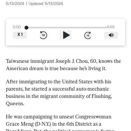
5/13/2024
|
Updated:
5/13/2024
0:00
4:49
X
1
Taiwanese immigrant Joseph J. Chou, 60, knows the 
American dream is true because he’s living it. 
After immigrating to the United States with his 
parents, he started a successful auto-mechanic 
business in the migrant community of Flushing, 
Queens.
He was campaigning to unseat Congresswoman 
Grace Meng (D-N.Y.) in the 6th District as a 