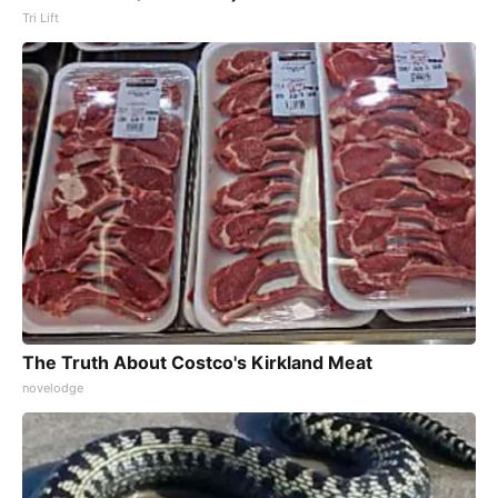
Tri Lift
The Truth About Costco's Kirkland Meat
novelodge