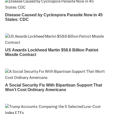
Disease Caused by Cyclospora Parasite Now in 45
States: CDC
US Awards Lockheed Martin $58.6 Billion Patriot
Missile Contract
A Social Security Fix With Bipartisan Support That
Won't Cost Ordinary Americans