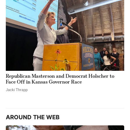
Republican Masterson and Democrat Holscher to
Face Off in Kansas Governor Race
Jacki Thrapp
AROUND THE WEB