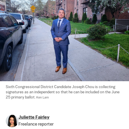
Sixth Congressional District Candidate Joseph Chou is collecting 
signatures as an independent so that he can be included on the June 
25 primary ballot. 
Ken Lam
Juliette Fairley
Freelance reporter