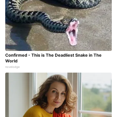
Confirmed - This is The Deadliest Snake in The
World
novelodge