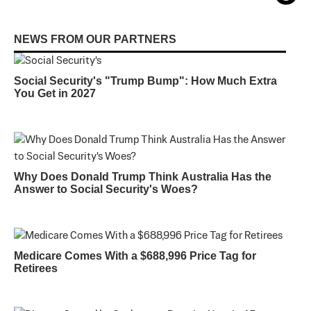
NEWS FROM OUR PARTNERS
Social Security's "Trump Bump": How Much Extra
You Get in 2027
Why Does Donald Trump Think Australia Has the
Answer to Social Security's Woes?
Medicare Comes With a $688,996 Price Tag for
Retirees