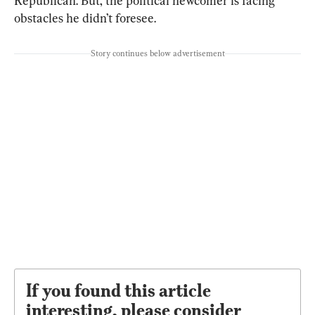
Republican. But, the political newcomer is facing 
obstacles he didn’t foresee.
Story continues below advertisement
If you found this article
interesting, please consider