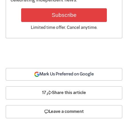
celebrating independent news.
Subscribe
Limited time offer. Cancel anytime.
Mark Us Preferred on Google
17
Share this article
Leave a comment