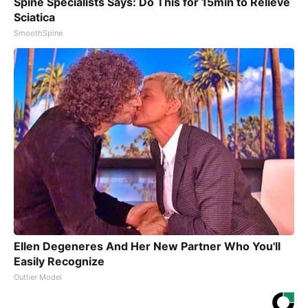
Spine Specialists Says: Do This for 15min to Relieve
Sciatica
SmoothSpine
Ellen Degeneres And Her New Partner Who You'll
Easily Recognize
Outlier Model