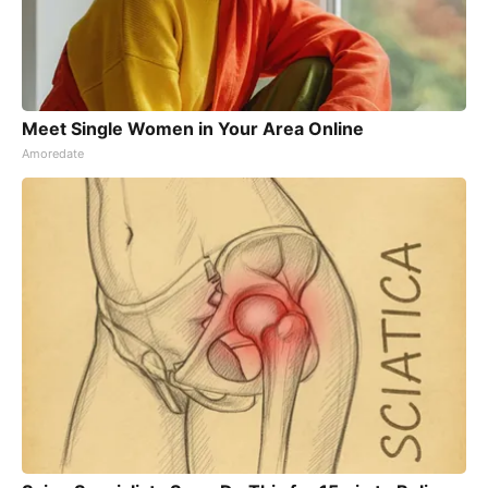
Meet Single Women in Your Area Online
Amoredate