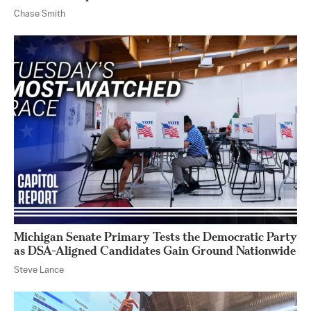
Chase Smith
Michigan Senate Primary Tests the Democratic Party
as DSA-Aligned Candidates Gain Ground Nationwide
Steve Lance