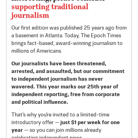
supporting traditional
journalism
Our first edition was published 25 years ago from
a basement in Atlanta. Today, The Epoch Times
brings fact-based, award-winning journalism to
millions of Americans.
Our journalists have been threatened,
arrested, and assaulted, but our commitment
to independent journalism has never
wavered. This year marks our 25th year of
independent reporting, free from corporate
and political influence.
That's why you're invited to a limited-time
introductory offer —
just $1 per week for one
year
— so you can join millions already