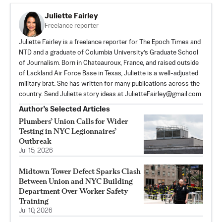
Juliette Fairley
Freelance reporter
Juliette Fairley is a freelance reporter for The Epoch Times and
NTD and a graduate of Columbia University’s Graduate School
of Journalism. Born in Chateauroux, France, and raised outside
of Lackland Air Force Base in Texas, Juliette is a well-adjusted
military brat. She has written for many publications across the
country. Send Juliette story ideas at
JulietteFairley@gmail.com
Author’s Selected Articles
Plumbers’ Union Calls for Wider
Testing in NYC Legionnaires’
Outbreak
Jul 15, 2026
Midtown Tower Defect Sparks Clash
Between Union and NYC Building
Department Over Worker Safety
Training
Jul 10, 2026