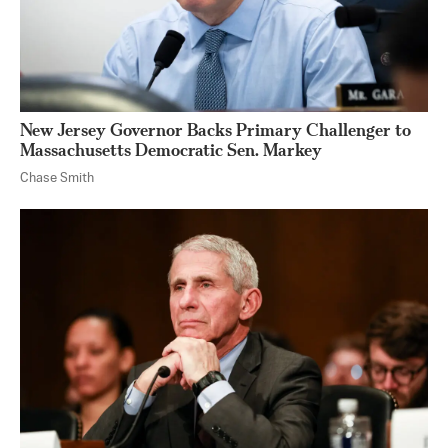
New Jersey Governor Backs Primary Challenger to
Massachusetts Democratic Sen. Markey
Chase Smith