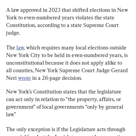
A law approved in 2023 that shifted elections in New 
York to even-numbered years violates the state 
Constitution, according to a state Supreme Court 
judge.
The 
law
, which requires many local elections outside 
New York City to be held in even-numbered years, is 
unconstitutional because it does not apply alike to 
all counties, New York Supreme Court Judge Gerard 
Neri 
wrote
 in a 26-page decision.
New York’s Constitution states that the legislature 
can act only in relation to “the property, affairs, or 
government” of local governments “only by general 
law.”
The only exception is if the Legislature acts through 