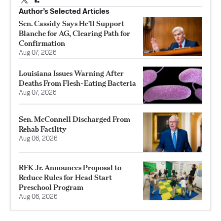
Author’s Selected Articles
Sen. Cassidy Says He'll Support
Blanche for AG, Clearing Path for
Confirmation
Aug 07, 2026
Louisiana Issues Warning After
Deaths From Flesh-Eating Bacteria
Aug 07, 2026
Sen. McConnell Discharged From
Rehab Facility
Aug 06, 2026
RFK Jr. Announces Proposal to
Reduce Rules for Head Start
Preschool Program
Aug 06, 2026