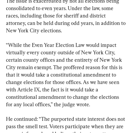
The issue is exacerbated by not all elections being 
consolidated to even years. Under the law, some 
races, including those for sheriff and district 
attorney, can be held during odd years, in addition to 
New York City elections.
“While the Even Year Election Law would impact 
virtually every county outside of New York City, 
certain county offices and the entirety of New York 
City remain exempt. The proffered reason for this is 
that it would take a constitutional amendment to 
change elections for those offices. As we have seen 
with Article IX, the fact is it would take a 
constitutional amendment to change the elections 
for any local offices,” the judge wrote.
He continued: “The purported state interest does not 
pass the smell test. Voters participate when they are 