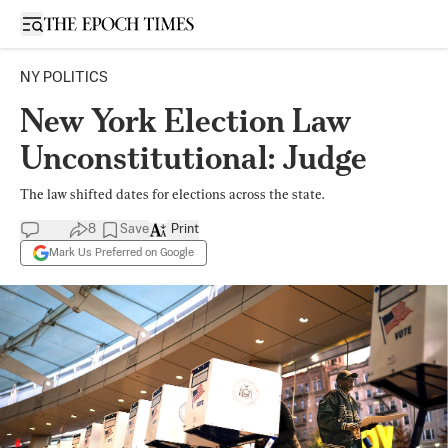
Open sidebar
NY POLITICS
New York Election Law
Unconstitutional: Judge
The law shifted dates for elections across the state.
8
Save
Print
Mark Us Preferred on Google