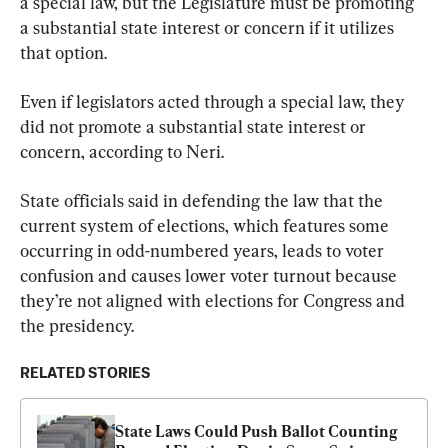
a special law, but the Legislature must be promoting 
a substantial state interest or concern if it utilizes 
that option.
Even if legislators acted through a special law, they 
did not promote a substantial state interest or 
concern, according to Neri.
State officials said in defending the law that the 
current system of elections, which features some 
occurring in odd-numbered years, leads to voter 
confusion and causes lower voter turnout because 
they’re not aligned with elections for Congress and 
the presidency.
RELATED STORIES
State Laws Could Push Ballot Counting 