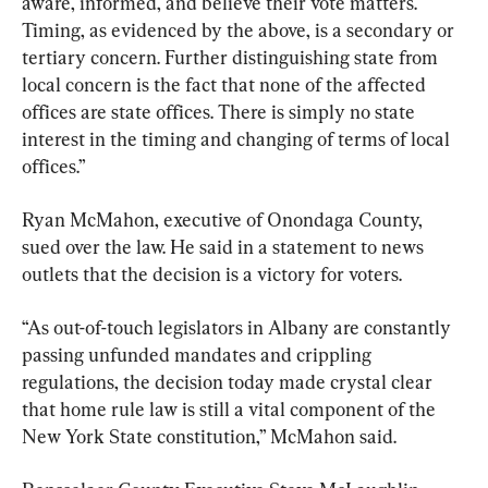
aware, informed, and believe their vote matters. 
Timing, as evidenced by the above, is a secondary or 
tertiary concern. Further distinguishing state from 
local concern is the fact that none of the affected 
offices are state offices. There is simply no state 
interest in the timing and changing of terms of local 
offices.”
Ryan McMahon, executive of Onondaga County, 
sued over the law. He said in a statement to news 
outlets that the decision is a victory for voters.
“As out-of-touch legislators in Albany are constantly 
passing unfunded mandates and crippling 
regulations, the decision today made crystal clear 
that home rule law is still a vital component of the 
New York State constitution,” McMahon said.