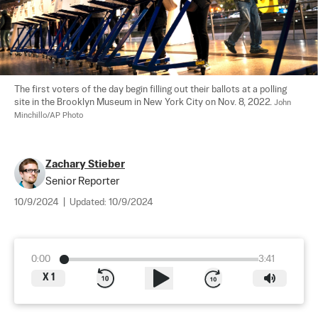
The first voters of the day begin filling out their ballots at a polling 
site in the Brooklyn Museum in New York City on Nov. 8, 2022. 
John 
Minchillo/AP Photo
Zachary Stieber
Senior Reporter
10/9/2024
|
Updated:
10/9/2024
0:00
3:41
X
1