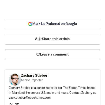
Mark Us Preferred on Google
8
Share this article
Leave a comment
Zachary Stieber
Senior Reporter
Zachary Stieber is a senior reporter for The Epoch Times based
in Maryland. He covers U.S. and world news. Contact Zachary at
zack.stieber@epochtimes.com