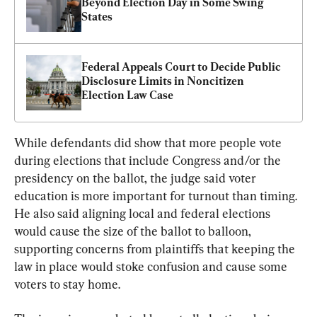
Beyond Election Day in Some Swing 
States
Federal Appeals Court to Decide Public 
Disclosure Limits in Noncitizen 
Election Law Case
While defendants did show that more people vote 
during elections that include Congress and/or the 
presidency on the ballot, the judge said voter 
education is more important for turnout than timing. 
He also said aligning local and federal elections 
would cause the size of the ballot to balloon, 
supporting concerns from plaintiffs that keeping the 
law in place would stoke confusion and cause some 
voters to stay home.