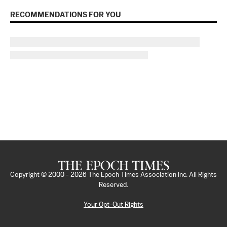
RECOMMENDATIONS FOR YOU
Copyright © 2000 -
2026
The Epoch Times Association Inc. All Rights
Reserved.
Your Opt-Out Rights