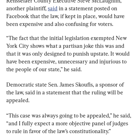
Rensselaer County Executive Steve McLaughlin, 
another plaintiff, 
said
 in a statement posted on 
Facebook that the law, if kept in place, would have 
been expensive and also confusing for voters.
“The fact that the initial legislation exempted New 
York City shows what a partisan joke this was and 
that it was only designed to punish upstate. It would 
have been expensive, unnecessary and injurious to 
the people of our state,” he said.
Democratic state Sen. James Skoufis, a sponsor of 
the law, said in a statement that the ruling will be 
appealed.
“This case was always going to be appealed,” he said, 
“and I fully expect a more objective panel of judges 
to rule in favor of the law’s constitutionality.”