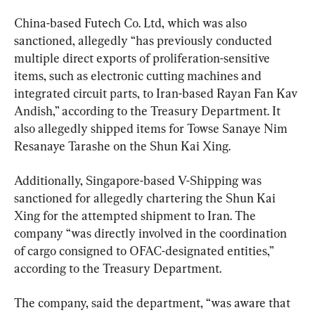
China-based Futech Co. Ltd, which was also 
sanctioned, allegedly “has previously conducted 
multiple direct exports of proliferation-sensitive 
items, such as electronic cutting machines and 
integrated circuit parts, to Iran-based Rayan Fan Kav 
Andish,” according to the Treasury Department. It 
also allegedly shipped items for Towse Sanaye Nim 
Resanaye Tarashe on the Shun Kai Xing.
Additionally, Singapore-based V-Shipping was 
sanctioned for allegedly chartering the Shun Kai 
Xing for the attempted shipment to Iran. The 
company “was directly involved in the coordination 
of cargo consigned to OFAC-designated entities,” 
according to the Treasury Department.
The company, said the department, “was aware that 