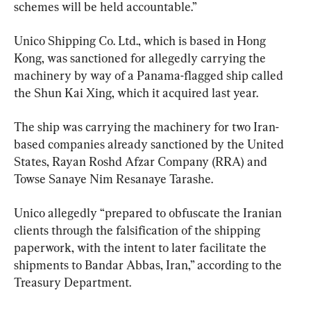
schemes will be held accountable.”
Unico Shipping Co. Ltd., which is based in Hong 
Kong, was sanctioned for allegedly carrying the 
machinery by way of a Panama-flagged ship called 
the Shun Kai Xing, which it acquired last year.
The ship was carrying the machinery for two Iran-
based companies already sanctioned by the United 
States, Rayan Roshd Afzar Company (RRA) and 
Towse Sanaye Nim Resanaye Tarashe.
Unico allegedly “prepared to obfuscate the Iranian 
clients through the falsification of the shipping 
paperwork, with the intent to later facilitate the 
shipments to Bandar Abbas, Iran,” according to the 
Treasury Department.