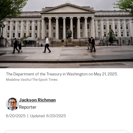
The Department of the Treasury in Washington on May 21, 2025. 
Madalina Vasiliu/The Epoch Times
Jackson Richman
Reporter
6/20/2025
|
Updated:
6/20/2025