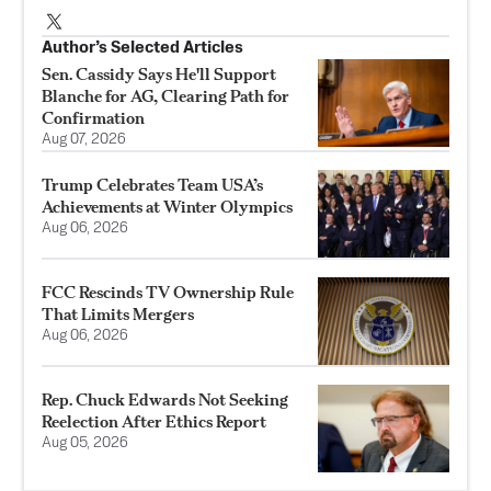
Author’s Selected Articles
Sen. Cassidy Says He'll Support
Blanche for AG, Clearing Path for
Confirmation
Aug 07, 2026
Trump Celebrates Team USA’s
Achievements at Winter Olympics
Aug 06, 2026
FCC Rescinds TV Ownership Rule
That Limits Mergers
Aug 06, 2026
Rep. Chuck Edwards Not Seeking
Reelection After Ethics Report
Aug 05, 2026