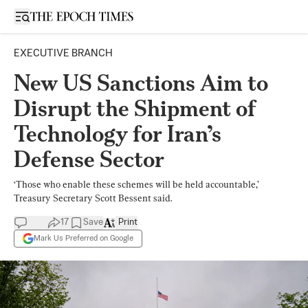
Open sidebar
EXECUTIVE BRANCH
New US Sanctions Aim to
Disrupt the Shipment of
Technology for Iran’s
Defense Sector
‘Those who enable these schemes will be held accountable,’
Treasury Secretary Scott Bessent said.
17
Save
Print
Mark Us Preferred on Google