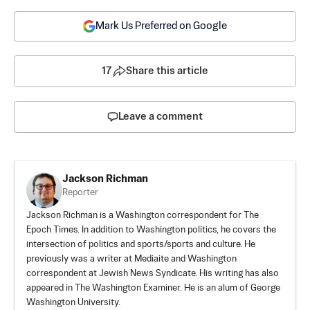
Mark Us Preferred on Google
17
Share this article
Leave a comment
Jackson Richman
Reporter
Jackson Richman is a Washington correspondent for The
Epoch Times. In addition to Washington politics, he covers the
intersection of politics and sports/sports and culture. He
previously was a writer at Mediaite and Washington
correspondent at Jewish News Syndicate. His writing has also
appeared in The Washington Examiner. He is an alum of George
Washington University.