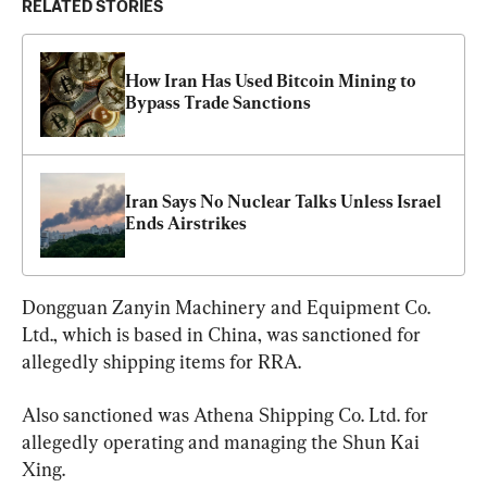
RELATED STORIES
How Iran Has Used Bitcoin Mining to 
Bypass Trade Sanctions
Iran Says No Nuclear Talks Unless Israel 
Ends Airstrikes
Dongguan Zanyin Machinery and Equipment Co. 
Ltd., which is based in China, was sanctioned for 
allegedly shipping items for RRA.
Also sanctioned was Athena Shipping Co. Ltd. for 
allegedly operating and managing the Shun Kai 
Xing.