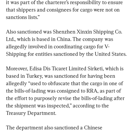
it was part of the charterer’s responsibility to ensure 
that shippers and consignees for cargo were not on 
sanctions lists.”
Also sanctioned was Shenzhen Xinxin Shipping Co. 
Ltd., which is based in China. The company was 
allegedly involved in coordinating cargo for V-
Shipping for entities sanctioned by the United States.
Moreover, Edisa Dis Ticaret Limited Sirketi, which is 
based in Turkey, was sanctioned for having been 
allegedly “used to obfuscate that the cargo in one of 
the bills-of-lading was consigned to RRA, as part of 
the effort to purposely revise the bills-of-lading after 
the shipment was inspected,” according to the 
Treasury Department.
The department also sanctioned a Chinese 