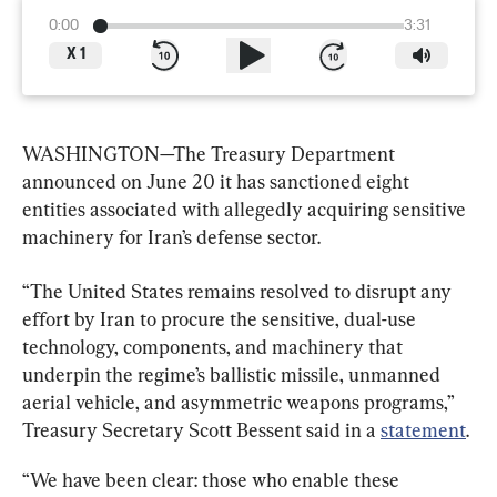
0:00
3:31
X
1
WASHINGTON—The Treasury Department 
announced on June 20 it has sanctioned eight 
entities associated with allegedly acquiring sensitive 
machinery for Iran’s defense sector.
“The United States remains resolved to disrupt any 
effort by Iran to procure the sensitive, dual-use 
technology, components, and machinery that 
underpin the regime’s ballistic missile, unmanned 
aerial vehicle, and asymmetric weapons programs,” 
Treasury Secretary Scott Bessent said in a 
statement
.
“We have been clear: those who enable these 