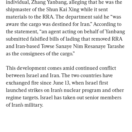
individual, Zhang Yanbang, alleging that he was the 
shipmaster of the Shun Kai Xing while it sent 
materials to the RRA. The department said he “was 
aware the cargo was destined for Iran.” According to 
the statement, “an agent acting on behalf of Yanbang 
submitted falsified bills of lading that removed RRA 
and Iran-based Towse Sanaye Nim Resanaye Tarashe 
as the consignees of the cargo.”
This development comes amid continued conflict 
between Israel and Iran. The two countries have 
exchanged fire since June 13, when Israel first 
launched strikes on Iran’s nuclear program and other 
regime targets. Israel has taken out senior members 
of Iran’s military.