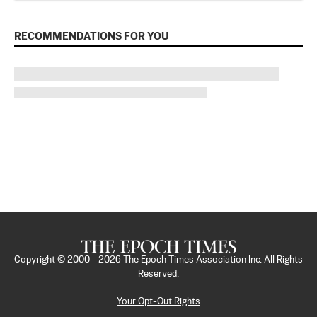
RECOMMENDATIONS FOR YOU
Copyright © 2000 -
2026
The Epoch Times Association Inc. All Rights
Reserved.
Your Opt-Out Rights