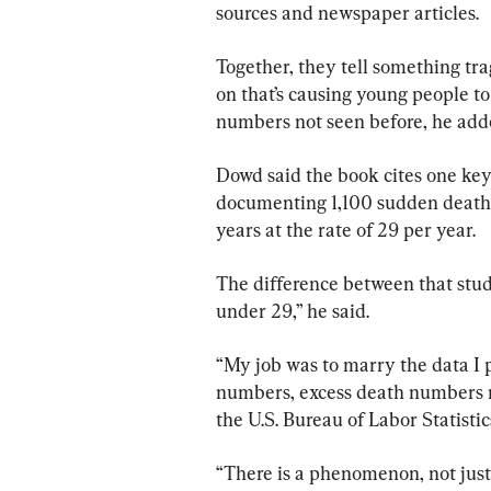
sources and newspaper articles.
Together, they tell something trag
on that’s causing young people to 
numbers not seen before, he add
Dowd said the book cites one key
documenting 1,100 sudden deaths
years at the rate of 29 per year.
The difference between that stud
under 29,” he said.
“My job was to marry the data I 
numbers, excess death numbers 
the U.S. Bureau of Labor Statistic
“There is a phenomenon, not just