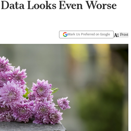
e Data Looks Even Worse
’
Mark Us Preferred on Google
Print