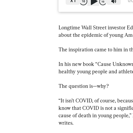
X
1
0:
Longtime Wall Street investor E
about the epidemic of young Ame
The inspiration came to him in t
In his new book “Cause Unknown
healthy young people and athlete
The question is—why?
“It isn’t COVID, of course, becau
know that COVID is not a signifi
cause of death in young people,”
writes.