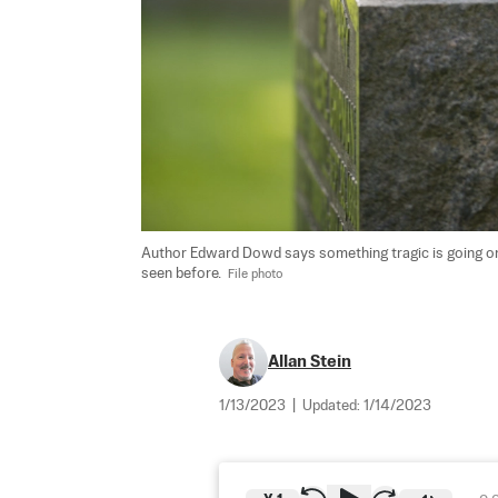
Author Edward Dowd says something tragic is going on i
seen before.  
File photo
Allan Stein
1/13/2023
|
Updated:
1/14/2023