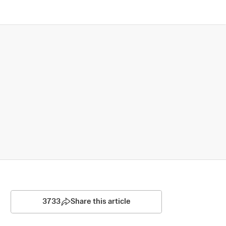
3733
Share this article