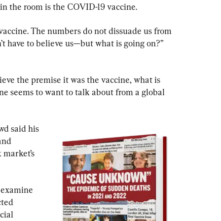
 in the room is the COVID-19 vaccine.
e vaccine. The numbers do not dissuade us from 
n’t have to believe us—but what is going on?” 
lieve the premise it was the vaccine, what is 
ne seems to want to talk about from a global 
d said his 
and 
k market’s 
o examine 
ted 
cial 