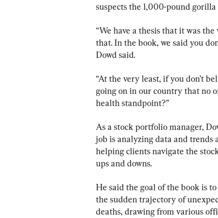
suspects the 1,000-pound gorilla
“We have a thesis that it was th
that. In the book, we said you do
Dowd said.
“At the very least, if you don’t be
going on in our country that no o
health standpoint?”
As a stock portfolio manager, Dow
job is analyzing data and trends 
helping clients navigate the stoc
ups and downs.
He said the goal of the book is t
the sudden trajectory of unexpec
deaths, drawing from various offi