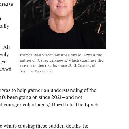
crease 
t 
ally 
 “Air 
enly 
Former Wall Street investor Edward Dowd is the 
author of "Cause Unknown," which examines the 
ave 
rise in sudden deaths since 2021. 
Courtesy of 
 Dowd 
Skyhorse Publications
 was to help garner an understanding of the 
’s been going on since 2021—and not

s of younger cohort ages,” Dowd told The Epoch 
e what’s causing these sudden deaths, he 