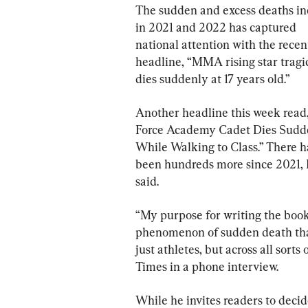
The sudden and excess deaths in
in 2021 and 2022 has captured 
national attention with the recen
headline, “MMA rising star tragic
dies suddenly at 17 years old.”
Another headline this week read,
Force Academy Cadet Dies Sudd
While Walking to Class.” There h
been hundreds more since 2021,
said.
“My purpose for writing the book
phenomenon of sudden death that
just athletes, but across all sort
Times in a phone interview.
While he invites readers to decid