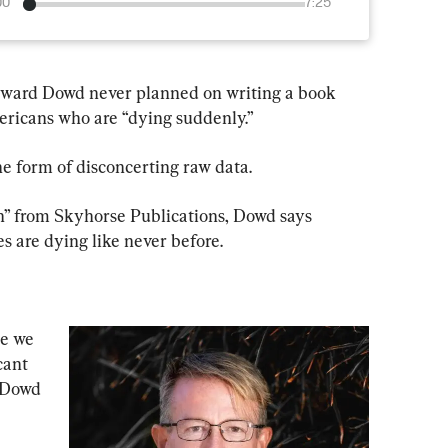
00
7:25
dward Dowd never planned on writing a book 
ricans who are “dying suddenly.”
he form of disconcerting raw data.
” from Skyhorse Publications, Dowd says 
s are dying like never before.
se we 
cant 
 Dowd 