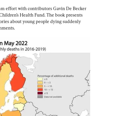
am effort with contributors Gavin De Becker 
 Children’s Health Fund. The book presents 
tories about young people dying suddenly 
omments.