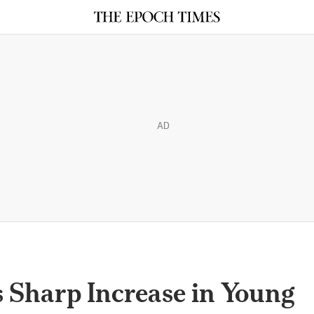
AD
 Sharp Increase in Young