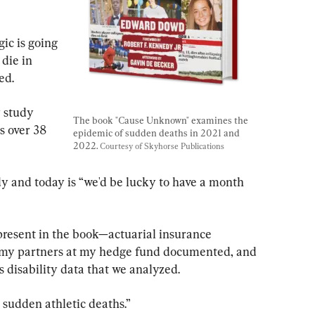
ic is going 
die in 
ed.
 study 
The book "Cause Unknown" examines the 
 over 38 
epidemic of sudden deaths in 2021 and 
2022. 
Courtesy of Skyhorse Publications
y and today is “we'd be lucky to have a month 
present in the book—actuarial insurance 
my partners at my hedge fund documented, and 
s disability data that we analyzed.
 sudden athletic deaths.”