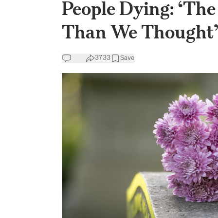
People Dying: ‘Th
Than We Thought
3733
Save