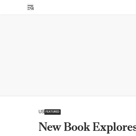
Open sidebar
US
FEATURED
New Book Explores