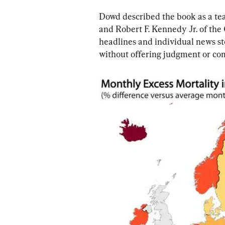
Dowd described the book as a te
and Robert F. Kennedy Jr. of the
headlines and individual news s
without offering judgment or c