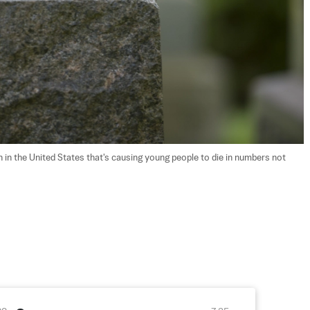
n the United States that's causing young people to die in numbers not 