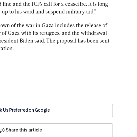
line and the ICJ’s call for a ceasefire. It is long 
e up to his word and suspend military aid.”
own of the war in Gaza includes the release of 
g of Gaza with its refugees, and the withdrawal 
President Biden said. The proposal has been sent 
ation.
k Us Preferred on Google
Share this article