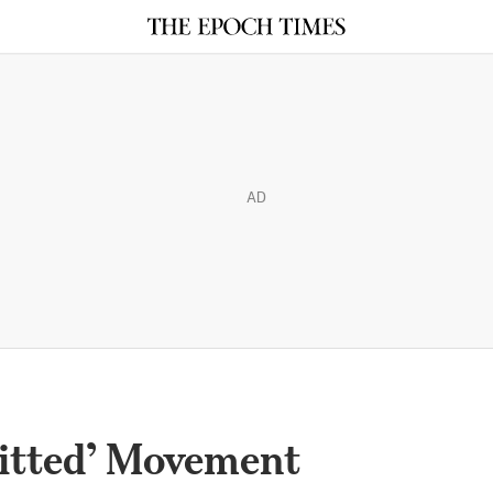
AD
itted’ Movement