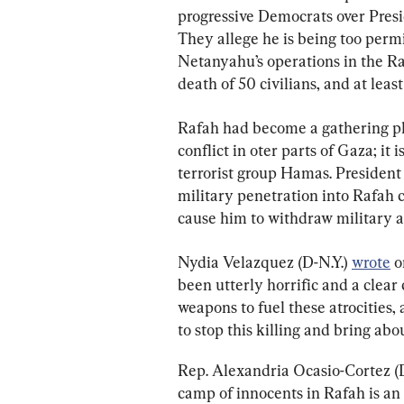
progressive Democrats over Presid
They allege he is being too perm
Netanyahu’s operations in the Raf
death of 50 civilians, and at least
Rafah had become a gathering pla
conflict in oter parts of Gaza; it 
terrorist group Hamas. President 
military penetration into Rafah co
cause him to withdraw military ai
Nydia Velazquez (D-N.Y.) 
wrote
 
been utterly horrific and a clear 
weapons to fuel these atrocities,
to stop this killing and bring ab
Rep. Alexandria Ocasio-Cortez (D-
camp of innocents in Rafah is an 