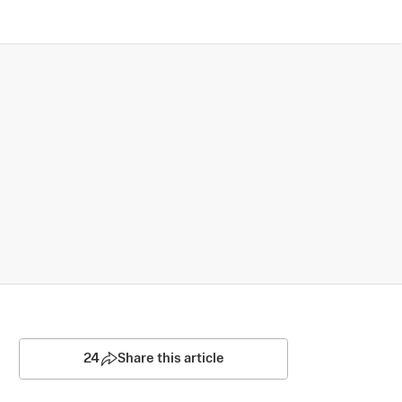
24
Share this article