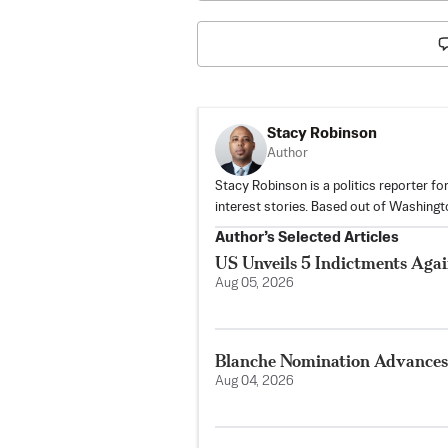
Stacy Robinson
Author
Stacy Robinson is a politics reporter f
interest stories. Based out of Washingt
Author’s Selected Articles
US Unveils 5 Indictments Aga
Aug 05, 2026
Blanche Nomination Advances 
Aug 04, 2026