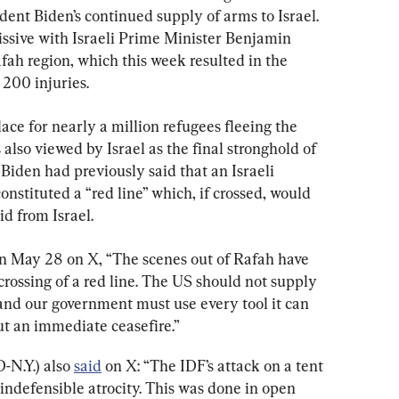
ent Biden’s continued supply of arms to Israel. 
issive with Israeli Prime Minister Benjamin 
ah region, which this week resulted in the 
 200 injuries.
ce for nearly a million refugees fleeing the 
is also viewed by Israel as the final stronghold of 
Biden had previously said that an Israeli 
nstituted a “red line” which, if crossed, would 
d from Israel.
on May 28 on X, “The scenes out of Rafah have 
crossing of a red line. The US should not supply 
 and our government must use every tool it can 
out an immediate ceasefire.”
N.Y.) also 
said
 on X: “The IDF’s attack on a tent 
indefensible atrocity. This was done in open 