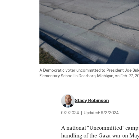
A Democratic voter uncommitted to President Joe Biden 
Elementary School in Dearborn, Michigan, on Feb. 27, 20
Stacy Robinson
6/2/2024
|
Updated:
6/2/2024
A national “Uncommitted” campai
handling of the Gaza war on May 