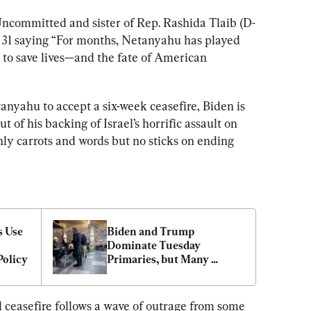
ncommitted and sister of Rep. Rashida Tlaib (D-
 31 saying “For months, Netanyahu has played 
 to save lives—and the fate of American 
anyahu to accept a six-week ceasefire, Biden is 
ut of his backing of Israel’s horrific assault on 
ly carrots and words but no sticks on ending 
 Use 
Biden and Trump 
Dominate Tuesday 
Policy
Primaries, but Many 
Voters Still ‘Uncommitted’
ceasefire follows a wave of outrage from some 