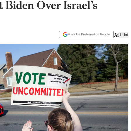
t Biden Over Israel’s
Mark Us Preferred on Google
Print