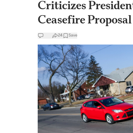
Criticizes Presiden
Ceasefire Proposal
24
Save