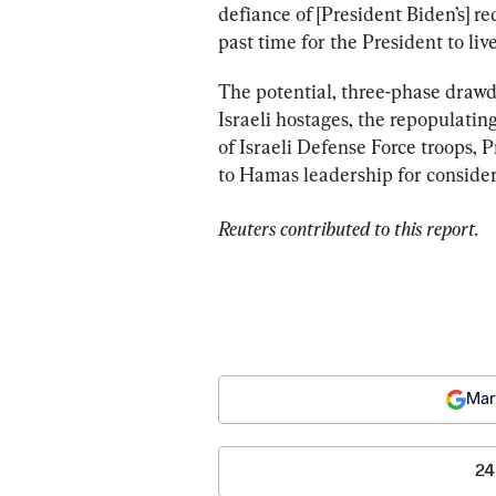
defiance of [President Biden’s] red 
past time for the President to liv
The potential, three-phase drawd
Israeli hostages, the repopulatin
of Israeli Defense Force troops, 
to Hamas leadership for consider
Reuters contributed to this report. 
Mar
24