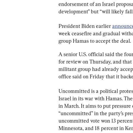
endorsement of an Israel proposal
development” but “will likely fall 
President Biden earlier 
announc
week ceasefire and gradual withd
group Hamas to accept the deal.
A senior U.S. official said the f
for review on Thursday, and that i
militant group had already acce
office said on Friday that it back
Uncommitted is a political protes
Israel in its war with Hamas. Th
in March. It aims to put pressur
“uncommitted” in the party’s pre
uncommitted vote won 13 percent 
Minnesota, and 18 percent in Ke