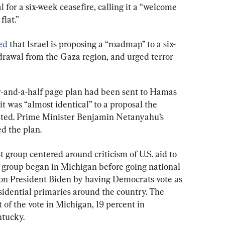
 for a six-week ceasefire, calling it a “welcome 
flat.”
ed
 that Israel is proposing a “roadmap” to a six-
rawal from the Gaza region, and urged terror 
our-and-a-half page plan had been sent to Hamas 
t was “almost identical” to a proposal the 
pted. Prime Minister Benjamin Netanyahu’s 
ed the plan.
t group centered around criticism of U.S. aid to 
e group began in Michigan before going national 
e on President Biden by having Democrats vote as 
sidential primaries around the country. The 
of the vote in Michigan, 19 percent in 
ntucky.