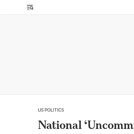
Open sidebar
US POLITICS
National ‘Uncomm