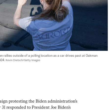
rallies outside of a polling location as a car drives past at Oakman 
24. 
Kevin Dietsch/Getty Images
gn protesting the Biden administration’s 
31 responded to President Joe Biden’s 