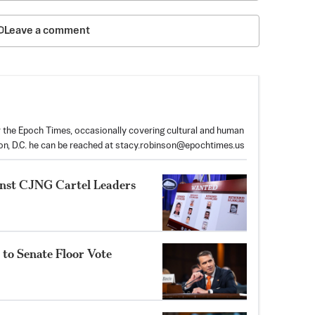
Leave a comment
or the Epoch Times, occasionally covering cultural and human
on, D.C. he can be reached at
stacy.robinson@epochtimes.us
inst CJNG Cartel Leaders
to Senate Floor Vote