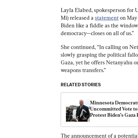
Layla Elabed, spokesperson for U
Mi) released a 
statement
 on May
Biden like a fiddle as the window
democracy—closes on all of us.”
She continued, “In calling on Net
slowly grasping the political fallo
Gaza, yet he offers Netanyahu on
weapons transfers.”
RELATED STORIES
Minnesota Democrats
Uncommitted Vote to 
Protest Biden’s Gaza 
The announcement of a potential 