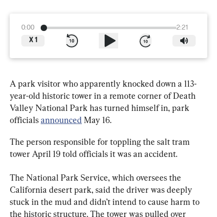
0:00
2:21
X
1
A park visitor who apparently knocked down a 113-
year-old historic tower in a remote corner of Death 
Valley National Park has turned himself in, park 
officials 
announced
 May 16.
The person responsible for toppling the salt tram 
tower April 19 told officials it was an accident.
The National Park Service, which oversees the 
California desert park, said the driver was deeply 
stuck in the mud and didn’t intend to cause harm to 
the historic structure. The tower was pulled over 