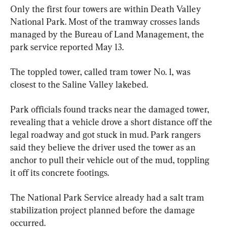
Only the first four towers are within Death Valley 
National Park. Most of the tramway crosses lands 
managed by the Bureau of Land Management, the 
park service reported May 13.
The toppled tower, called tram tower No. 1, was 
closest to the Saline Valley lakebed.
Park officials found tracks near the damaged tower, 
revealing that a vehicle drove a short distance off the 
legal roadway and got stuck in mud. Park rangers 
said they believe the driver used the tower as an 
anchor to pull their vehicle out of the mud, toppling 
it off its concrete footings.
The National Park Service already had a salt tram 
stabilization project planned before the damage 
occurred.