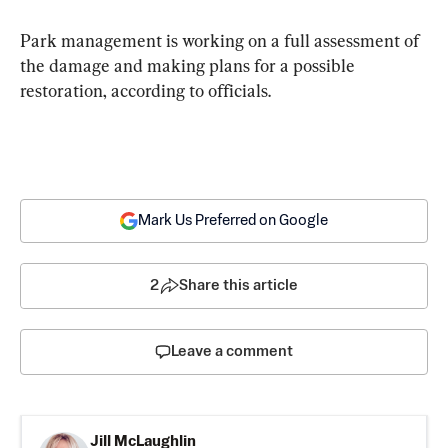
Park management is working on a full assessment of 
the damage and making plans for a possible 
restoration, according to officials.
Mark Us Preferred on Google
2
Share this article
Leave a comment
Jill McLaughlin