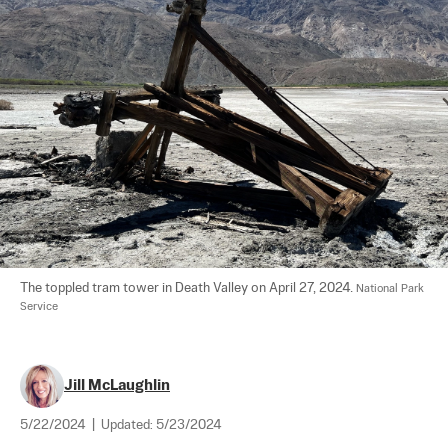
The toppled tram tower in Death Valley on April 27, 2024. 
National Park 
Service
Jill McLaughlin
5/22/2024
|
Updated:
5/23/2024