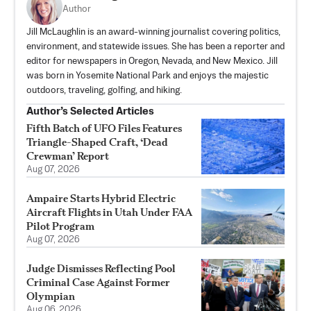
Author
Jill McLaughlin is an award-winning journalist covering politics,
environment, and statewide issues. She has been a reporter and
editor for newspapers in Oregon, Nevada, and New Mexico. Jill
was born in Yosemite National Park and enjoys the majestic
outdoors, traveling, golfing, and hiking.
Author’s Selected Articles
Fifth Batch of UFO Files Features
Triangle-Shaped Craft, ‘Dead
Crewman’ Report
Aug 07, 2026
Ampaire Starts Hybrid Electric
Aircraft Flights in Utah Under FAA
Pilot Program
Aug 07, 2026
Judge Dismisses Reflecting Pool
Criminal Case Against Former
Olympian
Aug 06, 2026