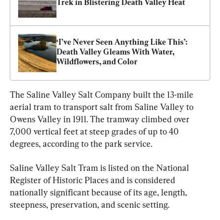
Trek in Blistering Death Valley Heat
‘I’ve Never Seen Anything Like This’: 
Death Valley Gleams With Water, 
Wildflowers, and Color
The Saline Valley Salt Company built the 13-mile 
aerial tram to transport salt from Saline Valley to 
Owens Valley in 1911. The tramway climbed over 
7,000 vertical feet at steep grades of up to 40 
degrees, according to the park service.
Saline Valley Salt Tram is listed on the National 
Register of Historic Places and is considered 
nationally significant because of its age, length, 
steepness, preservation, and scenic setting.