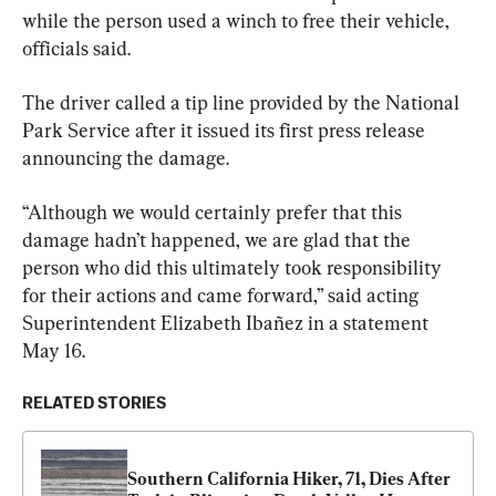
while the person used a winch to free their vehicle, 
officials said.
The driver called a tip line provided by the National 
Park Service after it issued its first press release 
announcing the damage.
“Although we would certainly prefer that this 
damage hadn’t happened, we are glad that the 
person who did this ultimately took responsibility 
for their actions and came forward,” said acting 
Superintendent Elizabeth Ibañez in a statement 
May 16.
RELATED STORIES
Southern California Hiker, 71, Dies After 