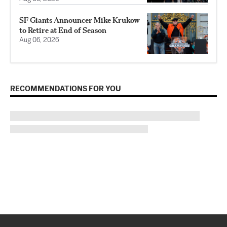
SF Giants Announcer Mike Krukow
to Retire at End of Season
Aug 06, 2026
RECOMMENDATIONS FOR YOU