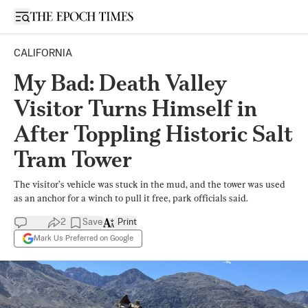
Open sidebar
CALIFORNIA
My Bad: Death Valley
Visitor Turns Himself in
After Toppling Historic Salt
Tram Tower
The visitor’s vehicle was stuck in the mud, and the tower was used
as an anchor for a winch to pull it free, park officials said.
2
Save
Print
Mark Us Preferred on Google