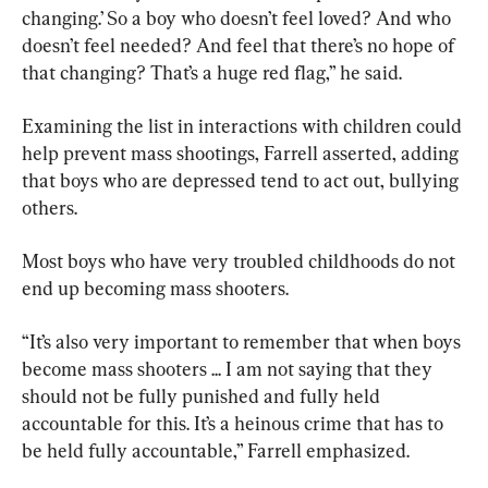
changing.’ So a boy who doesn’t feel loved? And who 
doesn’t feel needed? And feel that there’s no hope of 
that changing? That’s a huge red flag,” he said.
Examining the list in interactions with children could 
help prevent mass shootings, Farrell asserted, adding 
that boys who are depressed tend to act out, bullying 
others.
Most boys who have very troubled childhoods do not 
end up becoming mass shooters.
“It’s also very important to remember that when boys 
become mass shooters ... I am not saying that they 
should not be fully punished and fully held 
accountable for this. It’s a heinous crime that has to 
be held fully accountable,” Farrell emphasized.