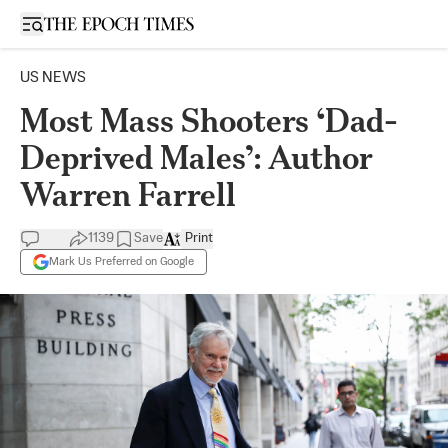
Open sidebar
US NEWS
Most Mass Shooters ‘Dad-
Deprived Males’: Author
Warren Farrell
1139
Save
Print
Mark Us Preferred on Google