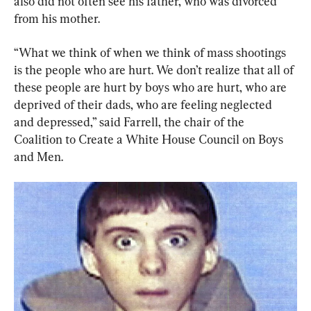
also did not often see his father, who was divorced 
from his mother.
“What we think of when we think of mass shootings 
is the people who are hurt. We don’t realize that all of 
these people are hurt by boys who are hurt, who are 
deprived of their dads, who are feeling neglected 
and depressed,” said Farrell, the chair of the 
Coalition to Create a White House Council on Boys 
and Men.