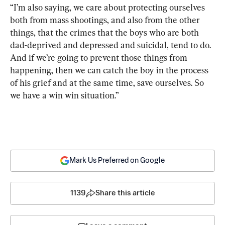
“I’m also saying, we care about protecting ourselves 
both from mass shootings, and also from the other 
things, that the crimes that the boys who are both 
dad-deprived and depressed and suicidal, tend to do. 
And if we’re going to prevent those things from 
happening, then we can catch the boy in the process 
of his grief and at the same time, save ourselves. So 
we have a win win situation.”
Mark Us Preferred on Google
1139
Share this article