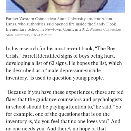
Former Western Connecticut State University student Adam 
Lanza, who authorities said opened fire inside the Sandy Hook 
Elementary School in Newtown, Conn., in 2012. 
Western Connecticut 
State University, File/AP Photo
In his research for his most recent book, “The Boy 
Crisis,” Farrell identified signs of boys being hurt, 
developing a list of 63 signs. He hopes the list, which 
he described as a “male depression-suicide 
inventory,” is used to question young people.
“Because if you have these experiences, these are red 
flags that the guidance counselors and psychologists 
in school should be paying attention to,” he said. “So 
for example, one of the questions that is on the 
inventory is, ‘do you feel that no one loves you? And 
no one needs you. And there’s no hope of that 