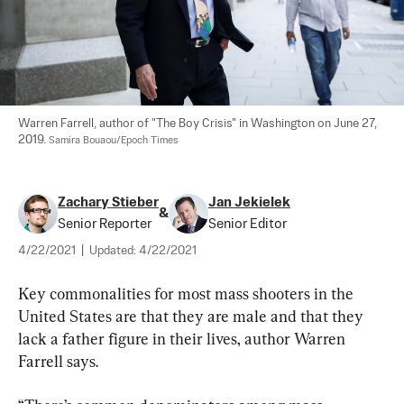
Warren Farrell, author of "The Boy Crisis" in Washington on June 27, 
2019. 
Samira Bouaou/Epoch Times
Zachary Stieber
Jan Jekielek
&
Senior Reporter
Senior Editor
4/22/2021
|
Updated:
4/22/2021
Key commonalities for most mass shooters in the 
United States are that they are male and that they 
lack a father figure in their lives, author Warren 
Farrell says.