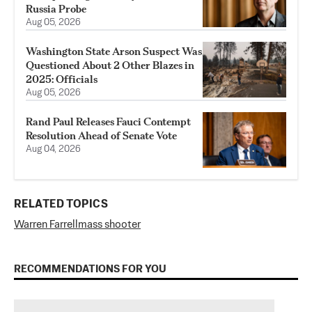
Russia Probe
Aug 05, 2026
Washington State Arson Suspect Was
Questioned About 2 Other Blazes in
2025: Officials
Aug 05, 2026
Rand Paul Releases Fauci Contempt
Resolution Ahead of Senate Vote
Aug 04, 2026
RELATED TOPICS
Warren Farrell
mass shooter
RECOMMENDATIONS FOR YOU