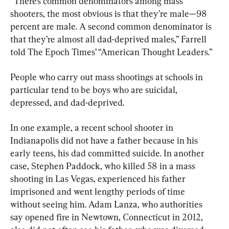
“There’s common denominators among mass 
shooters, the most obvious is that they’re male—98 
percent are male. A second common denominator is 
that they’re almost all dad-deprived males,” Farrell 
told The Epoch Times’ “American Thought Leaders.”
People who carry out mass shootings at schools in 
particular tend to be boys who are suicidal, 
depressed, and dad-deprived.
In one example, a recent school shooter in 
Indianapolis did not have a father because in his 
early teens, his dad committed suicide. In another 
case, Stephen Paddock, who killed 58 in a mass 
shooting in Las Vegas, experienced his father 
imprisoned and went lengthy periods of time 
without seeing him. Adam Lanza, who authorities 
say opened fire in Newtown, Connecticut in 2012, 