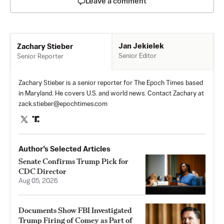
Leave a comment
Jan Jekielek
Zachary Stieber
Senior Editor
Senior Reporter
Zachary Stieber is a senior reporter for The Epoch Times based
in Maryland. He covers U.S. and world news. Contact Zachary at
zack.stieber@epochtimes.com
Author’s Selected Articles
Senate Confirms Trump Pick for
CDC Director
Aug 05, 2026
Documents Show FBI Investigated
Trump Firing of Comey as Part of