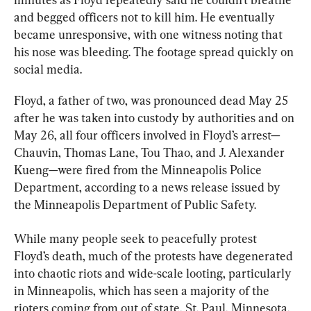
and begged officers not to kill him. He eventually 
became unresponsive, with one witness noting that 
his nose was bleeding. The footage spread quickly on 
social media.
Floyd, a father of two, was pronounced dead May 25 
after he was taken into custody by authorities and on 
May 26, all four officers involved in Floyd’s arrest—
Chauvin, Thomas Lane, Tou Thao, and J. Alexander 
Kueng—were fired from the Minneapolis Police 
Department, according to a news release issued by 
the Minneapolis Department of Public Safety.
While many people seek to peacefully protest 
Floyd’s death, much of the protests have degenerated 
into chaotic riots and wide-scale looting, particularly 
in Minneapolis, which has seen a majority of the 
rioters coming from out of state, St. Paul, Minnesota, 