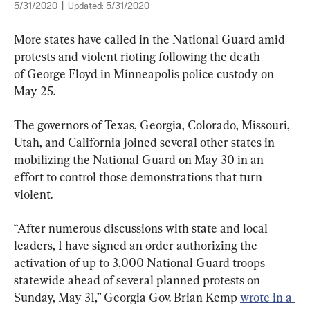
5/31/2020
|
Updated:
5/31/2020
More states have called in the National Guard amid 
protests and violent rioting following the death 
of George Floyd in Minneapolis police custody on 
May 25.
The governors of Texas, Georgia, Colorado, Missouri, 
Utah, and California joined several other states in 
mobilizing the National Guard on May 30 in an 
effort to control those demonstrations that turn 
violent.
“After numerous discussions with state and local 
leaders, I have signed an order authorizing the 
activation of up to 3,000 National Guard troops 
statewide ahead of several planned protests on 
Sunday, May 31,” Georgia Gov. Brian Kemp 
wrote in a 