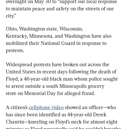
overnight on May 30 to “support our local response 
to maintain peace and safety on the streets of our 
city.”
Ohio, Washington state, Wisconsin, 
Kentucky, Minnesota, and Washington have also 
mobilized their National Guard in response to 
protests.
Widespread protests have broken out across the 
United States in recent days following the death of 
Floyd, a 46-year-old black man whom police sought 
to arrest outside a south Minneapolis grocery 
store on Memorial Day for alleged fraud.
A citizen’s 
cellphone video
 showed an officer—who 
has since been identified as 44-year-old Derek 
Chauvin—kneeling on Floyd’s neck for almost eight 
minutes as Floyd repeatedly said he couldn’t breathe 