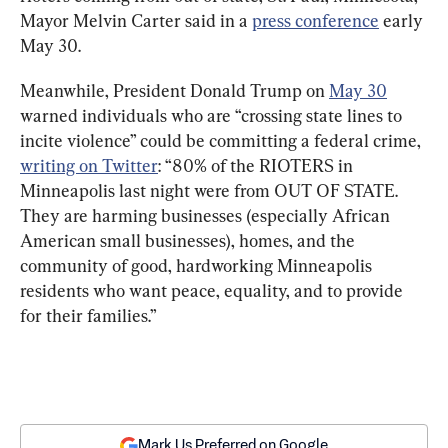
Mayor Melvin Carter said in a 
press conference
 early 
May 30.
Meanwhile, President Donald Trump on 
May 30
warned individuals who are “crossing state lines to 
incite violence” could be committing a federal crime, 
writing on Twitter
: “80% of the RIOTERS in 
Minneapolis last night were from OUT OF STATE. 
They are harming businesses (especially African 
American small businesses), homes, and the 
community of good, hardworking Minneapolis 
residents who want peace, equality, and to provide 
for their families.”
Mark Us Preferred on Google