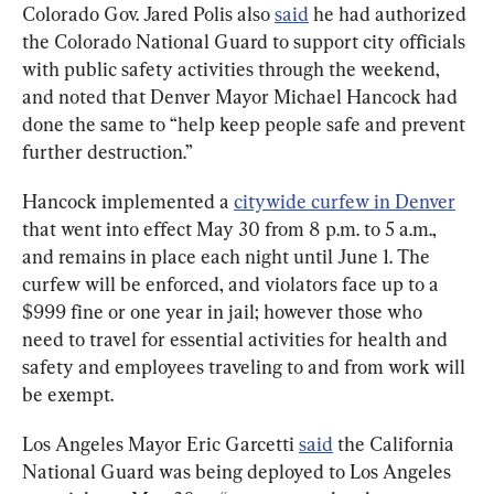
Colorado Gov. Jared Polis also 
said
 he had authorized 
the Colorado National Guard to support city officials 
with public safety activities through the weekend, 
and noted that Denver Mayor Michael Hancock had 
done the same to “help keep people safe and prevent 
further destruction.”
Hancock implemented a 
citywide curfew in Denver
that went into effect May 30 from 8 p.m. to 5 a.m., 
and remains in place each night until June 1. The 
curfew will be enforced, and violators face up to a 
$999 fine or one year in jail; however those who 
need to travel for essential activities for health and 
safety and employees traveling to and from work will 
be exempt.
Los Angeles Mayor Eric Garcetti 
said
 the California 
National Guard was being deployed to Los Angeles 