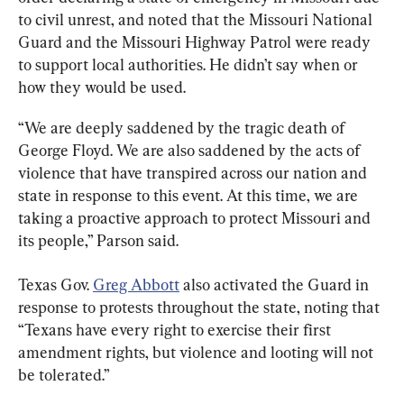
to civil unrest, and noted that the Missouri National 
Guard and the Missouri Highway Patrol were ready 
to support local authorities. He didn’t say when or 
how they would be used.
“We are deeply saddened by the tragic death of 
George Floyd. We are also saddened by the acts of 
violence that have transpired across our nation and 
state in response to this event. At this time, we are 
taking a proactive approach to protect Missouri and 
its people,” Parson said.
Texas Gov. 
Greg Abbott
 also activated the Guard in 
response to protests throughout the state, noting that 
“Texans have every right to exercise their first 
amendment rights, but violence and looting will not 
be tolerated.”