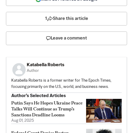
1
Share this article
Leave a comment
Katabella Roberts
Author
Katabella Roberts is a former writer for The Epoch Times,
focusing primarily on the U.S., world, and business news.
Author’s Selected Articles
Putin Says He Hopes Ukraine Peace
Talks Will Continue as Trump’s
Sanctions Deadline Looms
Aug 01, 2025
Federal Court Denies Boston