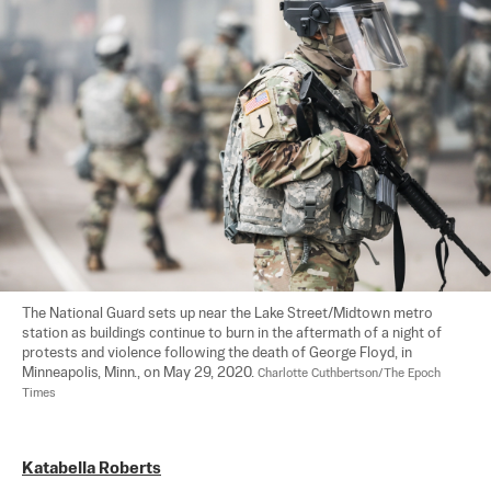
The National Guard sets up near the Lake Street/Midtown metro 
station as buildings continue to burn in the aftermath of a night of 
protests and violence following the death of George Floyd, in 
Minneapolis, Minn., on May 29, 2020. 
Charlotte Cuthbertson/The Epoch 
Times
Katabella Roberts