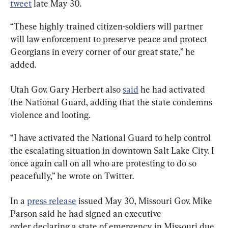
tweet
 late May 30.
“These highly trained citizen-soldiers will partner 
will law enforcement to preserve peace and protect 
Georgians in every corner of our great state,” he 
added.
Utah Gov. Gary Herbert also 
said
 he had activated 
the National Guard, adding that the state condemns 
violence and looting.
“I have activated the National Guard to help control 
the escalating situation in downtown Salt Lake City. I 
once again call on all who are protesting to do so 
peacefully,” he wrote on Twitter.
In a 
press release
 issued May 30, Missouri Gov. Mike 
Parson said he had signed an executive 
order declaring a state of emergency in Missouri due 