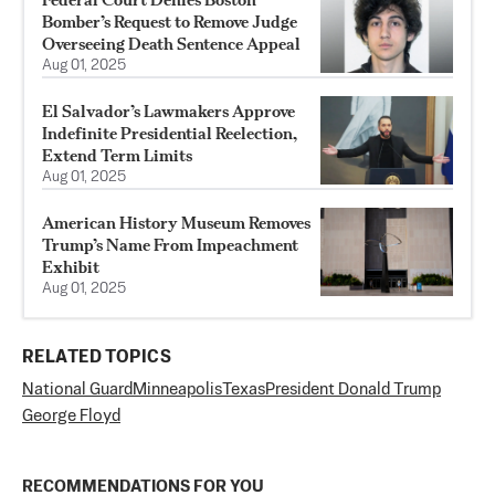
Bomber’s Request to Remove Judge
Overseeing Death Sentence Appeal
Aug 01, 2025
El Salvador’s Lawmakers Approve
Indefinite Presidential Reelection,
Extend Term Limits
Aug 01, 2025
American History Museum Removes
Trump’s Name From Impeachment
Exhibit
Aug 01, 2025
RELATED TOPICS
National Guard
Minneapolis
Texas
President Donald Trump
George Floyd
RECOMMENDATIONS FOR YOU