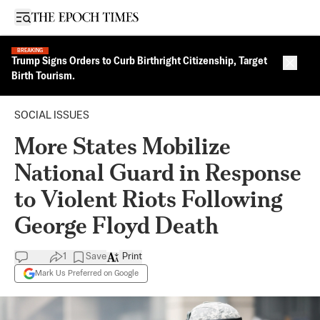
Open sidebar
BREAKING
Trump Signs Orders to Curb Birthright Citizenship, Target
Close 
Birth Tourism.
SOCIAL ISSUES
More States Mobilize
National Guard in Response
to Violent Riots Following
George Floyd Death
1
Save
Print
Mark Us Preferred on Google