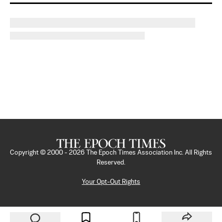
Copyright © 2000 -
2026
The Epoch Times Association Inc. All Rights
Reserved.
Your Opt-Out Rights