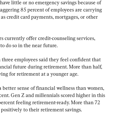
have little or no emergency savings because of 
staggering 85 percent of employees are carrying 
 as credit card payments, mortgages, or other 
 currently offer credit-counseling services, 
o do so in the near future.
n three employees said they feel confident that 
ancial future during retirement. More than half, 
ing for retirement at a younger age.
better sense of financial wellness than women, 
ent. Gen Z and millennials scored higher in this 
percent feeling retirement-ready. More than 72 
ositively to their retirement savings.