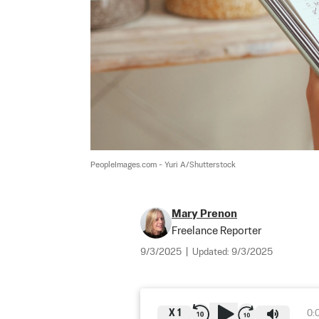
PeopleImages.com - Yuri A/Shutterstock
Mary Prenon
Freelance Reporter
9/3/2025
|
Updated:
9/3/2025
X
1
0: