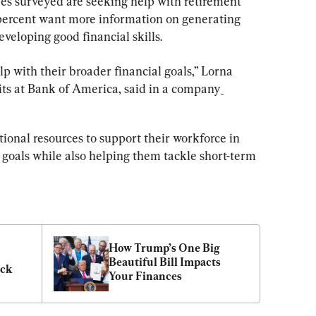
es surveyed are seeking help with retirement 
percent want more information on generating 
eveloping good financial skills.
with their broader financial goals,” Lorna 
ts at Bank of America, said in a company
ional resources to support their workforce in 
 goals while also helping them tackle short-term 
How Trump’s One Big 
Beautiful Bill Impacts 
ack
Your Finances