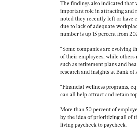
The findings also indicated that
important role in attracting and 
noted they recently left or have
due to lack of adequate workplace
number is up 15 percent from 20
“Some companies are evolving the
of their employees, while others
such as retirement plans and hea
research and insights at Bank of
“Financial wellness programs, equ
can all help attract and retain top
More than 50 percent of employe
by the idea of prioritizing all of
living paycheck to paycheck.