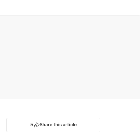
5
Share this article