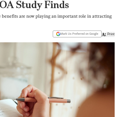
OA Study Finds
 benefits are now playing an important role in attracting
Mark Us Preferred on Google
Print