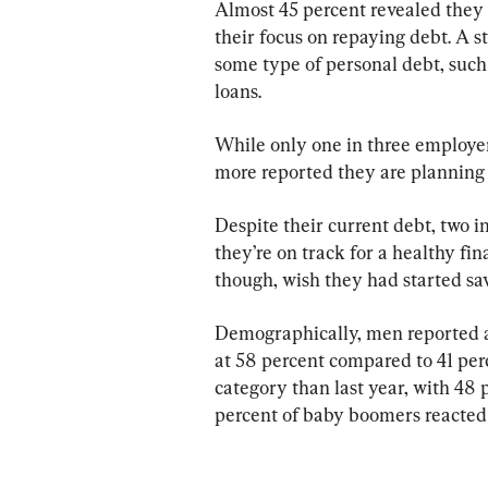
Almost 45 percent revealed they 
their focus on repaying debt. A 
some type of personal debt, such
loans.
While only one in three employers
more reported they are planning t
Despite their current debt, two i
they’re on track for a healthy fin
though, wish they had started sav
Demographically, men reported a 
at 58 percent compared to 41 perc
category than last year, with 48 
percent of baby boomers reacted p