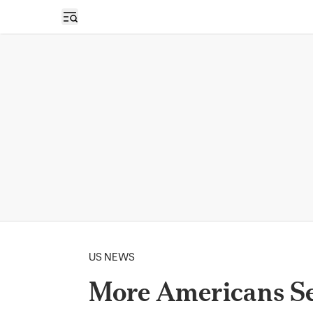
Open sidebar
US NEWS
More Americans Se