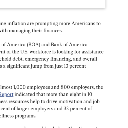
ing inflation are prompting more Americans to 
with managing their finances.
k of America (BOA) and Bank of America 
nt of the U.S. workforce is looking for assistance 
hold debt, emergency financing, and overall 
s a significant jump from just 13 percent 
almost 1,000 employees and 800 employers, the 
Report
 indicated that more than eight in 10 
ess resources help to drive motivation and job 
cent of larger employers and 32 percent of 
ellness programs.