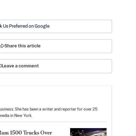
k Us Preferred on Google
Share this article
Leave a comment
usiness. She has been a writer and reporter for over 25
media in New York.
on Ram 1500 Trucks Over