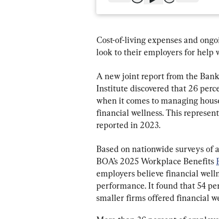
Cost-of-living expenses and ongo
look to their employers for help 
A new joint report from the Ban
Institute discovered that 26 perce
when it comes to managing house
financial wellness. This represent
reported in 2023.
Based on nationwide surveys of 
BOA’s 2025 Workplace Benefits 
employers believe financial welln
performance. It found that 54 per
smaller firms offered financial w