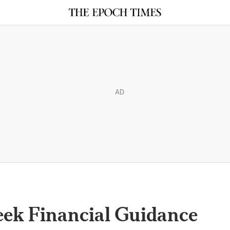
AD
ek Financial Guidance