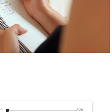
00
3:28