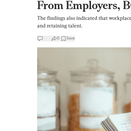
From Employers, B
The findings also indicated that workplace
and retaining talent.
5
Save