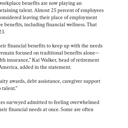
 workplace benefits are now playing an 
retaining talent. Almost 25 percent of employees 
 considered leaving their place of employment 
 benefits, including financial wellness. That 
23.
ir financial benefits to keep up with the needs 
 remain focused on traditional benefits alone—
lth insurance,” Kai Walker, head of retirement 
 America, added in the statement.
ity awards, debt assistance, caregiver support 
 talent.”
es surveyed admitted to feeling overwhelmed 
 their financial needs at once. Some are often 