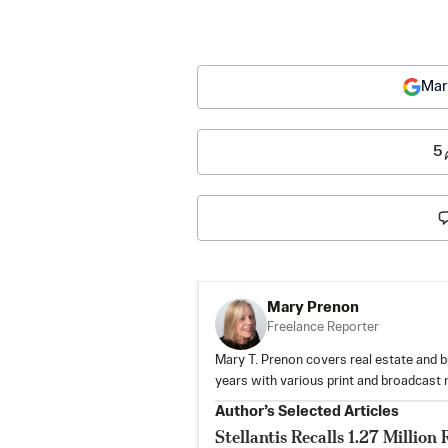
Mar
5
Mary Prenon
Freelance Reporter
Mary T. Prenon covers real estate and b
years with various print and broadcast 
Author’s Selected Articles
Stellantis Recalls 1.27 Milli