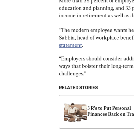
More than 36 percent of employe
education and planning, and 33 
income in retirement as well as d
“The modern employee wants help 
Sabbia, head of workplace benefi
statement
.
“Employers should consider addit
ways that bolster their long-term
challenges.”
RELATED STORIES
3 R’s to Put Personal 
Finances Back on Tr