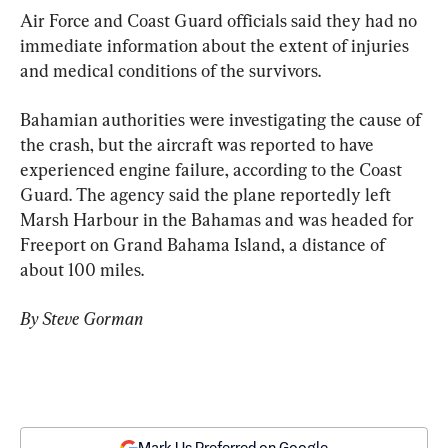
Air Force and Coast Guard officials said they had no 
immediate information about the extent of injuries 
and medical conditions of the survivors.
Bahamian authorities were investigating the cause of 
the crash, but the aircraft was reported to have 
experienced engine failure, according to the Coast 
Guard. The agency said the plane reportedly left 
Marsh Harbour in the Bahamas and was headed for 
Freeport on Grand Bahama Island, a distance of 
about 100 miles.
By Steve Gorman