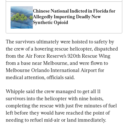
Chinese National Indicted in Florida for 
Allegedly Importing Deadly New 
Synthetic Opioid
The survivors ultimately were hoisted to safety by 
the crew of a hovering rescue helicopter, dispatched 
from the Air Force Reserve’s 920th Rescue Wing 
from a base near Melbourne, and were flown to 
Melbourne Orlando International Airport for 
medical attention, officials said.
Whipple said the crew managed to get all 11 
survivors into the helicopter with nine hoists, 
completing the rescue with just five minutes of fuel 
left before they would have reached the point of 
needing to refuel mid-air or land immediately.