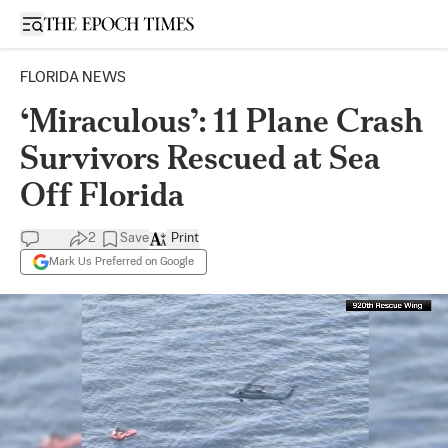
Open sidebar
FLORIDA NEWS
‘Miraculous’: 11 Plane Crash
Survivors Rescued at Sea
Off Florida
2
Save
Print
Mark Us Preferred on Google