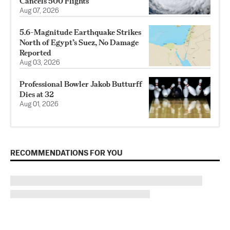
Cancels 500 Flights
Aug 07, 2026
5.6-Magnitude Earthquake Strikes
North of Egypt’s Suez, No Damage
Reported
Aug 03, 2026
Professional Bowler Jakob Butturff
Dies at 32
Aug 01, 2026
RECOMMENDATIONS FOR YOU