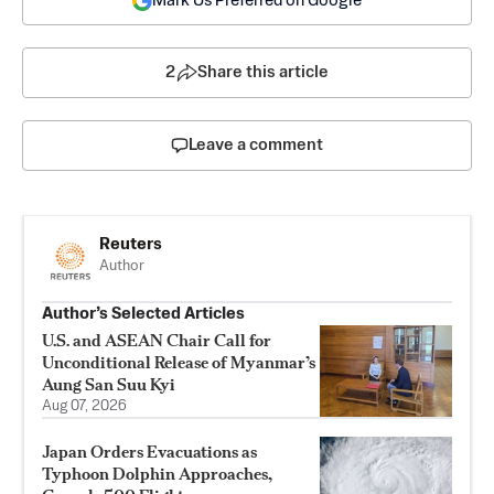
Mark Us Preferred on Google
2
Share this article
Leave a comment
Reuters
Author
Author’s Selected Articles
U.S. and ASEAN Chair Call for
Unconditional Release of Myanmar’s
Aung San Suu Kyi
Aug 07, 2026
Japan Orders Evacuations as
Typhoon Dolphin Approaches,