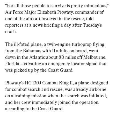
“For all those people to survive is pretty miraculous,” 
Air Force Major Elizabeth Piowaty, commander of 
one of the aircraft involved in the rescue, told 
reporters at a news briefing a day after Tuesday’s 
crash.
The ill-fated plane, a twin-engine turboprop flying 
from the Bahamas with 11 adults on board, went 
down in the Atlantic about 80 miles off Melbourne, 
Florida, activating an emergency locator signal that 
was picked up by the Coast Guard.
Piowaty’s HC-130J Combat King II, a plane designed 
for combat search and rescue, was already airborne 
on a training mission when the search was initiated, 
and her crew immediately joined the operation, 
according to the Coast Guard.