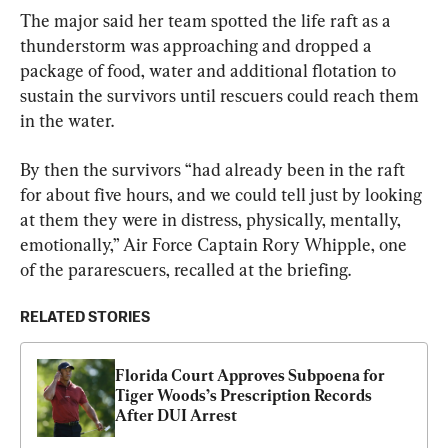
The major said her team spotted the life raft as a 
thunderstorm was approaching and dropped a 
package of food, water and additional flotation to 
sustain the survivors until rescuers could reach them 
in the water.
By then the survivors “had already been in the raft 
for about five hours, and we could tell just by looking 
at them they were in distress, physically, mentally, 
emotionally,” Air Force Captain Rory Whipple, one 
of the pararescuers, recalled at the briefing.
RELATED STORIES
Florida Court Approves Subpoena for 
Tiger Woods’s Prescription Records 
After DUI Arrest