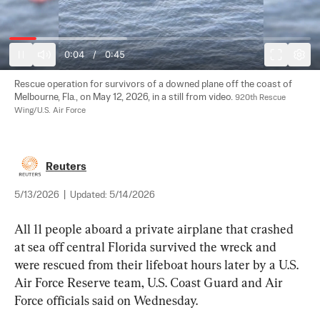
0:04
/
0:45
Rescue operation for survivors of a downed plane off the coast of 
Melbourne, Fla., on May 12, 2026, in a still from video. 
920th Rescue 
Wing/U.S. Air Force
Reuters
5/13/2026
|
Updated:
5/14/2026
All 11 people aboard a private airplane that crashed 
at sea off central Florida survived the wreck and 
were rescued from their lifeboat hours later by a U.S. 
Air Force Reserve team, U.S. Coast Guard and Air 
Force officials said on Wednesday.