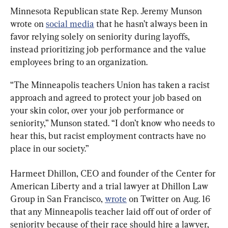
Minnesota Republican state Rep. Jeremy Munson 
wrote on 
social media
 that he hasn’t always been in 
favor relying solely on seniority during layoffs, 
instead prioritizing job performance and the value 
employees bring to an organization.
“The Minneapolis teachers Union has taken a racist 
approach and agreed to protect your job based on 
your skin color, over your job performance or 
seniority,” Munson stated. “I don’t know who needs to 
hear this, but racist employment contracts have no 
place in our society.”
Harmeet Dhillon, CEO and founder of the Center for 
American Liberty and a trial lawyer at Dhillon Law 
Group in San Francisco, 
wrote
 on Twitter on Aug. 16 
that any Minneapolis teacher laid off out of order of 
seniority because of their race should hire a lawyer, 