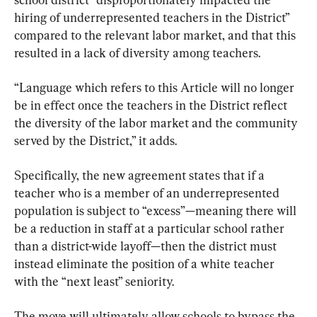
hiring of underrepresented teachers in the District” 
compared to the relevant labor market, and that this 
resulted in a lack of diversity among teachers.
“Language which refers to this Article will no longer 
be in effect once the teachers in the District reflect 
the diversity of the labor market and the community 
served by the District,” it adds.
Specifically, the new agreement states that if a 
teacher who is a member of an underrepresented 
population is subject to “excess”—meaning there will 
be a reduction in staff at a particular school rather 
than a district-wide layoff—then the district must 
instead eliminate the position of a white teacher 
with the “next least” seniority.
The move will ultimately allow schools to bypass the 