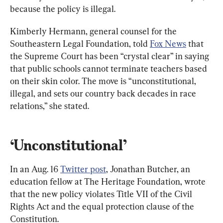
because the policy is illegal.
Kimberly Hermann, general counsel for the 
Southeastern Legal Foundation, told 
Fox News
 that 
the Supreme Court has been “crystal clear” in saying 
that public schools cannot terminate teachers based 
on their skin color. The move is “unconstitutional, 
illegal, and sets our country back decades in race 
relations,” she stated.
‘Unconstitutional’
In an Aug. 16 
Twitter post
, Jonathan Butcher, an 
education fellow at The Heritage Foundation, wrote 
that the new policy violates Title VII of the Civil 
Rights Act and the equal protection clause of the 
Constitution.