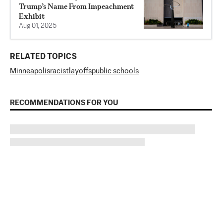
Trump’s Name From Impeachment
Exhibit
Aug 01, 2025
RELATED TOPICS
Minneapolis
racist
layoffs
public schools
RECOMMENDATIONS FOR YOU