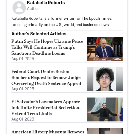
Katabella Roberts
Author
Katabella Roberts is a former writer for The Epoch Times,
focusing primarily on the U.S., world, and business news.
Author’s Selected Articles
Putin Says He Hopes Ukraine Peace
Talks Will Continue as Trump’s
Sanctions Deadline Looms
Aug 01, 2025
Federal Court Denies Boston
Bomber’s Request to Remove Judge
Overseeing Death Sentence Appeal
Aug 01, 2025
El Salvador’s Lawmakers Approve
Indefinite Presidential Reelection,
Extend Term Limits
Aug 01, 2025
American History Museum Removes