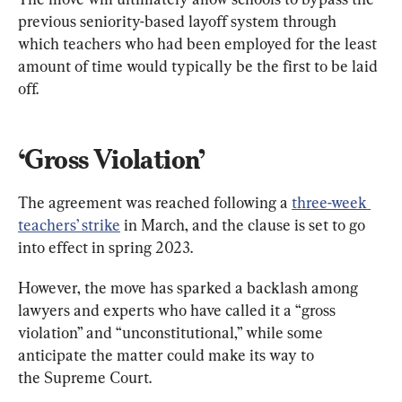
previous seniority-based layoff system through 
which teachers who had been employed for the least 
amount of time would typically be the first to be laid 
off.
‘Gross Violation’
The agreement was reached following a 
three-week 
teachers’ strike
 in March, and the clause is set to go 
into effect in spring 2023.
However, the move has sparked a backlash among 
lawyers and experts who have called it a “gross 
violation” and “unconstitutional,” while some 
anticipate the matter could make its way to 
the Supreme Court.