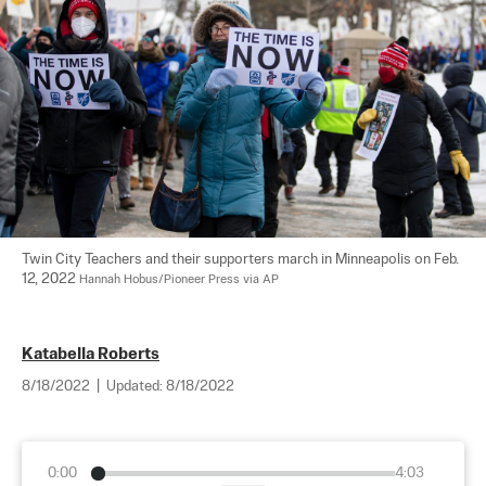
Twin City Teachers and their supporters march in Minneapolis on Feb. 
12, 2022 
Hannah Hobus/Pioneer Press via AP
Katabella Roberts
8/18/2022
|
Updated:
8/18/2022
0:00
4:03