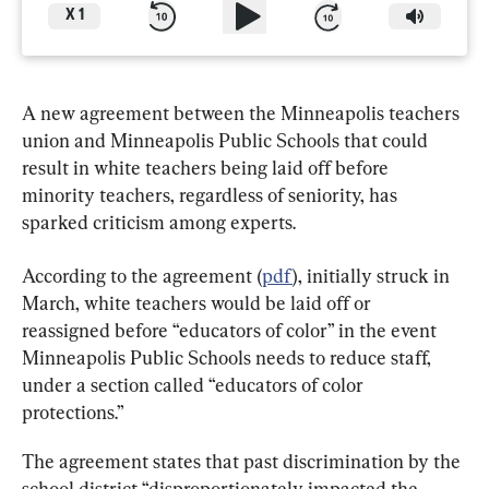
X
1
A new agreement between the Minneapolis teachers 
union and Minneapolis Public Schools that could 
result in white teachers being laid off before 
minority teachers, regardless of seniority, has 
sparked criticism among experts.
According to the agreement (
pdf
), initially struck in 
March, white teachers would be laid off or 
reassigned before “educators of color” in the event 
Minneapolis Public Schools needs to reduce staff, 
under a section called “educators of color 
protections.”
The agreement states that past discrimination by the 
school district “disproportionately impacted the 