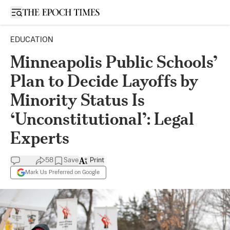
Open sidebar
EDUCATION
Minneapolis Public Schools’
Plan to Decide Layoffs by
Minority Status Is
‘Unconstitutional’: Legal
Experts
58
Save
Print
Mark Us Preferred on Google