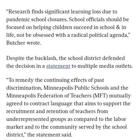
“Research finds significant learning loss due to 
pandemic school closures. School officials should be 
focused on helping children succeed in school & in 
life, not be obsessed with a radical political agenda,” 
Butcher wrote.
Despite the backlash, the school district defended 
the decision in a 
statement
 to multiple media outlets.
“To remedy the continuing effects of past 
discrimination, Minneapolis Public Schools and the 
Minneapolis Federation of Teachers (MFT) mutually 
agreed to contract language that aims to support the 
recruitment and retention of teachers from 
underrepresented groups as compared to the labor 
market and to the community served by the school 
district,” the statement said.