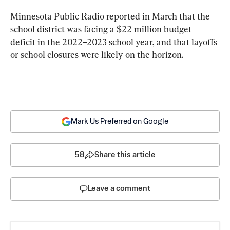
Minnesota Public Radio reported in March that the 
school district was facing a $22 million budget 
deficit in the 2022–2023 school year, and that layoffs 
or school closures were likely on the horizon.
Mark Us Preferred on Google
58
Share this article
Leave a comment