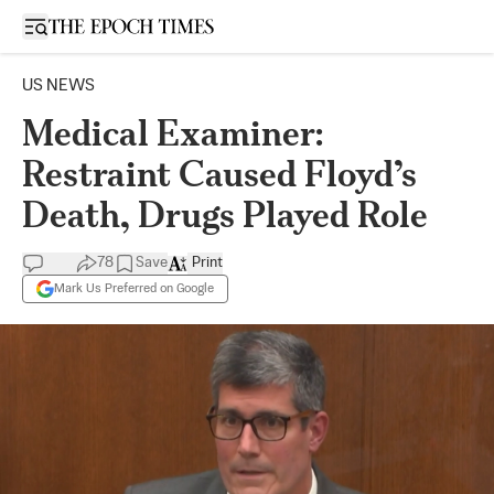
Open sidebar
US NEWS
Medical Examiner:
Restraint Caused Floyd’s
Death, Drugs Played Role
78
Save
Print
Mark Us Preferred on Google