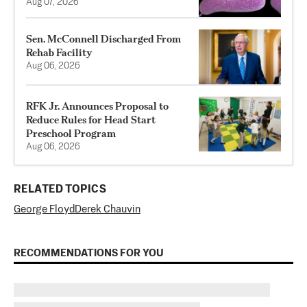
Aug 07, 2026
Sen. McConnell Discharged From
Rehab Facility
Aug 06, 2026
RFK Jr. Announces Proposal to
Reduce Rules for Head Start
Preschool Program
Aug 06, 2026
RELATED TOPICS
George Floyd
Derek Chauvin
RECOMMENDATIONS FOR YOU