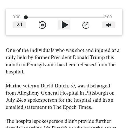
0:00
3:00
X
1
One of the individuals who was shot and injured at a 
rally held by former President Donald Trump this 
month in Pennsylvania has been released from the 
hospital.
Marine veteran David Dutch, 57, was discharged 
from Allegheny General Hospital in Pittsburgh on 
July 24, a spokesperson for the hospital said in an 
emailed statement to The Epoch Times.
The hospital spokesperson didn’t provide further 