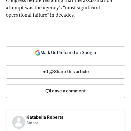
Congress before resigning that the assassination 
attempt was the agency’s “most significant 
operational failure” in decades.
Mark Us Preferred on Google
50
Share this article
Leave a comment
Katabella Roberts
Author