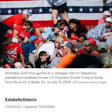
Attendees duck from gunfire at a campaign rally for Republican 
presidential candidate, former U.S. President Donald Trump at Butler 
Farm Show Inc. in Butler, Pa., on July 13, 2024. 
Jeff Swensen/Getty Images
Katabella Roberts
7/25/2024
|
Updated:
7/25/2024