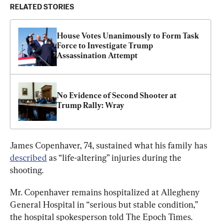
RELATED STORIES
House Votes Unanimously to Form Task 
Force to Investigate Trump 
Assassination Attempt
No Evidence of Second Shooter at 
Trump Rally: Wray
James Copenhaver, 74, sustained what his family has 
described
 as “life-altering” injuries during the 
shooting.
Mr. Copenhaver remains hospitalized at Allegheny 
General Hospital in “serious but stable condition,” 
the hospital spokesperson told The Epoch Times.