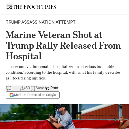
Open sidebar
TRUMP ASSASSINATION ATTEMPT
Marine Veteran Shot at
Trump Rally Released From
Hospital
The second victim remains hospitalized in a ’serious but stable
condition,' according to the hospital, with what his family describe
as life-altering injuries.
50
Save
Print
Mark Us Preferred on Google