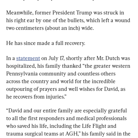
Meanwhile, former President Trump was struck in 
his right ear by one of the bullets, which left a wound 
two centimeters (about an inch) wide.
He has since made a full recovery.
In a 
statement
 on July 17, shortly after Mr. Dutch was 
hospitalized, his family thanked “the greater western 
Pennsylvania community and countless others 
across the country and world for the incredible 
outpouring of prayers and well wishes for David, as 
he recovers from injuries.”
“David and our entire family are especially grateful 
to all the first responders and medical professionals 
who saved his life, including the Life Flight and 
trauma surgical teams at AGH,” his family said in the 