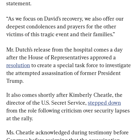
statement.
“As we focus on David’s recovery, we also offer our 
deepest condolences and prayers for the other 
victims of this tragic event and their families.”
Mr. Dutch’s release from the hospital comes a day 
after the House of Representatives approved a 
resolution
 to create a special task force to investigate 
the attempted assassination of former President 
Trump.
It also comes shortly after Kimberly Cheatle, the 
director of the U.S. Secret Service, 
stepped down
from the role following criticism over security lapses 
at the rally.
Ms. Cheatle acknowledged during testimony before 