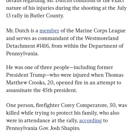
details regarding Mr. Dutch’s condition or the exact 
nature of his injuries during the shooting at the July 
13 rally in Butler County.
Mr. Dutch is a 
member
 of the Marine Corps League 
and serves as commandant of the Westmoreland 
Detachment #1416, from within the Department of 
Pennsylvania.
He was one of three people—including former 
President Trump—who were injured when Thomas 
Matthew Crooks, 20, opened fire in an attempt to 
assassinate the 45th president.
One person, firefighter Corey Comperatore, 50, was 
killed while trying to protect his family, who also 
were in attendance at the rally, 
according
 to 
Pennsylvania Gov. Josh Shapiro.