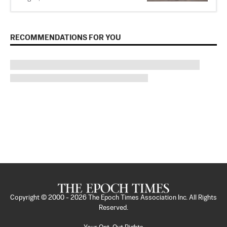
RECOMMENDATIONS FOR YOU
Copyright © 2000 -
2026
The Epoch Times Association Inc. All Rights
Reserved.