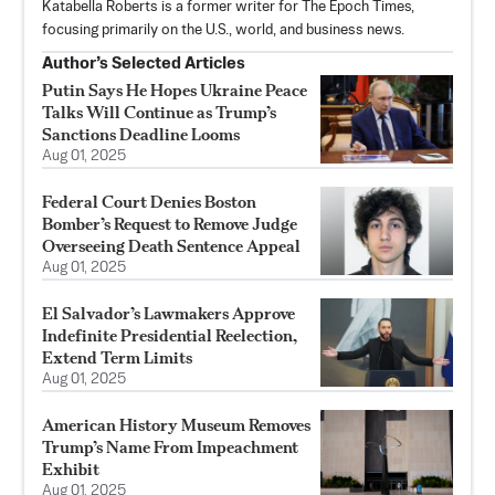
Katabella Roberts is a former writer for The Epoch Times,
focusing primarily on the U.S., world, and business news.
Author’s Selected Articles
Putin Says He Hopes Ukraine Peace
Talks Will Continue as Trump’s
Sanctions Deadline Looms
Aug 01, 2025
Federal Court Denies Boston
Bomber’s Request to Remove Judge
Overseeing Death Sentence Appeal
Aug 01, 2025
El Salvador’s Lawmakers Approve
Indefinite Presidential Reelection,
Extend Term Limits
Aug 01, 2025
American History Museum Removes
Trump’s Name From Impeachment
Exhibit
Aug 01, 2025