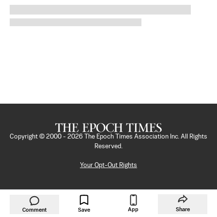
Copyright © 2000 -
2026
The Epoch Times Association Inc. All Rights
Reserved.
Your Opt-Out Rights
App
Share
Comment
Save