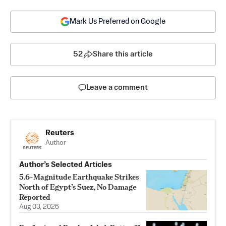
Mark Us Preferred on Google
52
Share this article
Leave a comment
Reuters
Author
Author’s Selected Articles
5.6-Magnitude Earthquake Strikes
North of Egypt’s Suez, No Damage
Reported
Aug 03, 2026