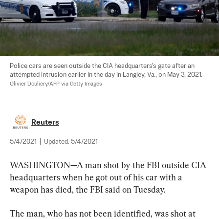
Police cars are seen outside the CIA headquarters's gate after an 
attempted intrusion earlier in the day in Langley, Va., on May 3, 2021. 
Olivier Douliery/AFP via Getty Images
Reuters
5/4/2021
|
Updated:
5/4/2021
WASHINGTON—A man shot by the FBI outside CIA 
headquarters when he got out of his car with a 
weapon has died, the FBI said on Tuesday.
The man, who has not been identified, was shot at 