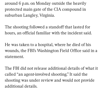
around 6 p.m. on Monday outside the heavily 
protected main gate of the CIA compound in 
suburban Langley, Virginia.
The shooting followed a standoff that lasted for 
hours, an official familiar with the incident said.
He was taken to a hospital, where he died of his 
wounds, the FBI’s Washington Field Office said in a 
statement.
The FBI did not release additional details of what it 
called “an agent-involved shooting.” It said the 
shooting was under review and would not provide 
additional details.