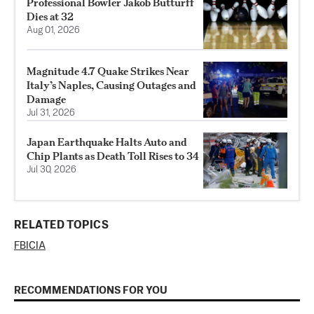
Professional Bowler Jakob Butturff
Dies at 32
Aug 01, 2026
Magnitude 4.7 Quake Strikes Near
Italy’s Naples, Causing Outages and
Damage
Jul 31, 2026
Japan Earthquake Halts Auto and
Chip Plants as Death Toll Rises to 34
Jul 30, 2026
RELATED TOPICS
FBI
CIA
RECOMMENDATIONS FOR YOU