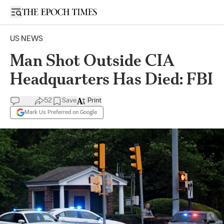
Open sidebar
US NEWS
Man Shot Outside CIA
Headquarters Has Died: FBI
52
Save
Print
Mark Us Preferred on Google