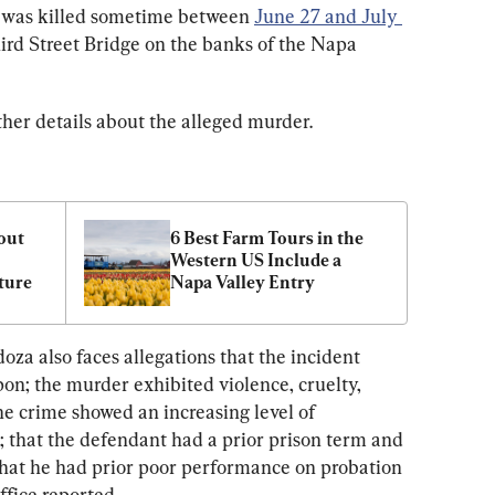
s was killed sometime between 
June 27 and July 
hird Street Bridge on the banks of the Napa 
ther details about the alleged murder.
out 
6 Best Farm Tours in the 
Western US Include a 
ture
Napa Valley Entry
a also faces allegations that the incident 
on; the murder exhibited violence, cruelty, 
the crime showed an increasing level of 
; that the defendant had a prior prison term and 
that he had prior poor performance on probation 
office reported.