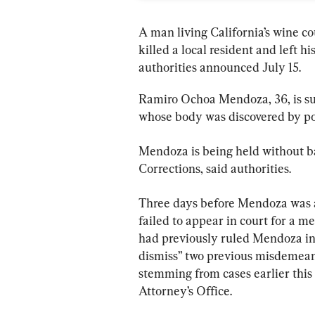
A man living California’s wine co
killed a local resident and left h
authorities announced July 15.
Ramiro Ochoa Mendoza, 36, is sus
whose body was discovered by pol
Mendoza is being held without b
Corrections, said authorities.
Three days before Mendoza was arr
failed to appear in court for a m
had previously ruled Mendoza inc
dismiss” two previous misdemeano
stemming from cases earlier this
Attorney’s Office.