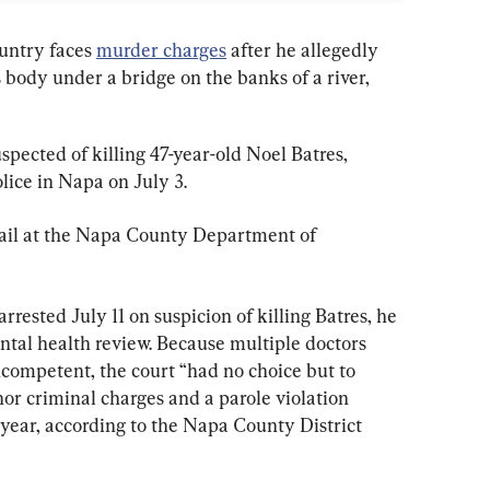
untry faces 
murder charges
 after he allegedly 
is body under a bridge on the banks of a river, 
pected of killing 47-year-old Noel Batres, 
ice in Napa on July 3.
ail at the Napa County Department of 
ested July 11 on suspicion of killing Batres, he 
ental health review. Because multiple doctors 
ompetent, the court “had no choice but to 
r criminal charges and a parole violation 
 year, according to the Napa County District 