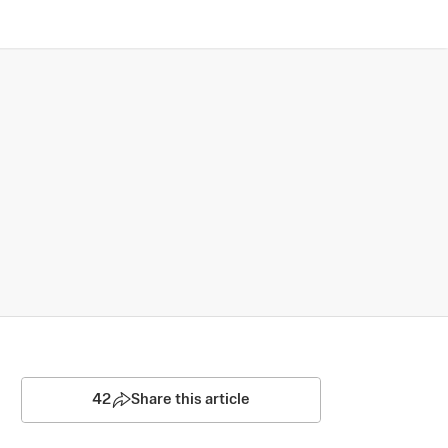
42
Share this article