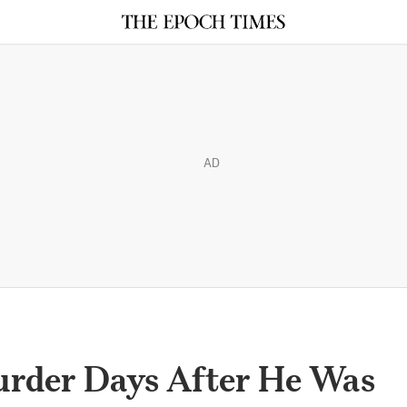
AD
rder Days After He Was