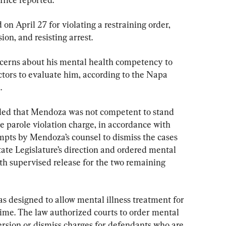
n April 27 for violating a restraining order, 
ion, and resisting arrest.
ncerns about his mental health competency to 
ctors to evaluate him, according to the Napa 
.
ded that Mendoza was not competent to stand 
he parole violation charge, in accordance with 
mpts by Mendoza’s counsel to dismiss the cases 
tate Legislature’s direction and ordered mental 
th supervised release for the two remaining 
as designed to allow mental illness treatment for 
 time. The law authorized courts to order mental 
ersion or dismiss charges for defendants who are 