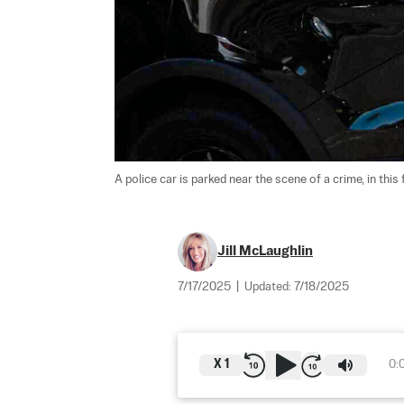
A police car is parked near the scene of a crime, in this f
Jill McLaughlin
7/17/2025
|
Updated:
7/18/2025
X
1
0: