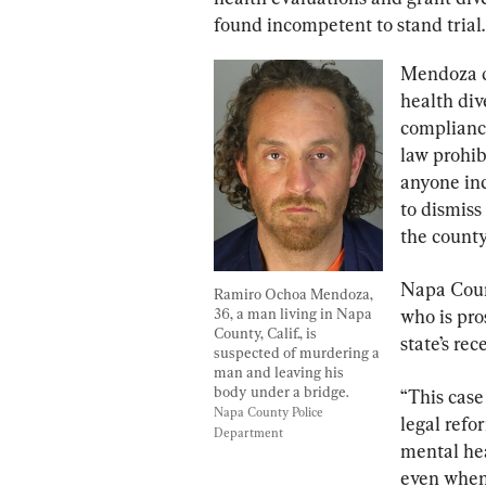
found incompetent to stand trial.
Mendoza di
health div
compliance
law prohib
anyone inc
to dismiss
the county
Napa Coun
Ramiro Ochoa Mendoza, 
36, a man living in Napa 
who is pro
County, Calif., is 
state’s re
suspected of murdering a 
man and leaving his 
body under a bridge. 
“This case
Napa County Police 
legal refo
Department
mental hea
even when 