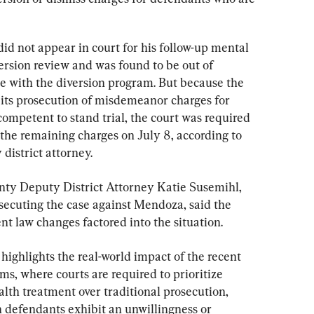
d not appear in court for his follow-up mental 
ersion review and was found to be out of 
 with the diversion program. But because the 
its prosecution of misdemeanor charges for 
ompetent to stand trial, the court was required 
 the remaining charges on July 8, according to 
 district attorney.
ty Deputy District Attorney Katie Susemihl, 
secuting the case against Mendoza, said the 
cent law changes factored into the situation.
 highlights the real-world impact of the recent 
rms, where courts are required to prioritize 
lth treatment over traditional prosecution, 
defendants exhibit an unwillingness or 