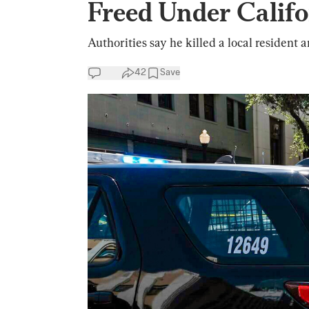
Freed Under Califo
Authorities say he killed a local resident a
42
Save