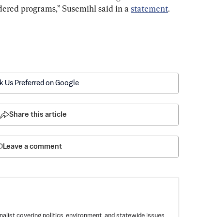
dered programs,” Susemihl said in a 
statement
.
k Us Preferred on Google
Share this article
Leave a comment
nalist covering politics, environment, and statewide issues.