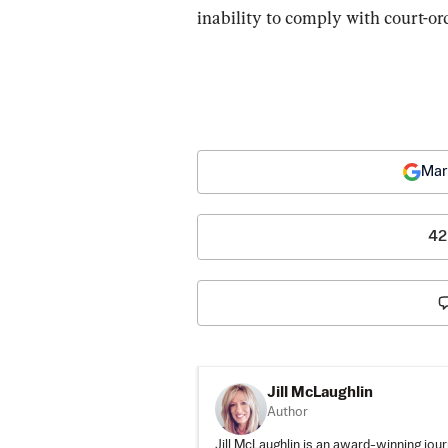
inability to comply with court-or
Mar
42
Jill McLaughlin
Author
Jill McLaughlin is an award-winning jour