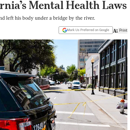
rnia’s Mental Health Laws
nd left his body under a bridge by the river.
Mark Us Preferred on Google
Print