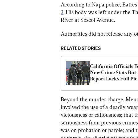
According to Napa police, Batre
3
. His body was left under the T
River at Soscol Avenue.
Authorities did not release any o
RELATED STORIES
California Officials T
New Crime Stats But 
Report Lacks Full Pic
Beyond the murder charge, Mendoz
involved the use of a deadly weap
viciousness or callousness; that 
seriousness from previous crimes
was on probation or parole; and 
or parole, the district attorney’s 