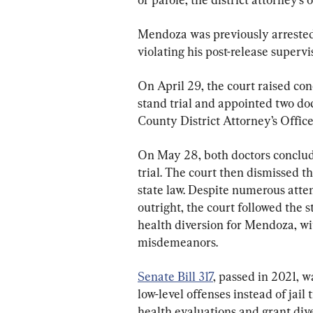
Mendoza was previously arrested o
violating his post-release supervis
On April 29, the court raised co
stand trial and appointed two do
County District Attorney’s Office
On May 28, both doctors conclu
trial. The court then dismissed t
state law. Despite numerous atte
outright, the court followed the s
health diversion for Mendoza, wi
misdemeanors.
Senate Bill 317
, passed in 2021, w
low-level offenses instead of jail
health evaluations and grant div