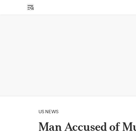
Open sidebar
US NEWS
Man Accused of Mu