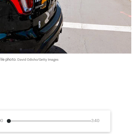
ile photo. 
David Odisho/Getty Images
00
3:40