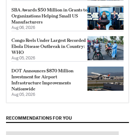
SBA Awards $50 Million in Grants to
Organizations Helping Small US
Manufacturers
Aug 06, 2026
Congo Reels Under Largest Recorded
Ebola Disease Outbreak in Country:
WHO
Aug 05, 2026
DOT Announces $870 Million
Investment for Airport
Infrastructure Improvements
Nationwide
Aug 05, 2026
RECOMMENDATIONS FOR YOU