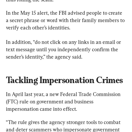
In the May 15 alert, the FBI advised people to create 
a secret phrase or word with their family members to 
verify each other’s identities.
In addition, “do not click on any links in an email or 
text message until you independently confirm the 
sender’s identity,” the agency said.
Tackling Impersonation Crimes
In April last year, a new Federal Trade Commission 
(FTC) rule on government and business 
impersonation came into effect.
“The rule gives the agency stronger tools to combat 
and deter scammers who impersonate government 