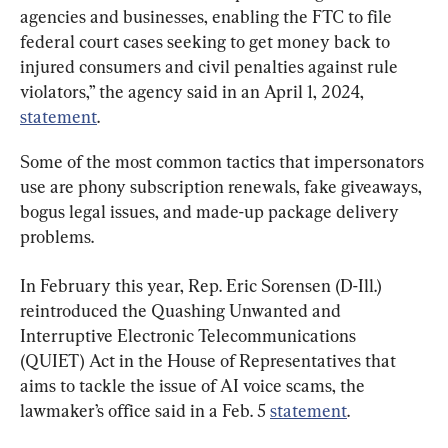
agencies and businesses, enabling the FTC to file 
federal court cases seeking to get money back to 
injured consumers and civil penalties against rule 
violators,” the agency said in an April 1, 2024, 
statement
.
Some of the most common tactics that impersonators 
use are phony subscription renewals, fake giveaways, 
bogus legal issues, and made-up package delivery 
problems.
In February this year, Rep. Eric Sorensen (D-Ill.) 
reintroduced the Quashing Unwanted and 
Interruptive Electronic Telecommunications 
(QUIET) Act in the House of Representatives that 
aims to tackle the issue of AI voice scams, the 
lawmaker’s office said in a Feb. 5 
statement
.