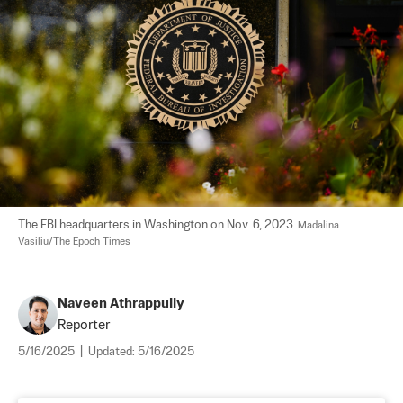
The FBI headquarters in Washington on Nov. 6, 2023. 
Madalina 
Vasiliu/The Epoch Times
Naveen Athrappully
Reporter
5/16/2025
|
Updated:
5/16/2025