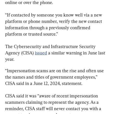
online or over the phone.
“If contacted by someone you know well via a new 
platform or phone number, verify the new contact 
information through a previously confirmed 
platform or trusted source.”
The Cybersecurity and Infrastructure Security 
Agency (CISA) 
issued
 a similar warning in June last 
year.
“Impersonation scams are on the rise and often use 
the names and titles of government employees,” 
CISA said in a June 12, 2024, statement.
CISA said it was “aware of recent impersonation 
scammers claiming to represent the agency. As a 
reminder, CISA staff will never contact you with a 