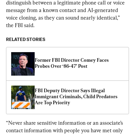
distinguish between a legitimate phone call or voice 
message from a known contact and AI-generated 
voice cloning, as they can sound nearly identical,” 
the FBI said.
RELATED STORIES
Former FBI Director Comey Faces 
Probes Over ‘86-47’ Post
FBI Deputy Director Says Illegal 
Immigrant Criminals, Child Predators 
Are Top Priority
“Never share sensitive information or an associate’s 
contact information with people you have met only 