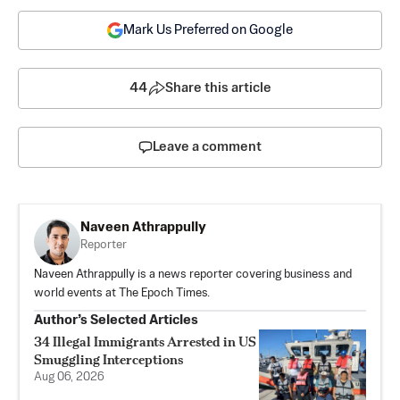
Mark Us Preferred on Google
44
Share this article
Leave a comment
Naveen Athrappully
Reporter
Naveen Athrappully is a news reporter covering business and
world events at The Epoch Times.
Author’s Selected Articles
34 Illegal Immigrants Arrested in US
Smuggling Interceptions
Aug 06, 2026