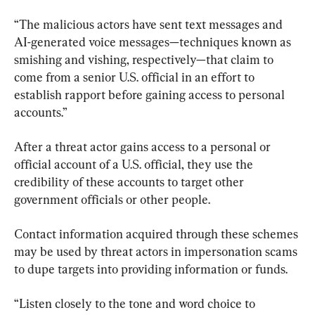
“The malicious actors have sent text messages and 
AI-generated voice messages—techniques known as 
smishing and vishing, respectively—that claim to 
come from a senior U.S. official in an effort to 
establish rapport before gaining access to personal 
accounts.”
After a threat actor gains access to a personal or 
official account of a U.S. official, they use the 
credibility of these accounts to target other 
government officials or other people.
Contact information acquired through these schemes 
may be used by threat actors in impersonation scams 
to dupe targets into providing information or funds.
“Listen closely to the tone and word choice to 