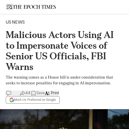
Open sidebar
US NEWS
Malicious Actors Using AI
to Impersonate Voices of
Senior US Officials, FBI
Warns
The warning comes as a House bill is under consideration that
seeks to increase penalties for engaging in AI impersonation.
44
Save
Print
Mark Us Preferred on Google