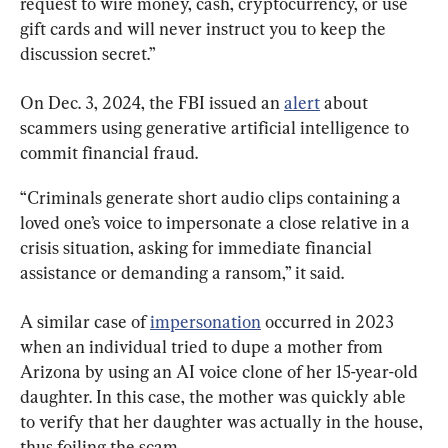
request to wire money, cash, cryptocurrency, or use 
gift cards and will never instruct you to keep the 
discussion secret.”
On Dec. 3, 2024, the FBI issued an 
alert
 about 
scammers using generative artificial intelligence to 
commit financial fraud.
“Criminals generate short audio clips containing a 
loved one’s voice to impersonate a close relative in a 
crisis situation, asking for immediate financial 
assistance or demanding a ransom,” it said.
A similar case of 
impersonation
 occurred in 2023 
when an individual tried to dupe a mother from 
Arizona by using an AI voice clone of her 15-year-old 
daughter. In this case, the mother was quickly able 
to verify that her daughter was actually in the house, 
thus foiling the scam.