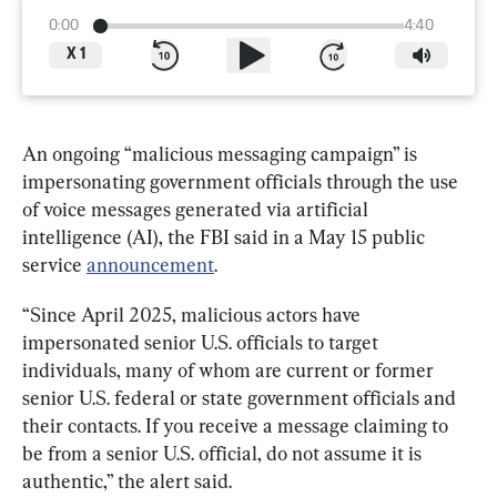
0:00
4:40
X
1
An ongoing “malicious messaging campaign” is 
impersonating government officials through the use 
of voice messages generated via artificial 
intelligence (AI), the FBI said in a May 15 public 
service 
announcement
.
“Since April 2025, malicious actors have 
impersonated senior U.S. officials to target 
individuals, many of whom are current or former 
senior U.S. federal or state government officials and 
their contacts. If you receive a message claiming to 
be from a senior U.S. official, do not assume it is 
authentic,” the alert said.