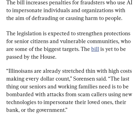
The bill increases penalties for fraudsters who use AI 
to impersonate individuals and organizations with 
the aim of defrauding or causing harm to people.
The legislation is expected to strengthen protections 
for senior citizens and vulnerable communities, who 
are some of the biggest targets. The 
bill
 is yet to be 
passed by the House.
“Illinoisans are already stretched thin with high costs 
making every dollar count,” Sorensen said. “The last 
thing our seniors and working families need is to be 
bombarded with attacks from scam callers using new 
technologies to impersonate their loved ones, their 
bank, or the government.”