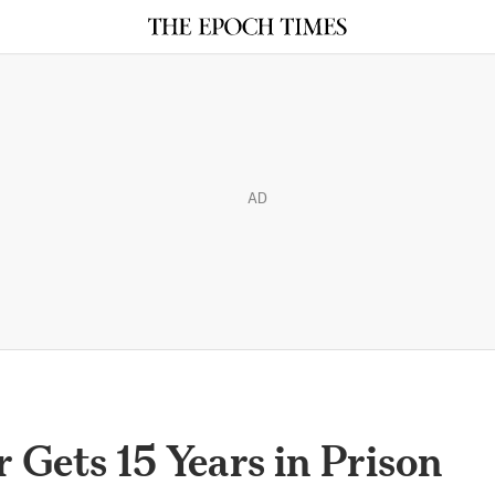
AD
 Gets 15 Years in Prison