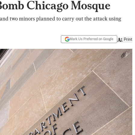
 Bomb Chicago Mosque
 and two minors planned to carry out the attack using
Mark Us Preferred on Google
Print