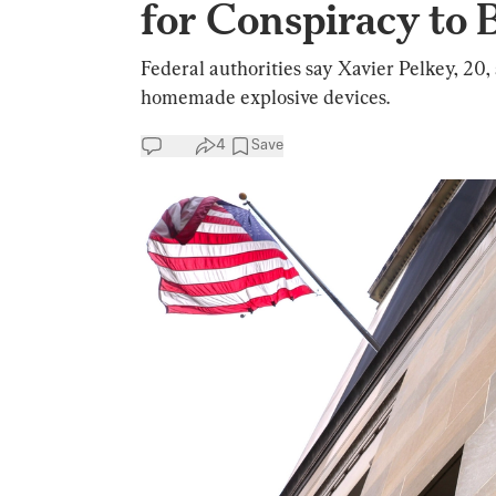
for Conspiracy to
Federal authorities say Xavier Pelkey, 20,
homemade explosive devices.
4
Save