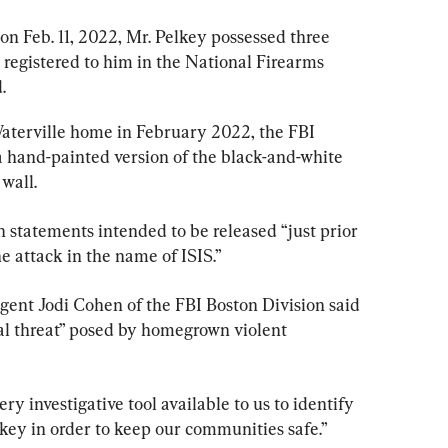
on Feb. 11, 2022, Mr. Pelkey possessed three 
egistered to him in the National Firearms 
.
Waterville home in February 2022, the FBI 
a hand-painted version of the black-and-white 
wall.
n statements intended to be released “just prior 
e attack in the name of ISIS.”
gent Jodi Cohen of the FBI Boston Division said 
eal threat” posed by homegrown violent 
ry investigative tool available to us to identify 
elkey in order to keep our communities safe.”