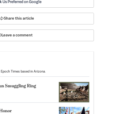
k Us Preferred on Google
Share this article
Leave a comment
he Epoch Times based in Arizona.
Gun Smuggling Ring
f Honor