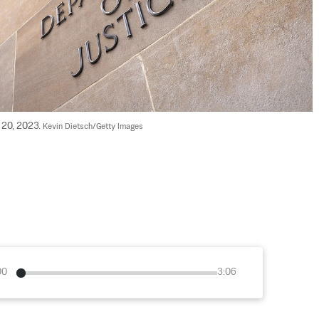
 20, 2023. 
Kevin Dietsch/Getty Images
00
3:06