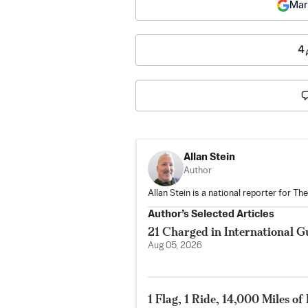
Mar
4
Allan Stein
Author
Allan Stein is a national reporter for T
Author’s Selected Articles
21 Charged in International 
Aug 05, 2026
1 Flag, 1 Ride, 14,000 Miles o