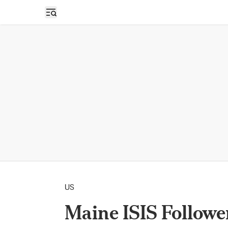
Open sidebar
US
Maine ISIS Follower