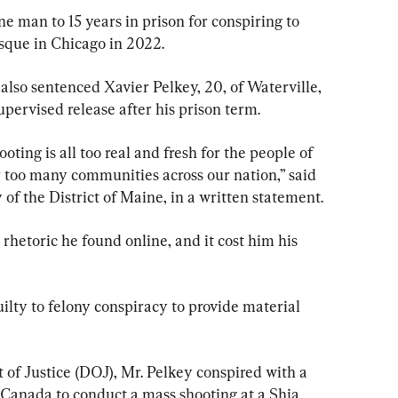
 man to 15 years in prison for conspiring to 
que in Chicago in 2022.
also sentenced Xavier Pelkey, 20, of Waterville, 
pervised release after his prison term.
oting is all too real and fresh for the people of 
ar too many communities across our nation,” said 
of the District of Maine, in a written statement.
rhetoric he found online, and it cost him his 
ilty to felony conspiracy to provide material 
 of Justice (DOJ), Mr. Pelkey conspired with a 
Canada to conduct a mass shooting at a Shia 