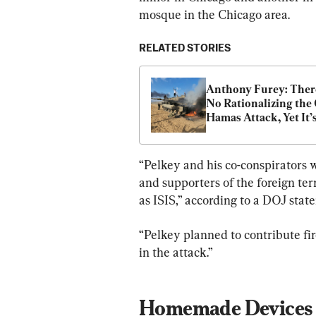
mosque in the Chicago area.
RELATED STORIES
Anthony Furey: There
No Rationalizing the O
Hamas Attack, Yet It’s
Happening in Canada
“Pelkey and his co-conspirators w
and supporters of the foreign ter
as ISIS,” according to a DOJ sta
“Pelkey planned to contribute fi
in the attack.”
Homemade Devices