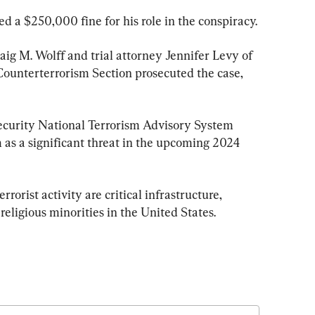
d a $250,000 fine for his role in the conspiracy.
ig M. Wolff and trial attorney Jennifer Levy of 
 Counterterrorism Section prosecuted the case, 
urity National Terrorism Advisory System 
m as a significant threat in the upcoming 2024 
rorist activity are critical infrastructure, 
religious minorities in the United States.