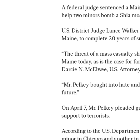
A federal judge sentenced a Maine
help two minors bomb a Shia mos
U.S. District Judge Lance Walker 
Maine, to complete 20 years of su
“The threat of a mass casualty sho
Maine today, as is the case for f
Darcie N. McElwee, U.S. Attorney 
“Mr. Pelkey bought into hate and 
future.”
On April 7, Mr. Pelkey pleaded gu
support to terrorists.
According to the U.S. Department
minor in Chicago and another in 