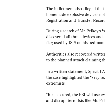
The indictment also alleged that 
homemade explosive devices not r
Registration and Transfer Record
During a search of Mr. Pelkey’s 
discovered all three devices and 
flag used by ISIS on his bedroom 
Authorities also recovered writte
to the planned attack claiming th
In a written statement, Special A
the case highlighted the “very r
extremists.
“Rest assured, the FBI will use eve
and disrupt terrorists like Mr. P