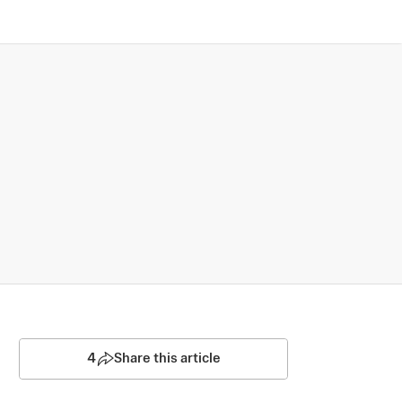
4
Share this article