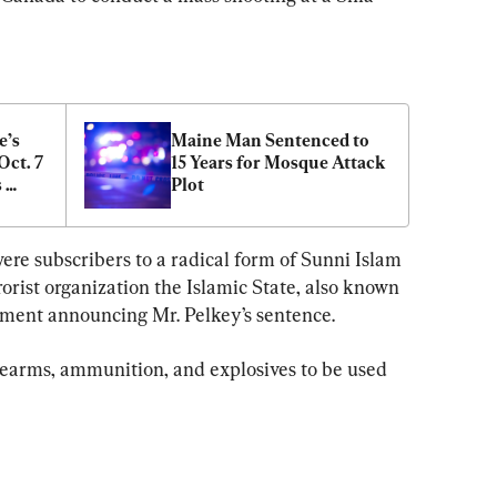
’s 
Maine Man Sentenced to 
ct. 7 
15 Years for Mosque Attack 
 
Plot
ere subscribers to a radical form of Sunni Islam 
rorist organization the Islamic State, also known 
tement announcing Mr. Pelkey’s sentence.
rearms, ammunition, and explosives to be used 