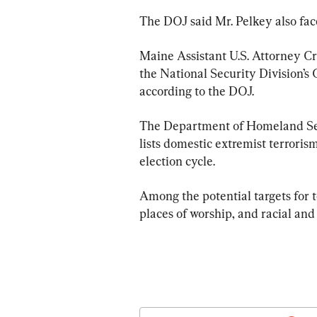
The DOJ said Mr. Pelkey also face
Maine Assistant U.S. Attorney Cra
the National Security Division’s
according to the DOJ.
The Department of Homeland Sec
lists domestic extremist terroris
election cycle.
Among the potential targets for ter
places of worship, and racial and 