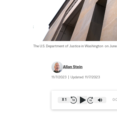
The U.S. Department of Justice in Washington  on June
Allan Stein
11/7/2023
|
Updated:
11/7/2023
X
1
0: