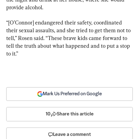
provide alcohol.
“[O’Connor] endangered their safety, coordinated 
their sexual assaults, and she tried to get them not to 
tell,” Rosen said. “These brave kids came forward to 
tell the truth about what happened and to put a stop 
to it.”
Mark Us Preferred on Google
10
Share this article
Leave a comment