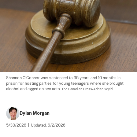
Shannon O’Connor was sentenced to 35 years and 10 months in 
prison for hosting parties for young teenagers where she brought 
alcohol and egged on sex acts. 
The Canadian Press/Adrian Wyld
Dylan Morgan
5/30/2026
|
Updated:
6/2/2026