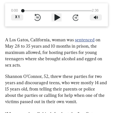
0:00
2:36
X
1
A Los Gatos, California, woman was 
sentenced
 on 
May 28 to 35 years and 10 months in prison, the 
maximum allowed, for hosting parties for young 
teenagers where she brought alcohol and egged on 
sex acts.
Shannon O’Connor, 52, threw these parties for two 
years and discouraged teens, who were mostly 14 and 
15 years old, from telling their parents or police 
about the parties or calling for help when one of the 
victims passed out in their own vomit.