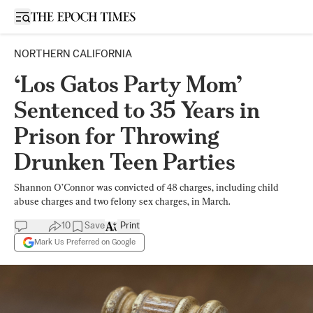
Open sidebar
NORTHERN CALIFORNIA
‘Los Gatos Party Mom’
Sentenced to 35 Years in
Prison for Throwing
Drunken Teen Parties
Shannon O’Connor was convicted of 48 charges, including child
abuse charges and two felony sex charges, in March.
10
Save
Print
Mark Us Preferred on Google