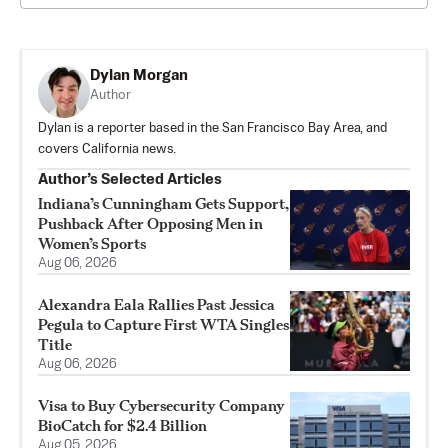
Dylan Morgan
Author
Dylan is a reporter based in the San Francisco Bay Area, and
covers California news.
Author’s Selected Articles
Indiana’s Cunningham Gets Support,
Pushback After Opposing Men in
Women’s Sports
Aug 06, 2026
Alexandra Eala Rallies Past Jessica
Pegula to Capture First WTA Singles
Title
Aug 06, 2026
Visa to Buy Cybersecurity Company
BioCatch for $2.4 Billion
Aug 05, 2026