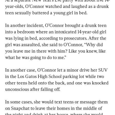
year-olds, O’Connor watched and laughed as a drunk 
teen sexually battered a young girl in bed.
In another incident, O’Connor brought a drunk teen 
into a bedroom where an intoxicated 14-year-old girl 
was lying in bed, according to prosecutors. After the 
girl was assaulted, she said to O’Connor, “Why did 
you leave me in there with him? Like you knew, like 
what he was going to do to me.”
In another case, O’Connor let a minor drive her SUV 
in the Los Gatos High School parking lot while two 
other teens held onto the back, and one was knocked 
unconscious after falling off.
In some cases, she would text teens or message them 
on Snapchat to leave their homes in the middle of 
the night and drink at her house, where she would 