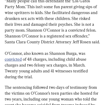
“Many people call this defendant the ‘Los Gatos 
Party Mom.’ This isn’t some fun parent giving sips of 
wine spritzers to kids. She facilitated dangerous and 
drunken sex acts with these children. She risked 
their lives and damaged their psyches. She is not a 
party mom. Shannon O’Connor is a convicted felon. 
Shannon O’Connor is a registered sex offender,” 
Santa Clara County District Attorney Jeff Rosen said.
O’Connor, also known as Shannon Burga, was 
convicted
 of 48 charges, including child abuse 
charges and two felony sex charges, in March. 
Twenty young adults and 41 witnesses testified 
during the trial.
The sentencing followed two days of testimony from 
the victims on O’Connor’s teen parties she hosted for 
two years, including one young woman who told the 
court she became suicidal from trauma induced by 