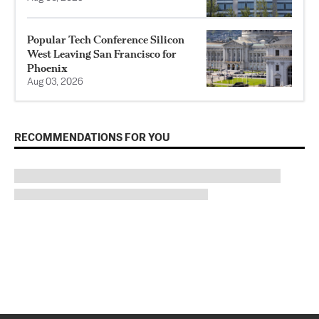
Popular Tech Conference Silicon
West Leaving San Francisco for
Phoenix
Aug 03, 2026
RECOMMENDATIONS FOR YOU