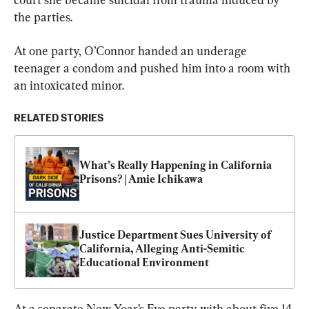
the parties.
At one party, O’Connor handed an underage 
teenager a condom and pushed him into a room with 
an intoxicated minor.
RELATED STORIES
What’s Really Happening in California 
Prisons? | Amie Ichikawa
Justice Department Sues University of 
California, Alleging Anti-Semitic 
Educational Environment
At a separate New Year’s Eve party with about five 14-